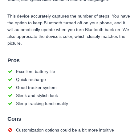
This device accurately captures the number of steps. You have
the option to keep Bluetooth turned off on your phone, and it
will automatically update when you turn Bluetooth back on. We
also appreciate the device’s color, which closely matches the
picture.
Pros
Excellent battery life
Quick recharge
Good tracker system
Sleek and stylish look
Sleep tracking functionality
Cons
Customization options could be a bit more intuitive