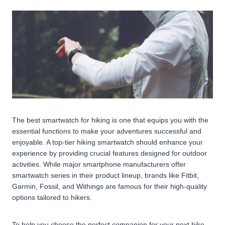
The best smartwatch for hiking is one that equips you with the
essential functions to make your adventures successful and
enjoyable. A top-tier hiking smartwatch should enhance your
experience by providing crucial features designed for outdoor
activities. While major smartphone manufacturers offer
smartwatch series in their product lineup, brands like Fitbit,
Garmin, Fossil, and Withings are famous for their high-quality
options tailored to hikers.
To help you choose the perfect companion for your next hike,