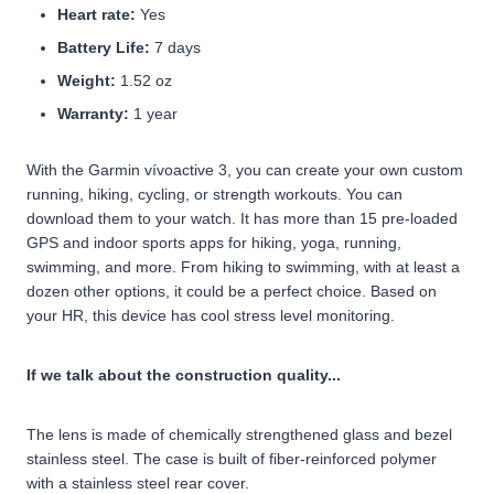
Heart rate:
Yes
Battery Life:
7 days
Weight:
1.52 oz
Warranty:
1 year
With the Garmin vívoactive 3, you can create your own custom
running, hiking, cycling, or strength workouts. You can
download them to your watch. It has more than 15 pre-loaded
GPS and indoor sports apps for hiking, yoga, running,
swimming, and more. From hiking to swimming, with at least a
dozen other options, it could be a perfect choice. Based on
your HR, this device has cool stress level monitoring.
If we talk about the construction quality...
The lens is made of chemically strengthened glass and bezel
stainless steel. The case is built of fiber-reinforced polymer
with a stainless steel rear cover.