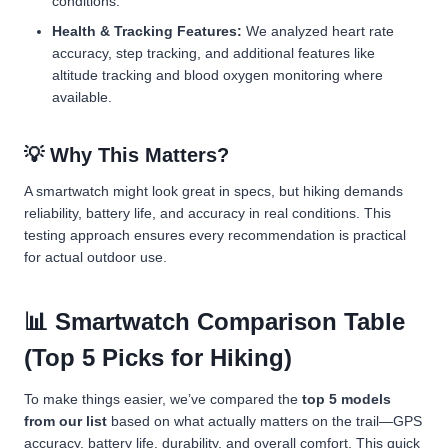
conditions.
Health & Tracking Features:
We analyzed heart rate
accuracy, step tracking, and additional features like
altitude tracking and blood oxygen monitoring where
available.
💡 Why This Matters?
A smartwatch might look great in specs, but hiking demands
reliability, battery life, and accuracy in real conditions. This
testing approach ensures every recommendation is practical
for actual outdoor use.
📊 Smartwatch Comparison Table
(Top 5 Picks for Hiking)
To make things easier, we’ve compared the
top 5 models
from our list
based on what actually matters on the trail—GPS
accuracy, battery life, durability, and overall comfort. This quick