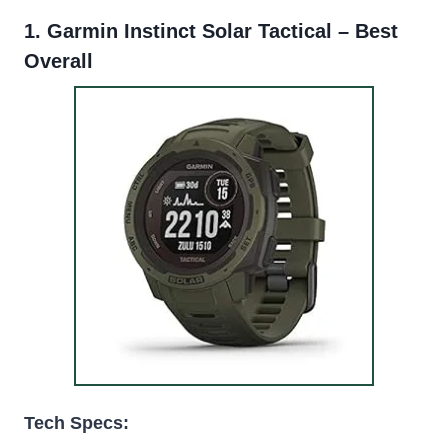
1.
Garmin Instinct Solar Tactical
– Best
Overall
Tech Specs: