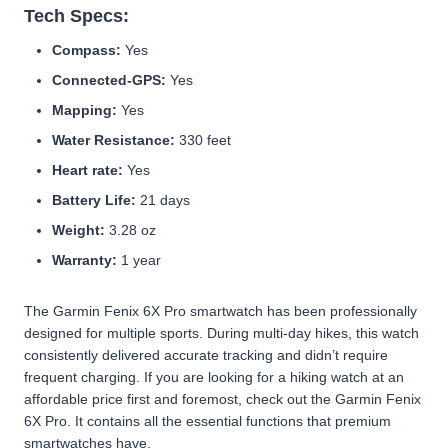
Tech Specs:
Compass:
Yes
Connected-GPS:
Yes
Mapping:
Yes
Water Resistance:
330 feet
Heart rate:
Yes
Battery Life:
21 days
Weight:
3.28 oz
Warranty:
1 year
The Garmin Fenix 6X Pro smartwatch has been professionally
designed for multiple sports. During multi-day hikes, this watch
consistently delivered accurate tracking and didn’t require
frequent charging. If you are looking for a hiking watch at an
affordable price first and foremost, check out the Garmin Fenix
6X Pro. It contains all the essential functions that premium
smartwatches have.