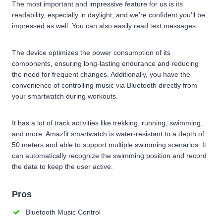
The most important and impressive feature for us is its
readability, especially in daylight, and we’re confident you’ll be
impressed as well. You can also easily read text messages.
The device optimizes the power consumption of its
components, ensuring long-lasting endurance and reducing
the need for frequent changes. Additionally, you have the
convenience of controlling music via Bluetooth directly from
your smartwatch during workouts.
It has a lot of track activities like trekking, running, swimming,
and more. Amazfit smartwatch is water-resistant to a depth of
50 meters and able to support multiple swimming scenarios. It
can automatically recognize the swimming position and record
the data to keep the user active.
Pros
Bluetooth Music Control