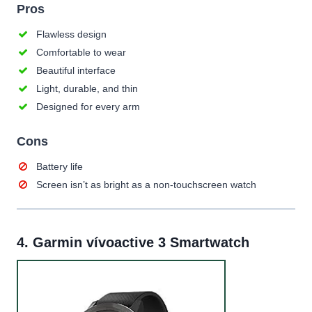
Pros
Flawless design
Comfortable to wear
Beautiful interface
Light, durable, and thin
Designed for every arm
Cons
Battery life
Screen isn’t as bright as a non-touchscreen watch
4.
Garmin vívoactive 3 Smartwatch