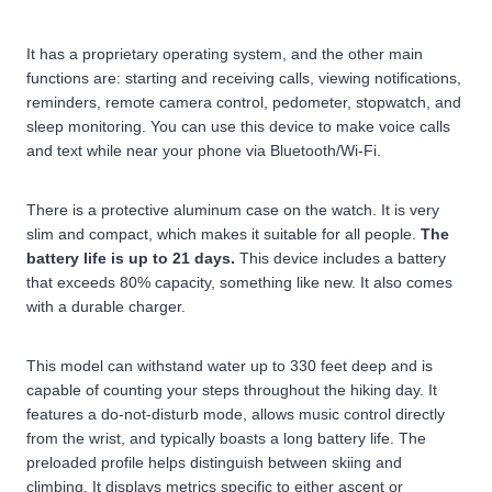
It has a proprietary operating system, and the other main
functions are: starting and receiving calls, viewing notifications,
reminders, remote camera control, pedometer, stopwatch, and
sleep monitoring. You can use this device to make voice calls
and text while near your phone via Bluetooth/Wi-Fi.
There is a protective aluminum case on the watch. It is very
slim and compact, which makes it suitable for all people.
The
battery life is up to 21 days.
This device includes a battery
that exceeds 80% capacity, something like new. It also comes
with a durable charger.
This model can withstand water up to 330 feet deep and is
capable of counting your steps throughout the hiking day. It
features a do-not-disturb mode, allows music control directly
from the wrist, and typically boasts a long battery life. The
preloaded profile helps distinguish between skiing and
climbing. It displays metrics specific to either ascent or