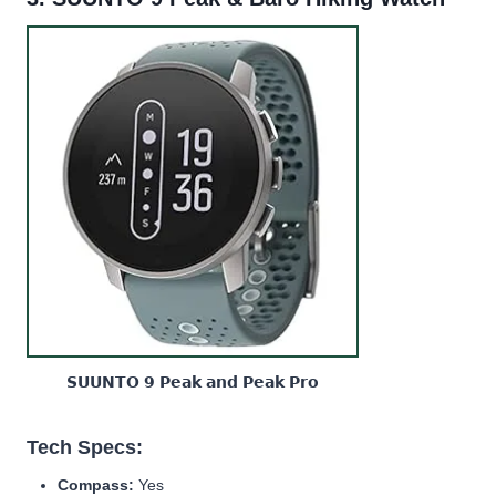
𝗦𝗨𝗨𝗡𝗧𝗢 𝟵 𝗣𝗲𝗮𝗸 𝗮𝗻𝗱 𝗣𝗲𝗮𝗸 𝗣𝗿𝗼
Tech Specs:
Compass:
Yes