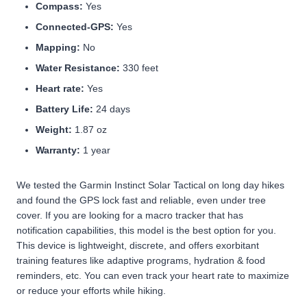
Compass:
Yes
Connected-GPS:
Yes
Mapping:
No
Water Resistance:
330 feet
Heart rate:
Yes
Battery Life:
24 days
Weight:
1.87 oz
Warranty:
1 year
We tested the Garmin Instinct Solar Tactical on long day hikes
and found the GPS lock fast and reliable, even under tree
cover. If you are looking for a macro tracker that has
notification capabilities, this model is the best option for you.
This device is lightweight, discrete, and offers exorbitant
training features like adaptive programs, hydration & food
reminders, etc. You can even track your heart rate to maximize
or reduce your efforts while hiking.