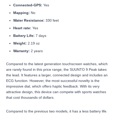
Connected-GPS:
Yes
Mapping:
No
Water Resistance:
330 feet
Heart rate:
Yes
Battery Life:
7 days
Weight:
2.19 oz
Warranty:
2 years
Compared to the latest generation touchscreen watches, which
are rarely found in this price range, the SUUNTO 9 Peak takes
the lead. It features a larger, connected design and includes an
ECG function. However, the most successful novelty is the
impressive dial, which offers haptic feedback. With its very
attractive design, this device can compete with sports watches
that cost thousands of dollars.
Compared to the previous two models, it has a less battery life.