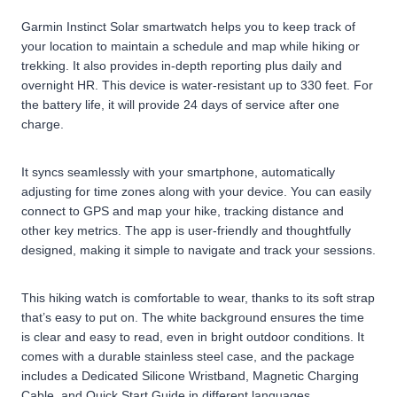
Garmin Instinct Solar smartwatch helps you to keep track of
your location to maintain a schedule and map while hiking or
trekking. It also provides in-depth reporting plus daily and
overnight HR. This device is water-resistant up to 330 feet. For
the battery life, it will provide 24 days of service after one
charge.
It syncs seamlessly with your smartphone, automatically
adjusting for time zones along with your device. You can easily
connect to GPS and map your hike, tracking distance and
other key metrics. The app is user-friendly and thoughtfully
designed, making it simple to navigate and track your sessions.
This hiking watch is comfortable to wear, thanks to its soft strap
that’s easy to put on. The white background ensures the time
is clear and easy to read, even in bright outdoor conditions. It
comes with a durable stainless steel case, and the package
includes a Dedicated Silicone Wristband, Magnetic Charging
Cable, and Quick Start Guide in different languages.