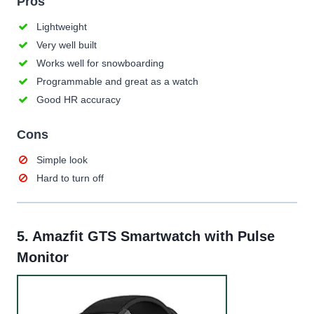
Pros
Lightweight
Very well built
Works well for snowboarding
Programmable and great as a watch
Good HR accuracy
Cons
Simple look
Hard to turn off
5.
Amazfit GTS Smartwatch with Pulse
Monitor