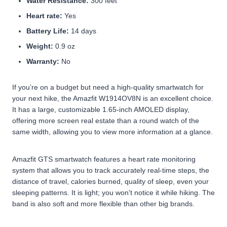
Water Resistance:
300 feet
Heart rate:
Yes
Battery Life:
14 days
Weight:
0.9 oz
Warranty:
No
If you’re on a budget but need a high-quality smartwatch for
your next hike, the Amazfit W1914OV8N is an excellent choice.
It has a large, customizable 1.65-inch AMOLED display,
offering more screen real estate than a round watch of the
same width, allowing you to view more information at a glance.
Amazfit GTS smartwatch features a heart rate monitoring
system that allows you to track accurately real-time steps, the
distance of travel, calories burned, quality of sleep, even your
sleeping patterns. It is light; you won't notice it while hiking. The
band is also soft and more flexible than other big brands.