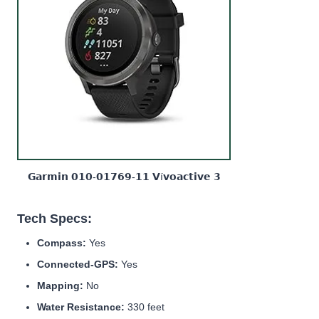
𝗚𝗮𝗿𝗺𝗶𝗻 𝟬𝟭𝟬-𝟬𝟭𝟳𝟲𝟵-𝟭𝟭 𝗩í𝘃𝗼𝗮𝗰𝘁𝗶𝘃𝗲 𝟯
Tech Specs:
Compass:
Yes
Connected-GPS:
Yes
Mapping:
No
Water Resistance:
330 feet