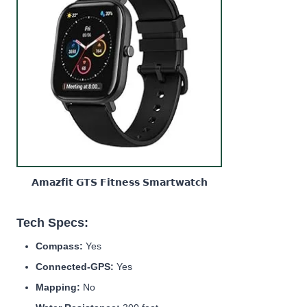
𝗔𝗺𝗮𝘇𝗳𝗶𝘁 𝗚𝗧𝗦 𝗙𝗶𝘁𝗻𝗲𝘀𝘀 𝗦𝗺𝗮𝗿𝘁𝘄𝗮𝘁𝗰𝗵
Tech Specs:
Compass:
Yes
Connected-GPS:
Yes
Mapping:
No