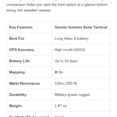
comparison helps you spot the best option at a glance before
diving into detailed reviews.
Key Features
Garmin Instinct Solar Tactical
Ga
Best For
Long hikes & battery
Ad
GPS Accuracy
High (multi-GNSS)
Ve
Battery Life
Up to 24 days
Up
Mapping
❌ No
✅ 
Water Resistance
100m (330 ft)
10
Durability
Military-grade rugged
Pr
Weight
1.87 oz
3.