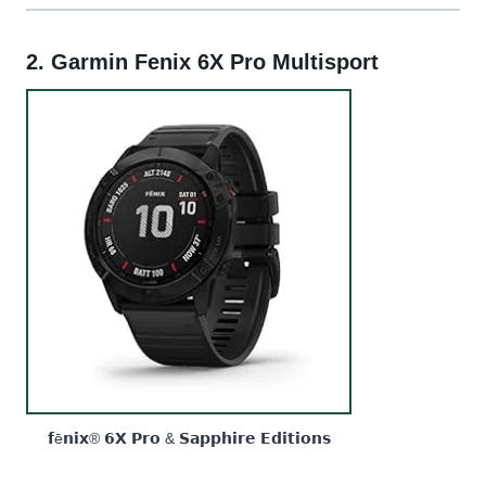
2.
Garmin Fenix 6X Pro Multisport
𝗳ē𝗻𝗶𝘅® 𝟲𝗫 𝗣𝗿𝗼 & 𝗦𝗮𝗽𝗽𝗵𝗶𝗿𝗲 𝗘𝗱𝗶𝘁𝗶𝗼𝗻𝘀