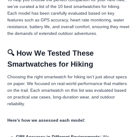
we’ve curated a list of the 10 best smartwatches for hiking.
Each model has been carefully evaluated based on key
features such as GPS accuracy, heart rate monitoring, water
resistance, battery life, and overall comfort, ensuring they meet
the demands of extended outdoor adventures.
🔍 How We Tested These
Smartwatches for Hiking
Choosing the right smartwatch for hiking isn’t just about specs
on paper. We focused on real-world performance that matters
on the trail. Each smartwatch on this list was evaluated based
on practical use cases, long-duration wear, and outdoor
reliability.
Here’s how we assessed each model:
GPS Accuracy in Different Environments:
We