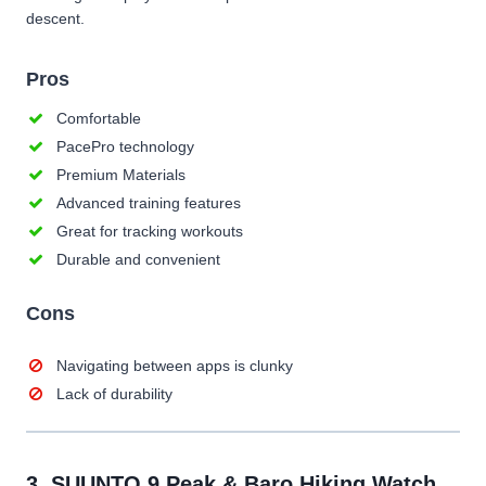
descent.
Pros
Comfortable
PacePro technology
Premium Materials
Advanced training features
Great for tracking workouts
Durable and convenient
Cons
Navigating between apps is clunky
Lack of durability
3.
SUUNTO 9 Peak & Baro Hiking Watch