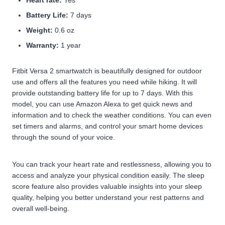
Heart rate:
Yes
Battery Life:
7 days
Weight:
0.6 oz
Warranty:
1 year
Fitbit Versa 2 smartwatch is beautifully designed for outdoor
use and offers all the features you need while hiking. It will
provide outstanding battery life for up to 7 days. With this
model, you can use Amazon Alexa to get quick news and
information and to check the weather conditions. You can even
set timers and alarms, and control your smart home devices
through the sound of your voice.
You can track your heart rate and restlessness, allowing you to
access and analyze your physical condition easily. The sleep
score feature also provides valuable insights into your sleep
quality, helping you better understand your rest patterns and
overall well-being.