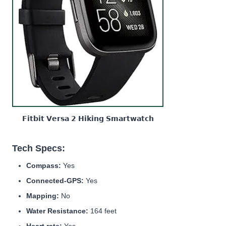
𝗙𝗶𝘁𝗯𝗶𝘁 𝗩𝗲𝗿𝘀𝗮 𝟮 𝗛𝗶𝗸𝗶𝗻𝗴 𝗦𝗺𝗮𝗿𝘁𝘄𝗮𝘁𝗰𝗵
Tech Specs:
Compass:
Yes
Connected-GPS:
Yes
Mapping:
No
Water Resistance:
164 feet