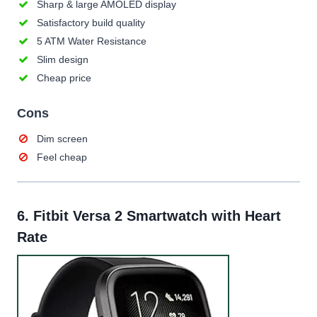
Sharp & large AMOLED display
Satisfactory build quality
5 ATM Water Resistance
Slim design
Cheap price
Cons
Dim screen
Feel cheap
6.
Fitbit Versa 2 Smartwatch with Heart
Rate