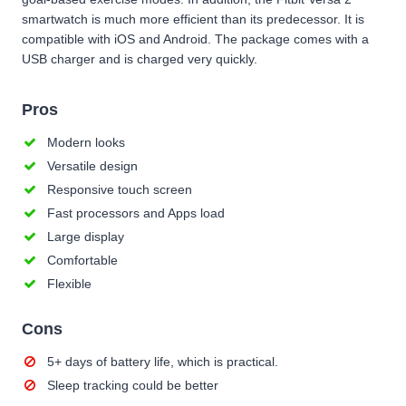
smartwatch is much more efficient than its predecessor. It is
compatible with iOS and Android. The package comes with a
USB charger and is charged very quickly.
Pros
Modern looks
Versatile design
Responsive touch screen
Fast processors and Apps load
Large display
Comfortable
Flexible
Cons
5+ days of battery life, which is practical.
Sleep tracking could be better