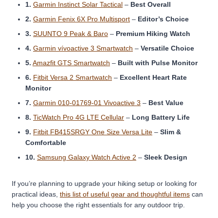
1.
Garmin Instinct Solar Tactical
–
Best Overall
2.
Garmin Fenix 6X Pro Multisport
–
Editor’s Choice
3.
SUUNTO 9 Peak & Baro
–
Premium Hiking Watch
4.
Garmin vívoactive 3 Smartwatch
–
Versatile Choice
5.
Amazfit GTS Smartwatch
–
Built with Pulse Monitor
6.
Fitbit Versa 2 Smartwatch
–
Excellent Heart Rate
Monitor
7.
Garmin 010-01769-01 Vivoactive 3
–
Best Value
8.
TicWatch Pro 4G LTE Cellular
–
Long Battery Life
9.
Fitbit FB415SRGY One Size Versa Lite
–
Slim &
Comfortable
10.
Samsung Galaxy Watch Active 2
–
Sleek Design
If you’re planning to upgrade your hiking setup or looking for
practical ideas,
this list of useful gear and thoughtful items
can
help you choose the right essentials for any outdoor trip.