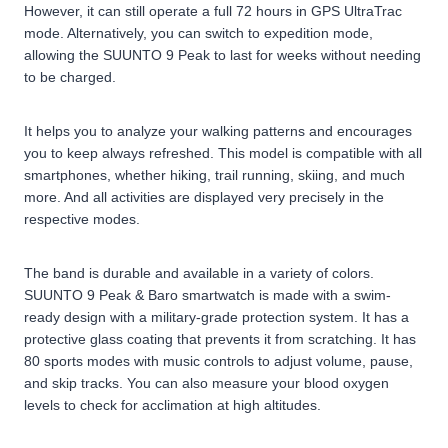
However, it can still operate a full 72 hours in GPS UltraTrac
mode. Alternatively, you can switch to expedition mode,
allowing the SUUNTO 9 Peak to last for weeks without needing
to be charged.
It helps you to analyze your walking patterns and encourages
you to keep always refreshed. This model is compatible with all
smartphones, whether hiking, trail running, skiing, and much
more. And all activities are displayed very precisely in the
respective modes.
The band is durable and available in a variety of colors.
SUUNTO 9 Peak & Baro smartwatch is made with a swim-
ready design with a military-grade protection system. It has a
protective glass coating that prevents it from scratching. It has
80 sports modes with music controls to adjust volume, pause,
and skip tracks. You can also measure your blood oxygen
levels to check for acclimation at high altitudes.