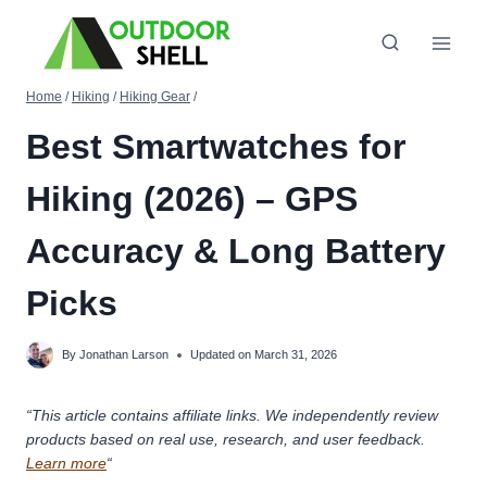
Skip
to
content
Home
/
Hiking
/
Hiking Gear
/
Best Smartwatches for
Hiking (2026) – GPS
Accuracy & Long Battery
Picks
By
Jonathan Larson
Updated on
March 31, 2026
“This article contains affiliate links. We independently review
products based on real use, research, and user feedback.
Learn more
“