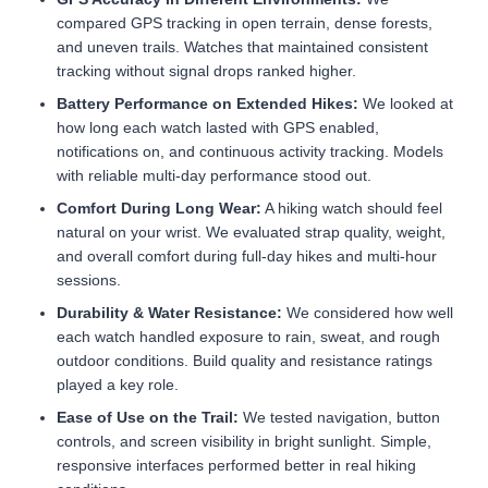
compared GPS tracking in open terrain, dense forests,
and uneven trails. Watches that maintained consistent
tracking without signal drops ranked higher.
Battery Performance on Extended Hikes:
We looked at
how long each watch lasted with GPS enabled,
notifications on, and continuous activity tracking. Models
with reliable multi-day performance stood out.
Comfort During Long Wear:
A hiking watch should feel
natural on your wrist. We evaluated strap quality, weight,
and overall comfort during full-day hikes and multi-hour
sessions.
Durability & Water Resistance:
We considered how well
each watch handled exposure to rain, sweat, and rough
outdoor conditions. Build quality and resistance ratings
played a key role.
Ease of Use on the Trail:
We tested navigation, button
controls, and screen visibility in bright sunlight. Simple,
responsive interfaces performed better in real hiking