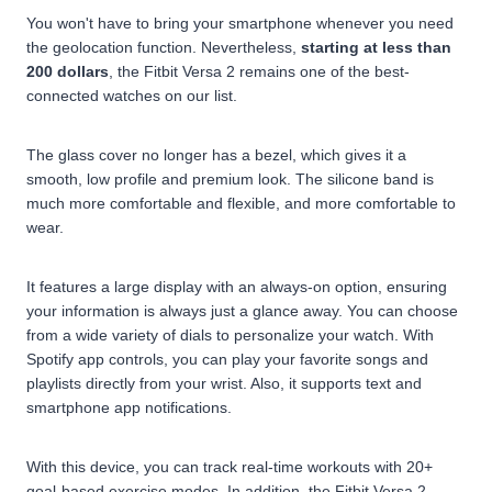
You won't have to bring your smartphone whenever you need
the geolocation function. Nevertheless,
starting at less than
200 dollars
, the Fitbit Versa 2 remains one of the best-
connected watches on our list.
The glass cover no longer has a bezel, which gives it a
smooth, low profile and premium look. The silicone band is
much more comfortable and flexible, and more comfortable to
wear.
It features a large display with an always-on option, ensuring
your information is always just a glance away. You can choose
from a wide variety of dials to personalize your watch. With
Spotify app controls, you can play your favorite songs and
playlists directly from your wrist. Also, it supports text and
smartphone app notifications.
With this device, you can track real-time workouts with 20+
goal-based exercise modes. In addition, the Fitbit Versa 2