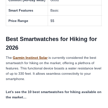
Comfort (All-day wear)
Good
Mo
Smart Features
Basic
Ad
Price Range
$$
$$
Best Smartwatches for Hiking for
2026
The
Garmin Instinct Solar
is currently considered the best
smartwatch for hiking on the market, offering a plethora of
features. This functional device boasts a water resistance level
of up to 330 feet. It allows seamless connectivity to your
smartphone.
Let’s see the 10 best smartwatches for hiking available on
the market…