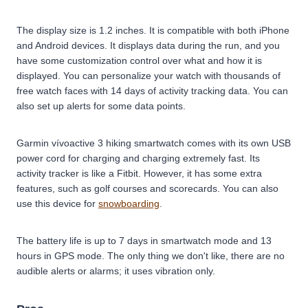
The display size is 1.2 inches. It is compatible with both iPhone
and Android devices. It displays data during the run, and you
have some customization control over what and how it is
displayed. You can personalize your watch with thousands of
free watch faces with 14 days of activity tracking data. You can
also set up alerts for some data points.
Garmin vívoactive 3 hiking smartwatch comes with its own USB
power cord for charging and charging extremely fast. Its
activity tracker is like a Fitbit. However, it has some extra
features, such as golf courses and scorecards. You can also
use this device for
snowboarding
.
The battery life is up to 7 days in smartwatch mode and 13
hours in GPS mode. The only thing we don't like, there are no
audible alerts or alarms; it uses vibration only.