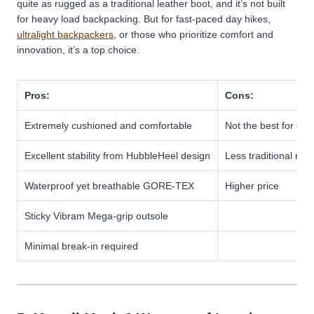
quite as rugged as a traditional leather boot, and it’s not built
for heavy load backpacking. But for fast-paced day hikes,
ultralight backpackers
, or those who prioritize comfort and
innovation, it’s a top choice.
Pros:
Cons:
Extremely cushioned and comfortable
Not the best for ca
Excellent stability from HubbleHeel design
Less traditional rug
Waterproof yet breathable GORE-TEX
Higher price
Sticky Vibram Mega-grip outsole
Minimal break-in required