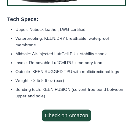
Tech Specs:
Upper: Nubuck leather, LWG-certified
Waterproofing: KEEN.DRY breathable, waterproof
membrane
Midsole: Air-injected LuftCell PU + stability shank
Insole: Removable LuftCell PU + memory foam
Outsole: KEEN.RUGGED TPU with multidirectional lugs
Weight: ~2 lb 8.6 oz (pair)
Bonding tech: KEEN.FUSION (solvent-free bond between
upper and sole)
Check on Amazon