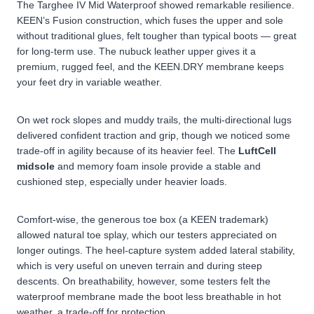
The Targhee IV Mid Waterproof showed remarkable resilience.
KEEN’s Fusion construction, which fuses the upper and sole
without traditional glues, felt tougher than typical boots — great
for long-term use. The nubuck leather upper gives it a
premium, rugged feel, and the KEEN.DRY membrane keeps
your feet dry in variable weather.
On wet rock slopes and muddy trails, the multi-directional lugs
delivered confident
traction and grip
, though we noticed some
trade-off in agility because of its heavier feel. The
LuftCell
midsole
and memory foam insole provide a stable and
cushioned step, especially under heavier loads.
Comfort-wise, the generous toe box (a KEEN trademark)
allowed natural toe splay, which our testers appreciated on
longer outings. The heel-capture system added lateral stability,
which is very useful on uneven terrain and during steep
descents. On breathability, however, some testers felt the
waterproof membrane made the boot less breathable in hot
weather, a trade-off for protection.