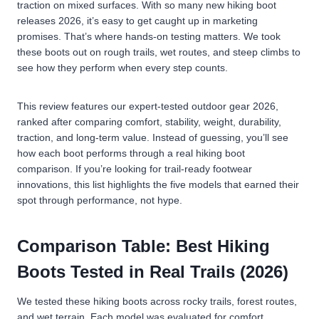
traction on mixed surfaces. With so many new hiking boot
releases 2026, it’s easy to get caught up in marketing
promises. That’s where hands-on testing matters. We took
these boots out on rough trails, wet routes, and steep climbs to
see how they perform when every step counts.
This review features our expert-tested outdoor gear 2026,
ranked after comparing comfort, stability, weight, durability,
traction, and long-term value. Instead of guessing, you’ll see
how each boot performs through a real hiking boot
comparison. If you’re looking for trail-ready footwear
innovations, this list highlights the five models that earned their
spot through performance, not hype.
Comparison Table: Best Hiking
Boots Tested in Real Trails (2026)
We tested these hiking boots across rocky trails, forest routes,
and wet terrain. Each model was evaluated for comfort,