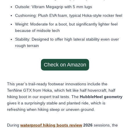
Outsole: Vibram Megagrip with 5 mm lugs
Cushioning: Plush EVA foam, typical Hoka-style rocker feel
Weight: Moderate for a boot, but significantly lighter feel
because of midsole tech
Stability: Designed to offer high lateral stability even over
rough terrain
Check on Amazon
This year’s
trail-ready footwear innovations
include the
TenNine GTX from Hoka, which felt like half hovercraft, half
hiking boot in our expert trail tests. The
HubbleHeel geometry
gives it a surprisingly stable and planted ride, which is
refreshing when hiking steep or uneven ground.
During
waterproof hiking boots review
2026
sessions, the