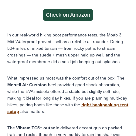
Check on Amazon
In our real-world hiking boot performance tests, the Moab 3
Mid Waterproof proved itself as a reliable all-rounder. During
50+ miles of mixed terrain — from rocky paths to stream
crossings — the suede + mesh upper held up well, and the
waterproof membrane did a solid job keeping out splashes.
What impressed us most was the comfort out of the box. The
Merrell Air Cushion
heel provided good shock absorption,
while the EVA midsole offered a stable but slightly soft ride,
making it ideal for long day hikes. If you are planning multi-day
hikes, pairing boots like these with the
right backpacking tent
setup
also matters.
The
Vibram TC5+ outsole
delivered decent grip on packed
trails and rocks, though in very muddy terrain the shallower