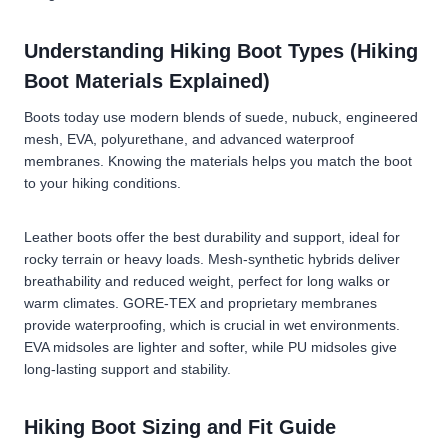
Understanding Hiking Boot Types (Hiking
Boot Materials Explained)
Boots today use modern blends of suede, nubuck, engineered
mesh, EVA, polyurethane, and advanced waterproof
membranes. Knowing the materials helps you match the boot
to your hiking conditions.
Leather boots
offer the best durability and support, ideal for
rocky terrain or heavy loads.
Mesh-synthetic hybrids
deliver
breathability and reduced weight, perfect for long walks or
warm climates.
GORE-TEX and proprietary membranes
provide waterproofing, which is crucial in wet environments.
EVA midsoles
are lighter and softer, while
PU midsoles
give
long-lasting support and stability.
Hiking Boot Sizing and Fit Guide