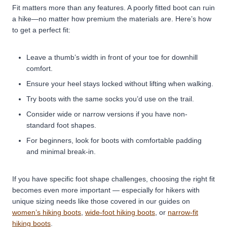
Fit matters more than any features. A poorly fitted boot can ruin
a hike—no matter how premium the materials are. Here’s how
to get a perfect fit:
Leave a thumb’s width in front of your toe for downhill
comfort.
Ensure your heel stays locked without lifting when walking.
Try boots with the same socks you’d use on the trail.
Consider wide or narrow versions if you have non-
standard foot shapes.
For beginners, look for boots with comfortable padding
and minimal break-in.
If you have specific foot shape challenges, choosing the right fit
becomes even more important — especially for hikers with
unique sizing needs like those covered in our guides on
women’s hiking boots
,
wide-foot hiking boots
, or
narrow-fit
hiking boots
.