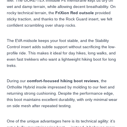
feel. The GORE-TEX Invisible Fit membrane kept us dry on
wet and damp terrain, while allowing decent breathability.
On
rocky technical terrain, the
FriXion Red outsole
provided
sticky traction, and thanks to the Rock Guard insert, we felt
confident scrambling over sharp rocks.
The EVA midsole keeps your foot stable, and the Stability
Control insert adds subtle support without sacrificing the low-
profile ride. This makes it ideal for day hikes, long walks, and
even fast trekkers who want a lightweight hiking boot for long
treks.
During our
comfort-focused hiking boot reviews
, the
Ortholite Hybrid insole impressed by molding to our feet and
returning strong cushioning. Despite the performance edge,
this boot maintains excellent durability, with only minimal wear
on side mesh after repeated testing.
One of the unique advantages here is its technical agility: it’s