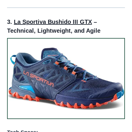
3.
La Sportiva Bushido III GTX
–
Technical, Lightweight, and Agile