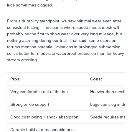
lugs sometimes clogged.
From a durability standpoint, we saw minimal wear even after
consistent testing. The seams where suede meets mesh will
probably be the first to show wear over very long mileage, but
nothing alarming during our trial. That said, some users on
forums mention potential limitations in prolonged submersion,
so it’s better for moderate waterproof protection than for heavy
stream crossing.
Pros:
Cons:
Very comfortable out of the box
Heavier than mesh trai
Strong ankle support
Lugs can clog in dee
Good cushioning + shock absorption
Suede requires maint
Durable build at a reasonable price