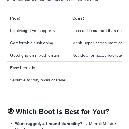
Pros:
Cons:
Lightweight yet supportive
Less ankle support than mid b
Comfortable cushioning
Mesh upper needs more care
Good grip on mixed terrain
Not ideal for heavy backpackin
Easy break-in
Versatile for day hikes or travel
🧭 Which Boot Is Best for You?
Want rugged, all-round durability?
→ Merrell Moab 3