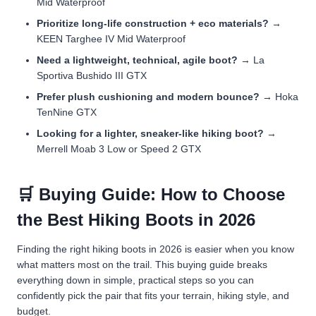
Mid Waterproof
Prioritize long-life construction + eco materials?
→
KEEN Targhee IV Mid Waterproof
Need a lightweight, technical, agile boot?
→ La
Sportiva Bushido III GTX
Prefer plush cushioning and modern bounce?
→ Hoka
TenNine GTX
Looking for a lighter, sneaker-like hiking boot?
→
Merrell Moab 3 Low or Speed 2 GTX
🛒 Buying Guide: How to Choose
the Best Hiking Boots in 2026
Finding the right hiking boots in 2026 is easier when you know
what matters most on the trail. This buying guide breaks
everything down in simple, practical steps so you can
confidently pick the pair that fits your terrain, hiking style, and
budget.