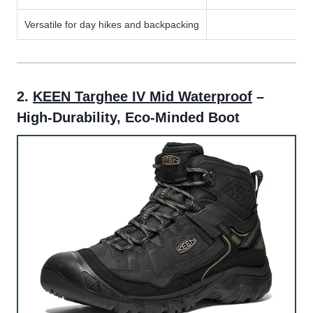
Versatile for day hikes and backpacking
2.
KEEN Targhee IV Mid Waterproof
–
High-Durability, Eco-Minded Boot