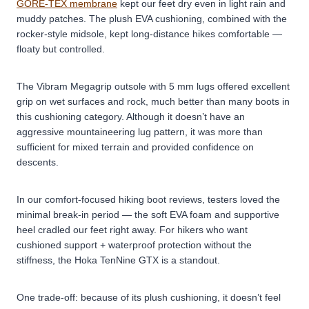
GORE-TEX membrane
kept our feet dry even in light rain and
muddy patches. The plush EVA cushioning, combined with the
rocker-style midsole, kept long-distance hikes comfortable —
floaty but controlled.
The Vibram Megagrip outsole with 5 mm lugs offered excellent
grip on wet surfaces and rock, much better than many boots in
this cushioning category. Although it doesn’t have an
aggressive mountaineering lug pattern, it was more than
sufficient for mixed terrain and provided confidence on
descents.
In our comfort-focused hiking boot reviews, testers loved the
minimal break-in period — the soft EVA foam and supportive
heel cradled our feet right away. For hikers who want
cushioned support + waterproof protection without the
stiffness, the Hoka TenNine GTX is a standout.
One trade-off: because of its plush cushioning, it doesn’t feel