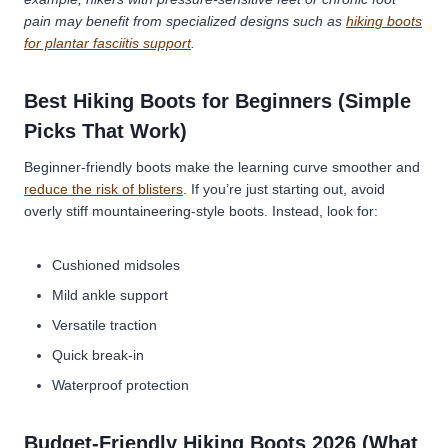
pain may benefit from specialized designs such as
hiking boots
for plantar fasciitis support
.
Best Hiking Boots for Beginners (Simple
Picks That Work)
Beginner-friendly boots make the learning curve smoother and
reduce the risk of blisters
. If you’re just starting out, avoid
overly stiff mountaineering-style boots. Instead, look for:
Cushioned midsoles
Mild ankle support
Versatile traction
Quick break-in
Waterproof protection
Budget-Friendly Hiking Boots 2026 (What