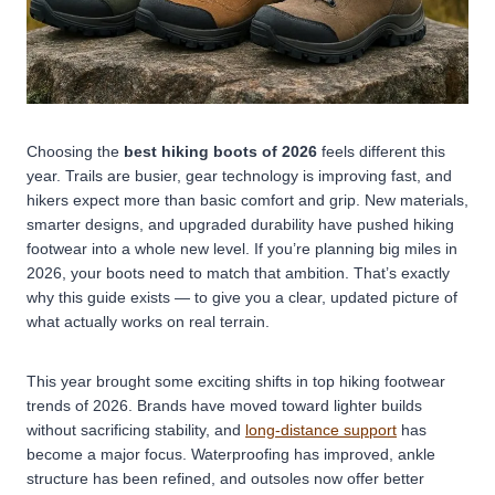
Choosing the
best hiking boots of 2026
feels different this
year. Trails are busier, gear technology is improving fast, and
hikers expect more than basic comfort and grip.
New materials,
smarter designs, and upgraded durability have pushed hiking
footwear into a whole new level. If you’re planning big miles in
2026, your boots need to match that ambition. That’s exactly
why this guide exists — to give you a clear, updated picture of
what actually works on real terrain.
This year brought some exciting shifts in top hiking footwear
trends of 2026. Brands have moved toward lighter builds
without sacrificing stability, and
long-distance support
has
become a major focus. Waterproofing has improved, ankle
structure has been refined, and outsoles now offer better