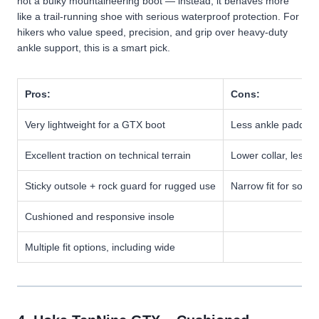
not a bulky mountaineering boot — instead, it behaves more
like a trail-running shoe with serious waterproof protection. For
hikers who value speed, precision, and grip over heavy-duty
ankle support, this is a smart pick.
Pros:
Cons:
Very lightweight for a GTX boot
Less ankle padding 
Excellent traction on technical terrain
Lower collar, less 
Sticky outsole + rock guard for rugged use
Narrow fit for some
Cushioned and responsive insole
Multiple fit options, including wide