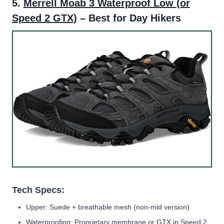
5.
Merrell Moab 3 Waterproof Low
(or
Speed 2 GTX)
– Best for Day Hikers
Tech Specs:
Upper: Suede + breathable mesh (non-mid version)
Waterproofing: Proprietary membrane or GTX in Speed 2