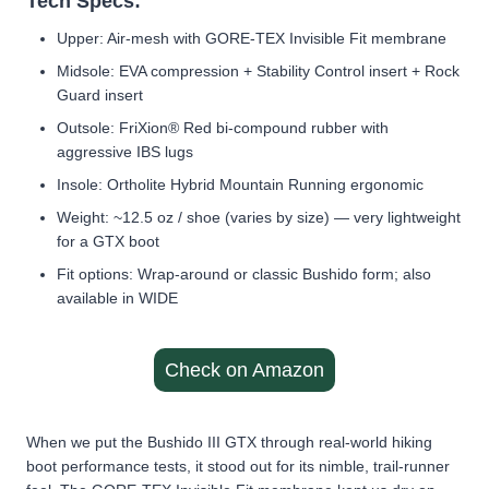
Tech Specs:
Upper: Air-mesh with GORE-TEX Invisible Fit membrane
Midsole: EVA compression + Stability Control insert + Rock
Guard insert
Outsole: FriXion® Red bi-compound rubber with
aggressive IBS lugs
Insole: Ortholite Hybrid Mountain Running ergonomic
Weight: ~12.5 oz / shoe (varies by size) — very lightweight
for a GTX boot
Fit options: Wrap-around or classic Bushido form; also
available in WIDE
Check on Amazon
When we put the Bushido III GTX through real-world hiking
boot performance tests, it stood out for its nimble, trail-runner