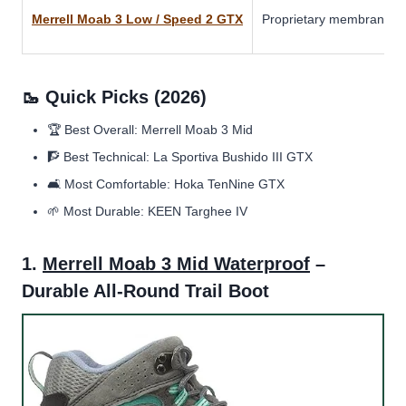
Merrell Moab 3 Low / Speed 2 GTX
Proprietary membrane 
🥾 Quick Picks (2026)
🏆 Best Overall: Merrell Moab 3 Mid
🧗 Best Technical: La Sportiva Bushido III GTX
🛋️ Most Comfortable: Hoka TenNine GTX
🌱 Most Durable: KEEN Targhee IV
1.
Merrell Moab 3 Mid Waterproof
–
Durable All-Round Trail Boot