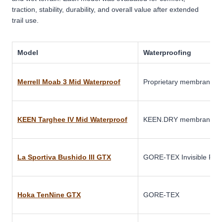
traction, stability, durability, and overall value after extended
trail use.
Model
Waterproofing
Merrell Moab 3 Mid Waterproof
Proprietary membrane
KEEN Targhee IV Mid Waterproof
KEEN.DRY membrane
La Sportiva Bushido III GTX
GORE-TEX Invisible Fit
Hoka TenNine GTX
GORE-TEX