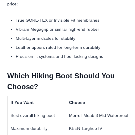
price:
True GORE-TEX or Invisible Fit membranes
Vibram Megagrip or similar high-end rubber
Multi-layer midsoles for stability
Leather uppers rated for long-term durability
Precision fit systems and heel-locking designs
Which Hiking Boot Should You
Choose?
If You Want
Choose
Best overall hiking boot
Merrell Moab 3 Mid Waterproof
Maximum durability
KEEN Targhee IV