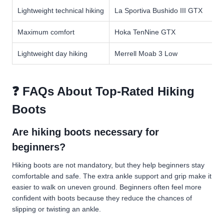
Lightweight technical hiking
La Sportiva Bushido III GTX
Maximum comfort
Hoka TenNine GTX
Lightweight day hiking
Merrell Moab 3 Low
❓ FAQs About Top-Rated Hiking
Boots
Are hiking boots necessary for
beginners?
Hiking boots are not mandatory, but they help beginners stay
comfortable and safe. The extra ankle support and grip make it
easier to walk on uneven ground. Beginners often feel more
confident with boots because they reduce the chances of
slipping or twisting an ankle.