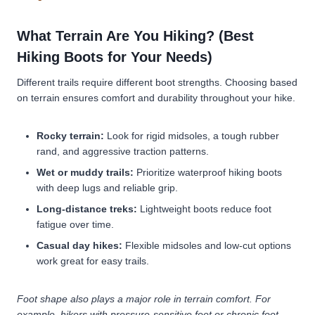
What Terrain Are You Hiking? (Best
Hiking Boots for Your Needs)
Different trails require different boot strengths. Choosing based
on terrain ensures comfort and durability throughout your hike.
Rocky terrain:
Look for rigid midsoles, a tough rubber
rand, and aggressive traction patterns.
Wet or muddy trails:
Prioritize waterproof hiking boots
with deep lugs and reliable grip.
Long-distance treks:
Lightweight boots reduce foot
fatigue over time.
Casual day hikes:
Flexible midsoles and low-cut options
work great for easy trails.
Foot shape also plays a major role in terrain comfort. For
example, hikers with pressure-sensitive feet or chronic foot