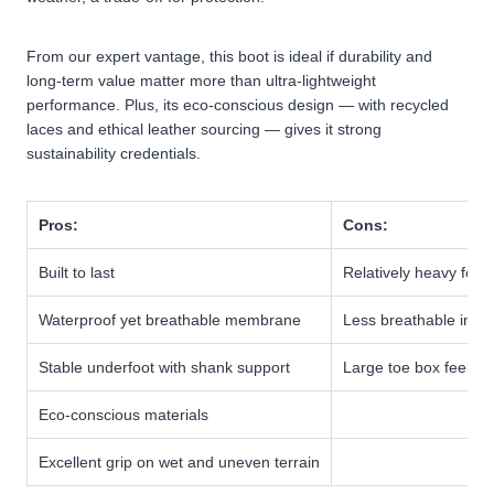
From our expert vantage, this boot is ideal if durability and
long-term value matter more than ultra-lightweight
performance. Plus, its eco-conscious design — with recycled
laces and ethical leather sourcing — gives it strong
sustainability credentials.
Pros:
Cons:
Built to last
Relatively heavy for hi
Waterproof yet breathable membrane
Less breathable in ho
Stable underfoot with shank support
Large toe box feels b
Eco-conscious materials
Excellent grip on wet and uneven terrain