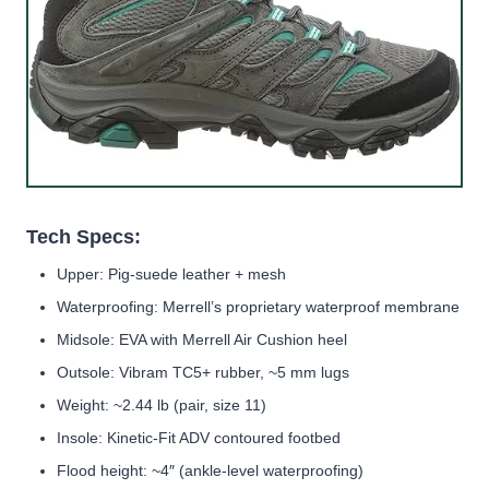
Tech Specs:
Upper: Pig-suede leather + mesh
Waterproofing: Merrell’s proprietary waterproof membrane
Midsole: EVA with Merrell Air Cushion heel
Outsole: Vibram TC5+ rubber, ~5 mm lugs
Weight: ~2.44 lb (pair, size 11)
Insole: Kinetic-Fit ADV contoured footbed
Flood height: ~4″ (ankle-level waterproofing)