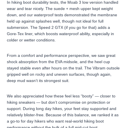
In hiking boot durability tests, the Moab 3 low version handled
wear and tear nicely. The suede + mesh upper kept weight
down, and our waterproof tests demonstrated the membrane
held up against splashes well, though not ideal for full
submersion. The Speed 2 GTX (if you go for that) adds a
Gore-Tex liner, which boosts waterproof ability, especially in
colder or wetter conditions.
From a comfort and performance perspective, we saw great
shock absorption from the EVA midsole, and the heel cup
stayed stable even after hours on the trail. The Vibram outsole
gripped well on rocky and uneven surfaces, though again,
deep mud wasn’t its strongest suit.
We also appreciated how these feel less “booty” — closer to
hiking sneakers — but don’t compromise on protection or
support. During long day hikes, your feet stay supported and
relatively blister-free. Because of this balance, we ranked it as
a go-to for day hikers who want real-world hiking boot
performance without the bulk of a full mid-cut boot.