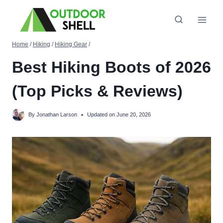
Skip
to
content
Home
/
Hiking
/
Hiking Gear
/
Best Hiking Boots of 2026
(Top Picks & Reviews)
By
Jonathan Larson
Updated on
June 20, 2026