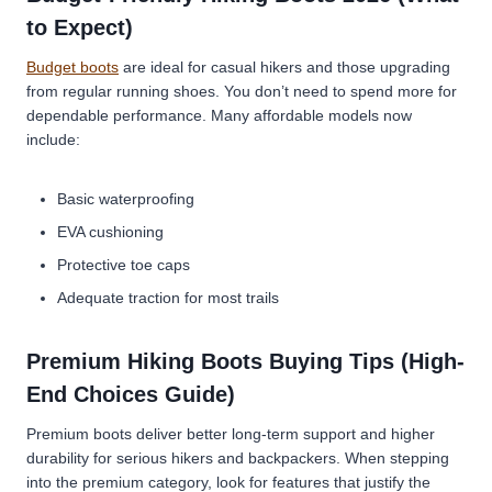
to Expect)
Budget boots
are ideal for casual hikers and those upgrading
from regular running shoes. You don’t need to spend more for
dependable performance. Many affordable models now
include:
Basic waterproofing
EVA cushioning
Protective toe caps
Adequate traction for most trails
Premium Hiking Boots Buying Tips (High-
End Choices Guide)
Premium boots deliver better long-term support and higher
durability for serious hikers and backpackers. When stepping
into the premium category, look for features that justify the