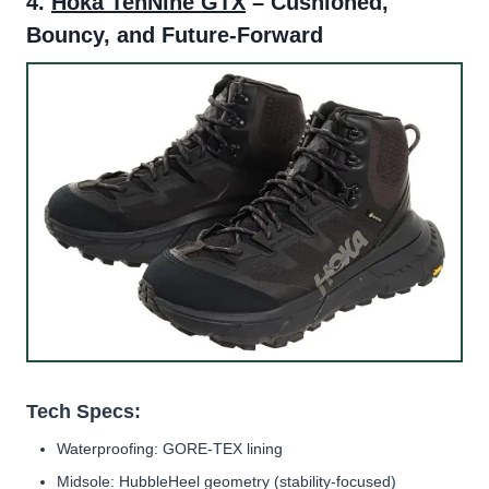
4.
Hoka TenNine GTX
– Cushioned,
Bouncy, and Future-Forward
Tech Specs:
Waterproofing: GORE-TEX lining
Midsole: HubbleHeel geometry (stability-focused)