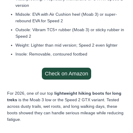
version
Midsole: EVA with Air Cushion heel (Moab 3) or super-
rebound EVA for Speed 2
Outsole: Vibram TC5+ rubber (Moab 3) or sticky rubber in
Speed 2
Weight: Lighter than mid version; Speed 2 even lighter
Insole: Removable, contoured footbed
Check on Amazon
For 2026, one of our top
lightweight hiking boots for long
treks
is the Moab 3 low or the Speed 2 GTX variant. Tested
across dusty trails, wet roots, and long walking days, these
boots showed they can handle serious mileage while reducing
fatigue.