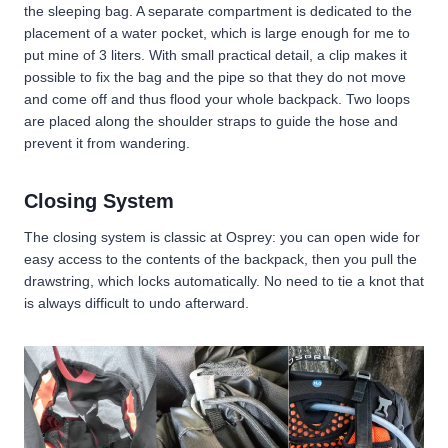
the sleeping bag. A separate compartment is dedicated to the
placement of a water pocket, which is large enough for me to
put mine of 3 liters. With small practical detail, a clip makes it
possible to fix the bag and the pipe so that they do not move
and come off and thus flood your whole backpack. Two loops
are placed along the shoulder straps to guide the hose and
prevent it from wandering.
Closing System
The closing system is classic at Osprey: you can open wide for
easy access to the contents of the backpack, then you pull the
drawstring, which locks automatically. No need to tie a knot that
is always difficult to undo afterward.