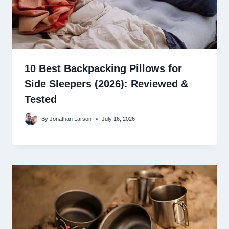
10 Best Backpacking Pillows for
Side Sleepers (2026): Reviewed &
Tested
By
Jonathan Larson
July 16, 2026