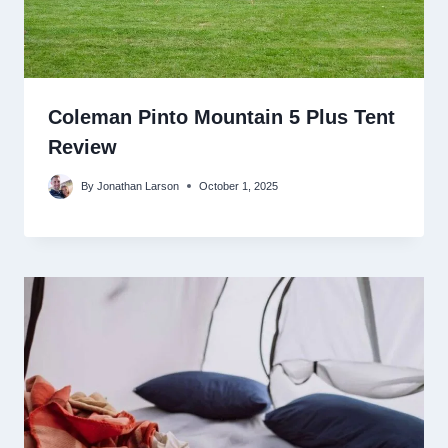
Coleman Pinto Mountain 5 Plus Tent
Review
By
Jonathan Larson
October 1, 2025