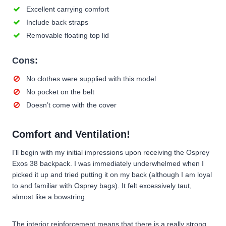
Excellent carrying comfort
Include back straps
Removable floating top lid
Cons:
No clothes were supplied with this model
No pocket on the belt
Doesn’t come with the cover
Comfort and Ventilation!
I’ll begin with my initial impressions upon receiving the Osprey
Exos 38 backpack. I was immediately underwhelmed when I
picked it up and tried putting it on my back (although I am loyal
to and familiar with Osprey bags). It felt excessively taut,
almost like a bowstring.
The interior reinforcement means that there is a really strong