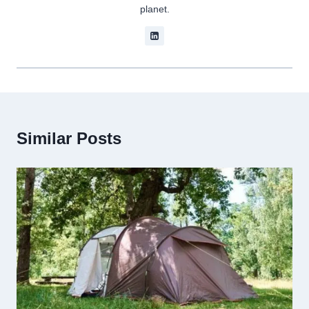
planet.
Similar Posts