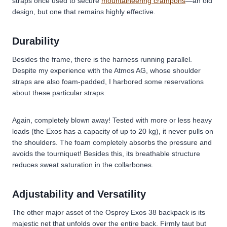
straps once used to secure
mountaineering crampons
—an old
design, but one that remains highly effective.
Durability
Besides the frame, there is the harness running parallel.
Despite my experience with the Atmos AG, whose shoulder
straps are also foam-padded, I harbored some reservations
about these particular straps.
Again, completely blown away! Tested with more or less heavy
loads (the Exos has a capacity of up to 20 kg), it never pulls on
the shoulders. The foam completely absorbs the pressure and
avoids the tourniquet! Besides this, its breathable structure
reduces sweat saturation in the collarbones.
Adjustability and Versatility
The other major asset of the Osprey Exos 38 backpack is its
majestic net that unfolds over the entire back. Firmly taut but