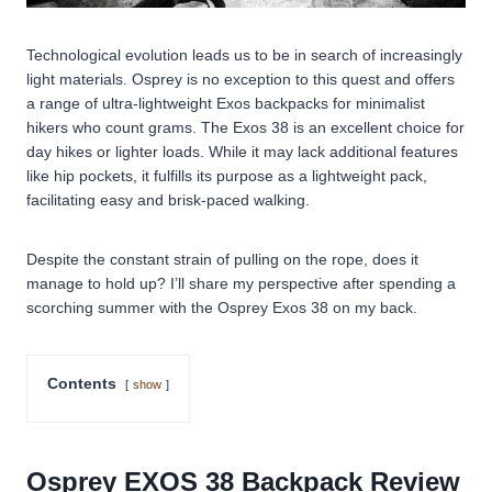
Technological evolution leads us to be in search of increasingly
light materials. Osprey is no exception to this quest and offers
a range of ultra-lightweight Exos backpacks for minimalist
hikers who count grams. The Exos 38 is an excellent choice for
day hikes or lighter loads. While it may lack additional features
like hip pockets, it fulfills its purpose as a lightweight pack,
facilitating easy and brisk-paced walking.
Despite the constant strain of pulling on the rope, does it
manage to hold up? I’ll share my perspective after spending a
scorching summer with the Osprey Exos 38 on my back.
Contents
show
Osprey EXOS 38 Backpack Review