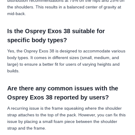
distribution recommendations at 75% on the hips and 25% on
the shoulders. This results in a balanced center of gravity at
mid-back.
Is the Osprey Exos 38 suitable for
specific body types?
Yes, the Osprey Exos 38 is designed to accommodate various
body types. It comes in different sizes (small, medium, and
large) to ensure a better fit for users of varying heights and
builds.
Are there any common issues with the
Osprey Exos 38 reported by users?
A recurring issue is the frame squeaking where the shoulder
strap attaches to the top of the pack. However, you can fix this
issue by placing a small foam piece between the shoulder
strap and the frame.