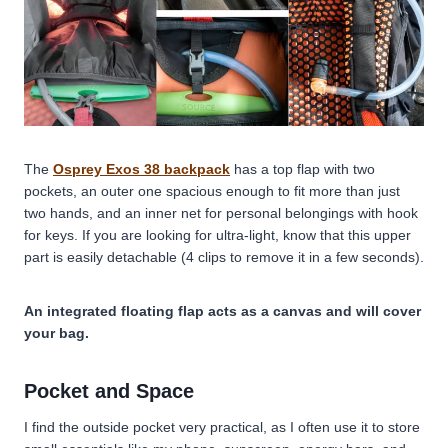
The
Osprey Exos 38 backpack
has a top flap with two
pockets, an outer one spacious enough to fit more than just
two hands, and an inner net for personal belongings with hook
for keys. If you are looking for ultra-light, know that this upper
part is easily detachable (4 clips to remove it in a few seconds).
An integrated floating flap acts as a canvas and will cover
your bag.
Pocket and Space
I find the outside pocket very practical, as I often use it to store