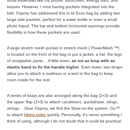
small essentials like my phone, sunscreen, energy bars, and
tissues. However, I miss having pockets integrated into the
belt. Osprey has addressed this in its Exos bag by adding two
large side pockets, perfect for a water bottle or even a small
photo tripod. The top and bottom horizontal openings provide
flexibility in how these pockets are used.
A large stretch mesh pocket in stretch mesh ( PowerMesh ™)
is located on the front of the bag to put a jacket, a hat, the legs
of unzippable pants… A little lower,
an ice ax loop with an
elastic band to fix the handle higher
. Even lower, two straps
allow you to attach a mattress or a tent to the bag to keep
room inside for the rest.
A series of loops are also arranged along the bag (2×3) and
the upper flap (2×3) to attach carabiners, quickdraws, slings,
strings… Dear Osprey, we find the Stow-on-the system -Go™
to attach
hiking poles
quickly. Personally, it’s never something I
think of using, although I do not doubt that it could be practical.