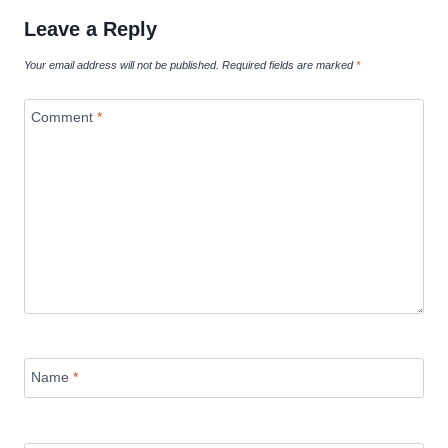
Leave a Reply
Your email address will not be published.
Required fields are marked
*
Comment
*
Name
*