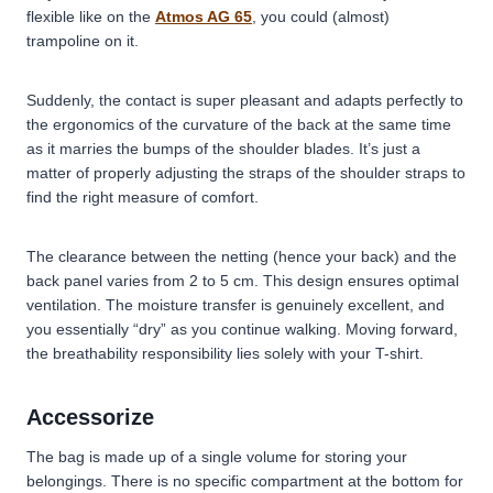
flexible like on the
Atmos AG 65
, you could (almost)
trampoline on it.
Suddenly, the contact is super pleasant and adapts perfectly to
the ergonomics of the curvature of the back at the same time
as it marries the bumps of the shoulder blades. It’s just a
matter of properly adjusting the straps of the shoulder straps to
find the right measure of comfort.
The clearance between the netting (hence your back) and the
back panel varies from 2 to 5 cm. This design ensures optimal
ventilation. The moisture transfer is genuinely excellent, and
you essentially “dry” as you continue walking. Moving forward,
the breathability responsibility lies solely with your T-shirt.
Accessorize
The bag is made up of a single volume for storing your
belongings. There is no specific compartment at the bottom for