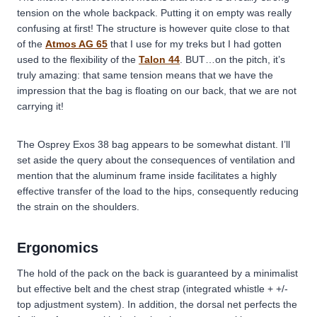
tension on the whole backpack. Putting it on empty was really
confusing at first! The structure is however quite close to that
of the
Atmos AG 65
that I use for my treks but I had gotten
used to the flexibility of the
Talon 44
. BUT…on the pitch, it’s
truly amazing: that same tension means that we have the
impression that the bag is floating on our back, that we are not
carrying it!
The Osprey Exos 38 bag appears to be somewhat distant. I’ll
set aside the query about the consequences of ventilation and
mention that the aluminum frame inside facilitates a highly
effective transfer of the load to the hips, consequently reducing
the strain on the shoulders.
Ergonomics
The hold of the pack on the back is guaranteed by a minimalist
but effective belt and the chest strap (integrated whistle + +/-
top adjustment system). In addition, the dorsal net perfects the