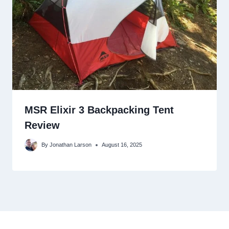
MSR Elixir 3 Backpacking Tent
Review
By
Jonathan Larson
August 16, 2025