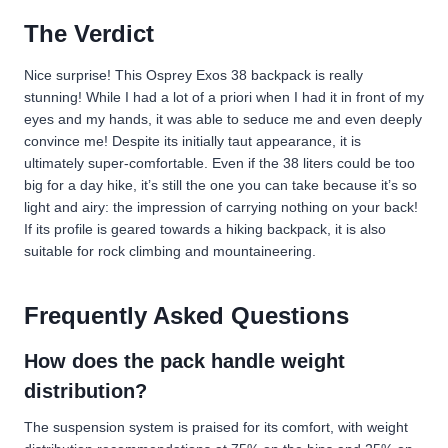
The Verdict
Nice surprise! This Osprey Exos 38 backpack is really
stunning! While I had a lot of a priori when I had it in front of my
eyes and my hands, it was able to seduce me and even deeply
convince me! Despite its initially taut appearance, it is
ultimately super-comfortable. Even if the 38 liters could be too
big for a day hike, it’s still the one you can take because it’s so
light and airy: the impression of carrying nothing on your back!
If its profile is geared towards a hiking backpack, it is also
suitable for rock climbing and mountaineering.
Frequently Asked Questions
How does the pack handle weight
distribution?
The suspension system is praised for its comfort, with weight