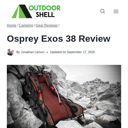
Skip
to
content
Home
/
Camping
/
Gear Reviews
/
Osprey Exos 38 Review
By
Jonathan Larson
Updated on
September 17, 2025