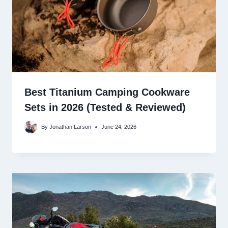
Best Titanium Camping Cookware
Sets in 2026 (Tested & Reviewed)
By
Jonathan Larson
June 24, 2026