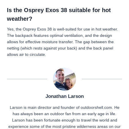
Is the Osprey Exos 38 suitable for hot
weather?
Yes, the Osprey Exos 38 is well-suited for use in hot weather.
The backpack features optimal ventilation, and the design
allows for effective moisture transfer. The gap between the
netting (which rests against your back) and the back panel
allows air to circulate.
Jonathan Larson
Larson is main director and founder of outdoorshell.com. He
has always been an outdoor fan from an early age in life.
Larson has been fortunate enough to travel the world and
experience some of the most pristine wilderness areas on our