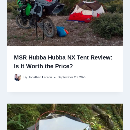
MSR Hubba Hubba NX Tent Review:
Is It Worth the Price?
By
Jonathan Larson
September 20, 2025