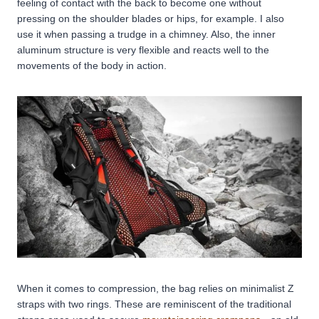
feeling of contact with the back to become one without
pressing on the shoulder blades or hips, for example. I also
use it when passing a trudge in a chimney. Also, the inner
aluminum structure is very flexible and reacts well to the
movements of the body in action.
When it comes to compression, the bag relies on minimalist Z
straps with two rings. These are reminiscent of the traditional