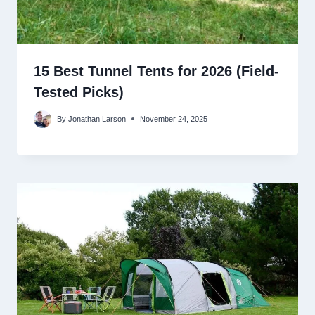
15 Best Tunnel Tents for 2026 (Field-
Tested Picks)
By
Jonathan Larson
November 24, 2025