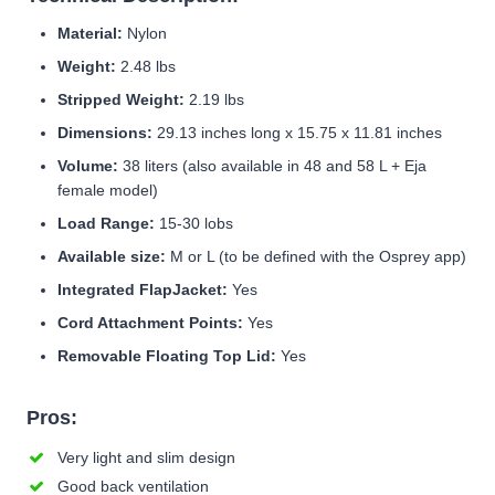
Material:
Nylon
Weight:
2.48 lbs
Stripped Weight:
2.19 lbs
Dimensions:
29.13 inches long x 15.75 x 11.81 inches
Volume:
38 liters (also available in 48 and 58 L + Eja
female model)
Load Range:
15-30 lobs
Available size:
M or L (to be defined with the Osprey app)
Integrated FlapJacket:
Yes
Cord Attachment Points:
Yes
Removable Floating Top Lid:
Yes
Pros:
Very light and slim design
Good back ventilation