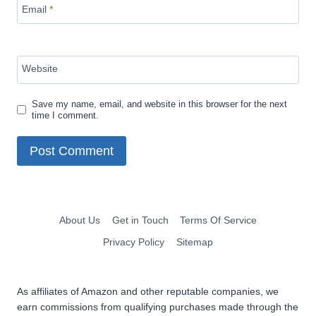
Email
*
Website
Save my name, email, and website in this browser for the next
time I comment.
About Us
Get in Touch
Terms Of Service
Privacy Policy
Sitemap
As affiliates of Amazon and other reputable companies, we
earn commissions from qualifying purchases made through the