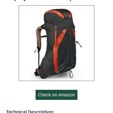
Check on Amazon
Technical Description: