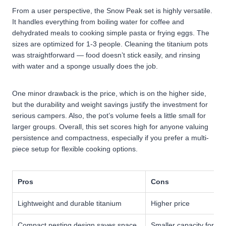
From a user perspective, the Snow Peak set is highly versatile.
It handles everything from boiling water for coffee and
dehydrated meals to cooking simple pasta or frying eggs. The
sizes are optimized for 1-3 people. Cleaning the titanium pots
was straightforward — food doesn’t stick easily, and rinsing
with water and a sponge usually does the job.
One minor drawback is the price, which is on the higher side,
but the durability and weight savings justify the investment for
serious campers. Also, the pot’s volume feels a little small for
larger groups.
Overall, this set scores high for anyone valuing
persistence and compactness, especially if you prefer a multi-
piece setup for flexible cooking options.
Pros
Cons
Lightweight and durable titanium
Higher price
Compact nesting design saves space
Smaller capacity for la