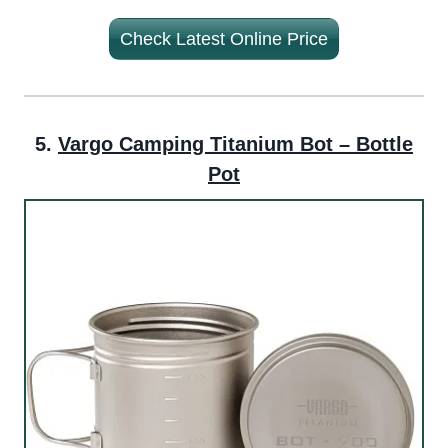
Check Latest Online Price
5.
Vargo Camping Titanium Bot – Bottle
Pot