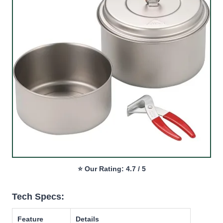
⭐ Our Rating: 4.7 / 5
Tech Specs:
Feature
Details