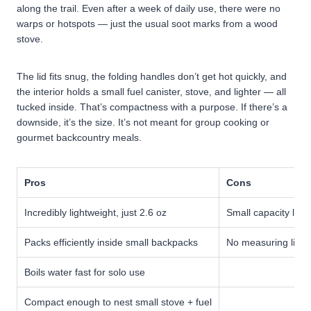
along the trail. Even after a week of daily use, there were no
warps or hotspots — just the usual soot marks from a wood
stove.
The lid fits snug, the folding handles don’t get hot quickly, and
the interior holds a small fuel canister, stove, and lighter — all
tucked inside. That’s compactness with a purpose.
If there’s a
downside, it’s the size. It’s not meant for group cooking or
gourmet backcountry meals.
Pros
Cons
Incredibly lightweight, just 2.6 oz
Small capacity limi
Packs efficiently inside small backpacks
No measuring lines
Boils water fast for solo use
Compact enough to nest small stove + fuel