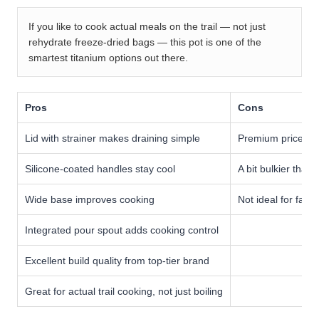
If you like to cook actual meals on the trail — not just
rehydrate freeze-dried bags — this pot is one of the
smartest titanium options out there.
Pros
Cons
Lid with strainer makes draining simple
Premium price ta
Silicone-coated handles stay cool
A bit bulkier than 
Wide base improves cooking
Not ideal for fami
Integrated pour spout adds cooking control
Excellent build quality from top-tier brand
Great for actual trail cooking, not just boiling