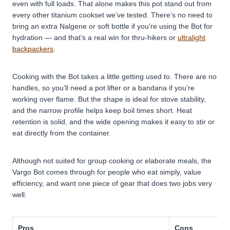
even with full loads. That alone makes this pot stand out from
every other titanium cookset we’ve tested. There’s no need to
bring an extra Nalgene or soft bottle if you’re using the Bot for
hydration — and that’s a real win for thru-hikers or
ultralight
backpackers
.
Cooking with the Bot takes a little getting used to. There are no
handles, so you’ll need a pot lifter or a bandana if you’re
working over flame. But the shape is ideal for stove stability,
and the narrow profile helps keep boil times short. Heat
retention is solid, and the wide opening makes it easy to stir or
eat directly from the container.
Although not suited for group cooking or elaborate meals, the
Vargo Bot comes through for people who eat simply, value
efficiency, and want one piece of gear that does two jobs very
well.
Pros
Cons