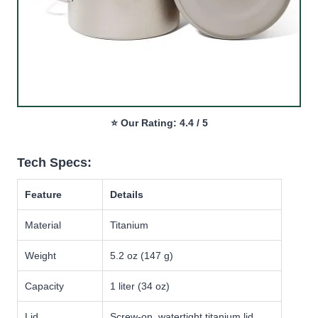
⭐ Our Rating: 4.4 / 5
Tech Specs:
Feature
Details
Material
Titanium
Weight
5.2 oz (147 g)
Capacity
1 liter (34 oz)
Lid
Screw-on, watertight titanium lid