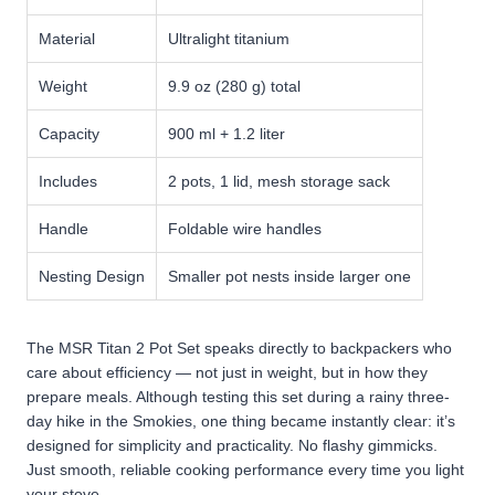
Material
Ultralight titanium
Weight
9.9 oz (280 g) total
Capacity
900 ml + 1.2 liter
Includes
2 pots, 1 lid, mesh storage sack
Handle
Foldable wire handles
Nesting Design
Smaller pot nests inside larger one
The MSR Titan 2 Pot Set speaks directly to backpackers who
care about efficiency — not just in weight, but in how they
prepare meals. Although testing this set during a rainy three-
day hike in the Smokies, one thing became instantly clear: it’s
designed for simplicity and practicality. No flashy gimmicks.
Just smooth, reliable cooking performance every time you light
your stove.