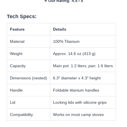
⭐ Our Rating: 4.5 / 5
Tech Specs:
Feature
Details
Material
100% Titanium
Weight
Approx. 14.6 oz (413 g)
Capacity
Main pot: 1.2 liters; pan: 1.6 liters
Dimensions (nested)
6.3″ diameter x 4.3″ height
Handle
Foldable titanium handles
Lid
Locking lids with silicone grips
Compatibility
Works on most camp stoves