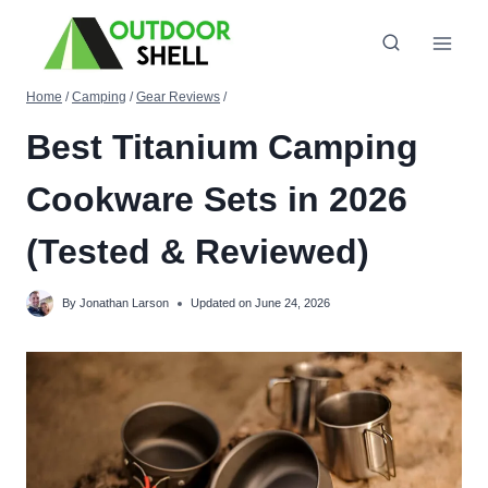
Skip
to
content
Home
/
Camping
/
Gear Reviews
/
Best Titanium Camping
Cookware Sets in 2026
(Tested & Reviewed)
By
Jonathan Larson
Updated on
June 24, 2026