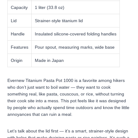
Capacity
1 liter (33.8 oz)
Lid
Strainer-style titanium lid
Handle
Insulated silicone-covered folding handles
Features
Pour spout, measuring marks, wide base
Origin
Made in Japan
Evernew Titanium Pasta Pot 1000 is a favorite among hikers
who don’t just want to boil water — they want to cook
something real, like pasta, couscous, or rice, without turning
their cook site into a mess. This pot feels like it was designed
by people who actually spend time outdoors and know the little
annoyances that can ruin a meal.
Let’s talk about the lid first — it’s a smart, strainer-style design
with holes that make draining pasta or rice painless. It’s such a