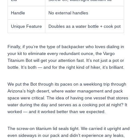
Handle
No external handles
Unique Feature
Doubles as a water bottle + cook pot
Finally, if you’re the type of backpacker who loves dialing in
your kit to eliminate every redundant ounce, the Vargo
Titanium Bot will get your attention fast. It’s not just a pot or
bottle. It’s both — and for the right kind of hiker, it’s brilliant.
We put the Bot through its paces on a weeklong trip through
Arizona’s high desert, where water management and pack
space were critical. The idea of having one vessel that stores
water during the day and serves as a cooking pot at night? It
worked — and it worked better than we expected.
The screw-on titanium lid seals tight. We carried it upright and
even sideways in our pack and didn’t experience any leaks,