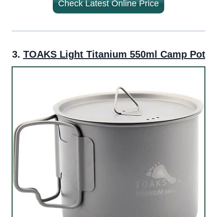
Check Latest Online Price
3.
TOAKS Light Titanium 550ml Camp Pot