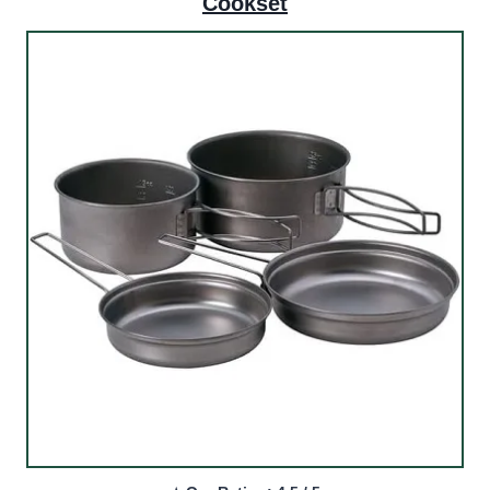
Cookset