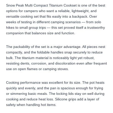
Snow Peak Multi Compact Titanium Cookset is one of the best
options for campers who want a reliable, lightweight, and
versatile cooking set that fits easily into a backpack. Over
weeks of testing in different camping scenarios — from solo
hikes to small group trips — this set proved itself a trustworthy
companion that balances size and function.
The packability of the set is a major advantage. All pieces nest
compactly, and the foldable handles snap securely to reduce
bulk. The titanium material is noticeably light yet robust,
resisting dents, corrosion, and discoloration even after frequent
use on open flames or camping stoves.
Cooking performance was excellent for its size. The pot heats
quickly and evenly, and the pan is spacious enough for frying
or simmering basic meals. The locking lids stay on well during
cooking and reduce heat loss. Silicone grips add a layer of
safety when handling hot items.