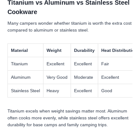
Titanium vs Aluminum vs Stainless Steel
Cookware
Many campers wonder whether titanium is worth the extra cost
compared to aluminum or stainless steel.
Material
Weight
Durability
Heat Distribution
Titanium
Excellent
Excellent
Fair
Aluminum
Very Good
Moderate
Excellent
Stainless Steel
Heavy
Excellent
Good
Titanium excels when weight savings matter most. Aluminum
often cooks more evenly, while stainless steel offers excellent
durability for base camps and family camping trips.