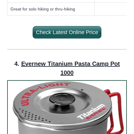
Great for solo hiking or thru-hiking
Check Latest Online Price
4.
Evernew Titanium Pasta Camp Pot
1000