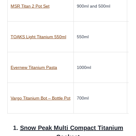
MSR Titan 2 Pot Set
900ml and 500ml
Ti
TOAKS Light Titanium 550ml
550ml
Ti
Evernew Titanium Pasta
1000ml
Ti
Vargo Titanium Bot – Bottle Pot
700ml
Ti
1.
Snow Peak Multi Compact Titanium