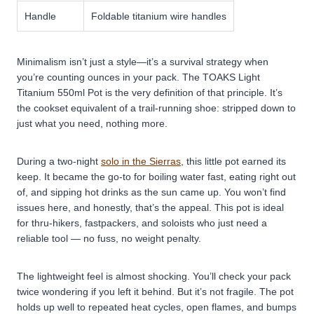
Handle
Foldable titanium wire handles
Minimalism isn’t just a style—it’s a survival strategy when
you’re counting ounces in your pack. The TOAKS Light
Titanium 550ml Pot is the very definition of that principle. It’s
the cookset equivalent of a trail-running shoe: stripped down to
just what you need, nothing more.
During a two-night
solo in the Sierras
, this little pot earned its
keep. It became the go-to for boiling water fast, eating right out
of, and sipping hot drinks as the sun came up. You won’t find
issues here, and honestly, that’s the appeal. This pot is ideal
for thru-hikers, fastpackers, and soloists who just need a
reliable tool — no fuss, no weight penalty.
The lightweight feel is almost shocking. You’ll check your pack
twice wondering if you left it behind. But it’s not fragile. The pot
holds up well to repeated heat cycles, open flames, and bumps