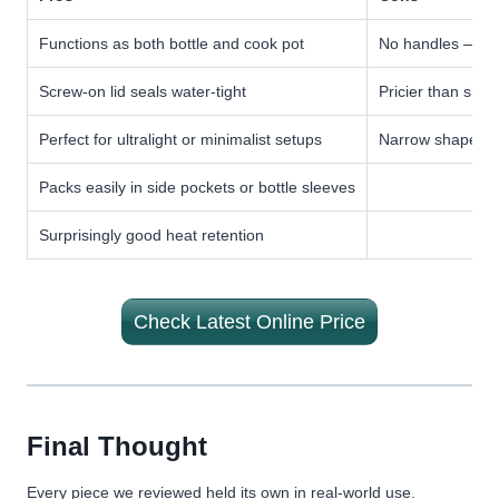
Functions as both bottle and cook pot
No handles — ne
Screw-on lid seals water-tight
Pricier than sing
Perfect for ultralight or minimalist setups
Narrow shape not
Packs easily in side pockets or bottle sleeves
Surprisingly good heat retention
Check Latest Online Price
Final Thought
Every piece we reviewed held its own in real-world use.