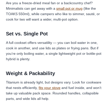
Are you a freeze-dried meal fan or a backcountry chef?
Minimalists can get away with a
small pot or mug
(like the
TOAKS 550ml), while campers who like to simmer, sauté, or
cook for two will want a wider, multi-pot option.
Set vs. Single Pot
A full cookset offers versatility — you can boil water in one,
cook in another, and use lids as plates or frying pans. But if
you’re only boiling water, a single lightweight pot or bottle-pot
hybrid is plenty.
Weight & Packability
Titanium is already light, but designs vary. Look for cookware
that nests efficiently,
fits your stove
and fuel inside, and won’t
take up valuable pack space.
Rounded handles, collapsible
parts, and wide lids all help.