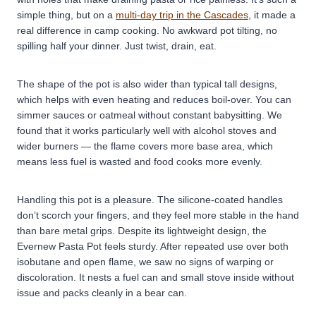
simple thing, but on a
multi-day trip in the Cascades
, it made a
real difference in camp cooking. No awkward pot tilting, no
spilling half your dinner. Just twist, drain, eat.
The shape of the pot is also wider than typical tall designs,
which helps with even heating and reduces boil-over. You can
simmer sauces or oatmeal without constant babysitting. We
found that it works particularly well with alcohol stoves and
wider burners — the flame covers more base area, which
means less fuel is wasted and food cooks more evenly.
Handling this pot is a pleasure. The silicone-coated handles
don’t scorch your fingers, and they feel more stable in the hand
than bare metal grips.
Despite its lightweight design, the
Evernew Pasta Pot feels sturdy. After repeated use over both
isobutane and open flame, we saw no signs of warping or
discoloration. It nests a fuel can and small stove inside without
issue and packs cleanly in a bear can.