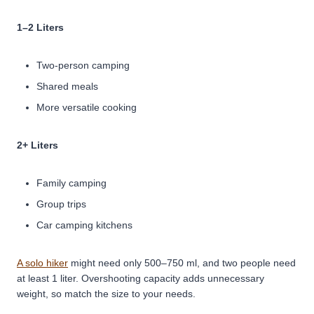
1–2 Liters
Two-person camping
Shared meals
More versatile cooking
2+ Liters
Family camping
Group trips
Car camping kitchens
A solo hiker
might need only 500–750 ml, and two people need
at least 1 liter. Overshooting capacity adds unnecessary
weight, so match the size to your needs.