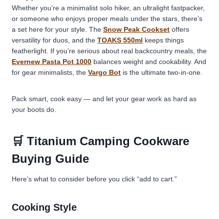
Whether you’re a minimalist solo hiker, an ultralight fastpacker,
or someone who enjoys proper meals under the stars, there’s
a set here for your style. The
Snow Peak Cookset
offers
versatility for duos, and the
TOAKS 550ml
keeps things
featherlight. If you’re serious about real backcountry meals, the
Evernew Pasta Pot 1000
balances weight and cookability. And
for gear minimalists, the
Vargo Bot
is the ultimate two-in-one.
Pack smart, cook easy — and let your gear work as hard as
your boots do.
🛒 Titanium Camping Cookware
Buying Guide
Here’s what to consider before you click “add to cart.”
Cooking Style