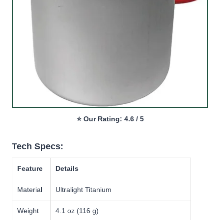
⭐ Our Rating: 4.6 / 5
Tech Specs:
Feature
Details
Material
Ultralight Titanium
Weight
4.1 oz (116 g)