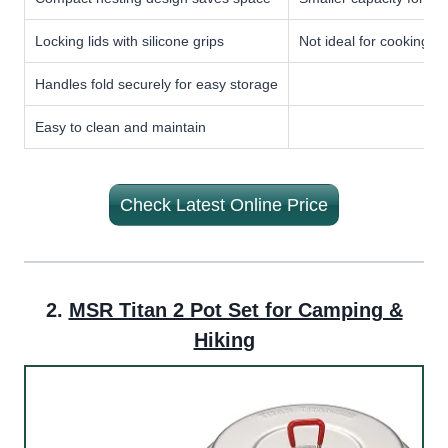
Locking lids with silicone grips
Not ideal for cooking f
Handles fold securely for easy storage
Easy to clean and maintain
Check Latest Online Price
2.
MSR Titan 2 Pot Set for Camping &
Hiking