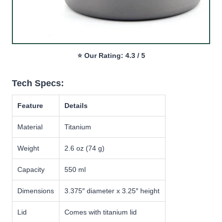
⭐ Our Rating: 4.3 / 5
Tech Specs:
Feature
Details
Material
Titanium
Weight
2.6 oz (74 g)
Capacity
550 ml
Dimensions
3.375″ diameter x 3.25″ height
Lid
Comes with titanium lid