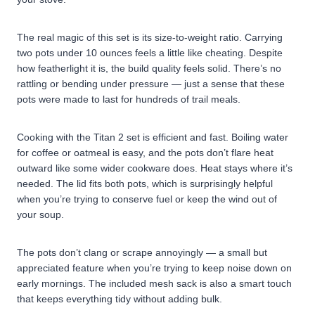
The real magic of this set is its size-to-weight ratio. Carrying
two pots under 10 ounces feels a little like cheating. Despite
how featherlight it is, the build quality feels solid. There’s no
rattling or bending under pressure — just a sense that these
pots were made to last for hundreds of trail meals.
Cooking with the Titan 2 set is efficient and fast. Boiling water
for coffee or oatmeal is easy, and the pots don’t flare heat
outward like some wider cookware does. Heat stays where it’s
needed. The lid fits both pots, which is surprisingly helpful
when you’re trying to conserve fuel or keep the wind out of
your soup.
The pots don’t clang or scrape annoyingly — a small but
appreciated feature when you’re trying to keep noise down on
early mornings. The included mesh sack is also a smart touch
that keeps everything tidy without adding bulk.