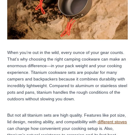
When you’re out in the wild, every ounce of your gear counts.
That’s why choosing the right camping cookware can make an
enormous difference—in your pack weight and your cooking
experience. Titanium cookware sets are popular for many
campers and backpackers because it combines durability with
incredibly lightweight. Compared to aluminum or stainless steel
pots and pans, titanium handles the rough conditions of the
outdoors without slowing you down.
But not all titanium sets are high quality. Features like pot size,
lid design, nesting ability, and compatibility with
different stoves
can change how convenient your cooking setup is. Also,
titanium’s natural resistance to corrosion and its fast heat