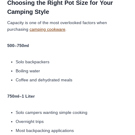
Choosing the Right Pot Size for Your
Camping Style
Capacity is one of the most overlooked factors when
purchasing
camping cookware
.
500–750ml
Solo backpackers
Boiling water
Coffee and dehydrated meals
750ml–1 Liter
Solo campers wanting simple cooking
Overnight trips
Most backpacking applications