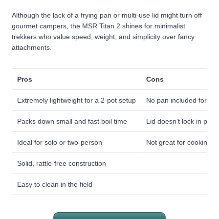
Although the lack of a frying pan or multi-use lid might turn off
gourmet campers, the MSR Titan 2 shines for minimalist
trekkers who value speed, weight, and simplicity over fancy
attachments.
Pros
Cons
Extremely lightweight for a 2-pot setup
No pan included for fry
Packs down small and fast boil time
Lid doesn’t lock in plac
Ideal for solo or two-person
Not great for cooking g
Solid, rattle-free construction
Easy to clean in the field