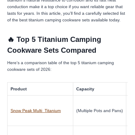
conduction make it a top choice if you want reliable gear that
lasts for years.
In this article, you’ll find a carefully selected list
of the best titanium camping cookware sets available today.
🔥 Top 5 Titanium Camping
Cookware Sets Compared
Here’s a comparison table of the top 5 titanium camping
cookware sets of 2026:
Product
Capacity
Ma
Snow Peak Multi Titanium
(Multiple Pots and Pans)
Ti