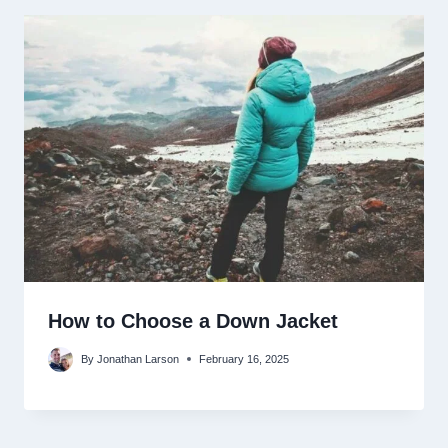
How to Choose a Down Jacket
By
Jonathan Larson
February 16, 2025