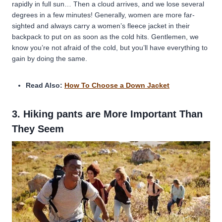
rapidly in full sun… Then a cloud arrives, and we lose several
degrees in a few minutes! Generally, women are more far-
sighted and always carry a women’s fleece jacket in their
backpack to put on as soon as the cold hits. Gentlemen, we
know you’re not afraid of the cold, but you’ll have everything to
gain by doing the same.
Read Also:
How To Choose a Down Jacket
3. Hiking pants are More Important Than
They Seem