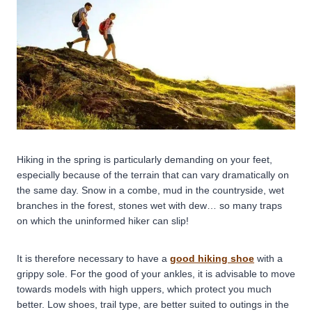
Hiking in the spring is particularly demanding on your feet,
especially because of the terrain that can vary dramatically on
the same day. Snow in a combe, mud in the countryside, wet
branches in the forest, stones wet with dew… so many traps
on which the uninformed hiker can slip!
It is therefore necessary to have a
good hiking shoe
with a
grippy sole. For the good of your ankles, it is advisable to move
towards models with high uppers, which protect you much
better. Low shoes, trail type, are better suited to outings in the