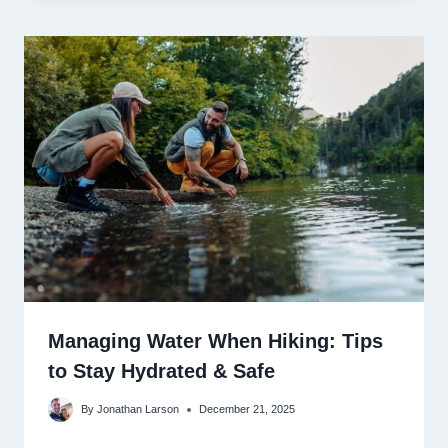
Managing Water When Hiking: Tips
to Stay Hydrated & Safe
By
Jonathan Larson
December 21, 2025