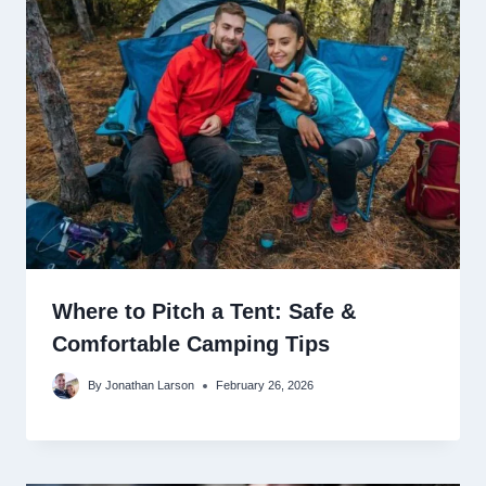
Where to Pitch a Tent: Safe &
Comfortable Camping Tips
By
Jonathan Larson
February 26, 2026