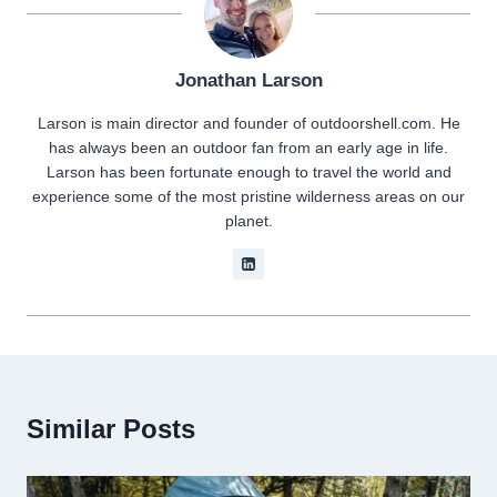
Jonathan Larson
Larson is main director and founder of outdoorshell.com. He
has always been an outdoor fan from an early age in life.
Larson has been fortunate enough to travel the world and
experience some of the most pristine wilderness areas on our
planet.
Similar Posts