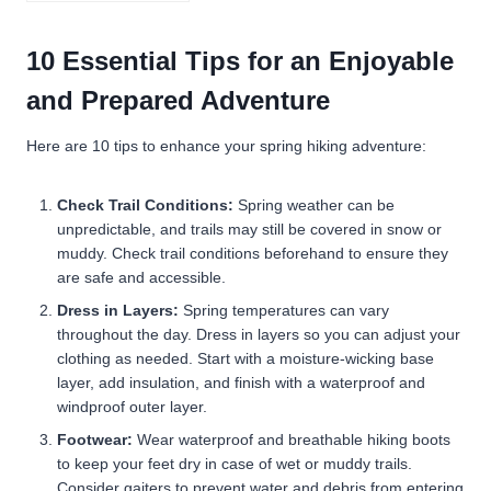
10 Essential Tips for an Enjoyable
and Prepared Adventure
Here are 10 tips to enhance your spring hiking adventure:
Check Trail Conditions:
Spring weather can be
unpredictable, and trails may still be covered in snow or
muddy. Check trail conditions beforehand to ensure they
are safe and accessible.
Dress in Layers:
Spring temperatures can vary
throughout the day. Dress in layers so you can adjust your
clothing as needed. Start with a moisture-wicking base
layer, add insulation, and finish with a waterproof and
windproof outer layer.
Footwear:
Wear waterproof and breathable hiking boots
to keep your feet dry in case of wet or muddy trails.
Consider gaiters to prevent water and debris from entering