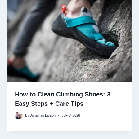
How to Clean Climbing Shoes: 3
Easy Steps + Care Tips
By
Jonathan Larson
July 3, 2026