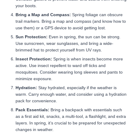
your boots.
Bring a Map and Compass:
Spring foliage can obscure
trail markers. Bring a map and compass (and know how to
use them) or a GPS device to avoid getting lost.
Sun Protection:
Even in spring, the sun can be strong.
Use sunscreen, wear sunglasses, and bring a wide-
brimmed hat to protect yourself from UV rays.
Insect Protection:
Spring is when insects become more
active. Use insect repellent to ward off ticks and
mosquitoes. Consider wearing long sleeves and pants to
minimize exposure.
Hydration:
Stay hydrated, especially if the weather is
warm. Carry enough water, and consider using a hydration
pack for convenience.
Pack Essentials:
Bring a backpack with essentials such
as a first aid kit, snacks, a multi-tool, a flashlight, and extra
layers. In spring, it’s crucial to be prepared for unexpected
changes in weather.