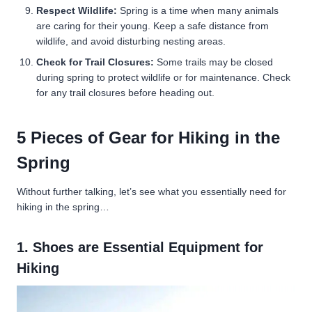
Respect Wildlife:
Spring is a time when many animals
are caring for their young. Keep a safe distance from
wildlife, and avoid disturbing nesting areas.
Check for Trail Closures:
Some trails may be closed
during spring to protect wildlife or for maintenance. Check
for any trail closures before heading out.
5 Pieces of Gear for Hiking in the
Spring
Without further talking, let’s see what you essentially need for
hiking in the spring…
1. Shoes are Essential Equipment for
Hiking