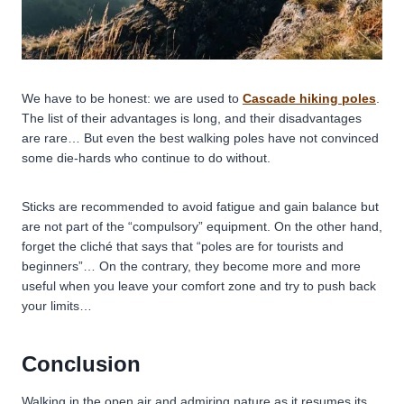
We have to be honest: we are used to
Cascade hiking poles
.
The list of their advantages is long, and their disadvantages
are rare… But even the best walking poles have not convinced
some die-hards who continue to do without.
Sticks are recommended to avoid fatigue and gain balance but
are not part of the “compulsory” equipment. On the other hand,
forget the cliché that says that “poles are for tourists and
beginners”… On the contrary, they become more and more
useful when you leave your comfort zone and try to push back
your limits…
Conclusion
Walking in the open air and admiring nature as it resumes its