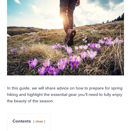
In this guide, we will share advice on how to prepare for spring
hiking and highlight the essential gear you’ll need to fully enjoy
the beauty of the season.
Contents
show