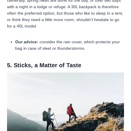
Generally, spring hikes are done for the day, or over two days
with a night in a lodge or refuge. A 30L backpack is therefore
often the preferred option, but those who like to sleep in a tent,
or think they need a little more room, shouldn’t hesitate to go
for a 40L model.
Our advice:
consider the rain cover, which protects your
bag in case of sleet or thunderstorms.
5. Sticks, a Matter of Taste