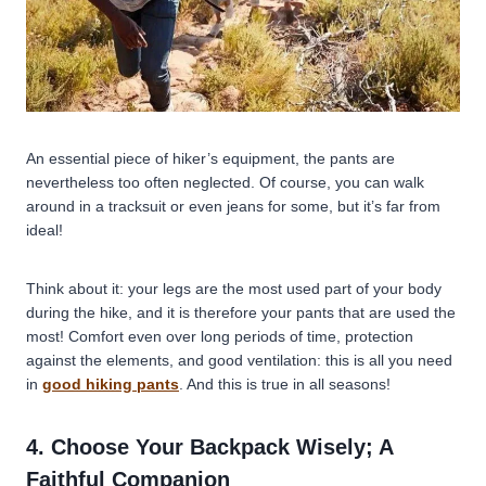
An essential piece of hiker’s equipment, the pants are
nevertheless too often neglected. Of course, you can walk
around in a tracksuit or even jeans for some, but it’s far from
ideal!
Think about it: your legs are the most used part of your body
during the hike, and it is therefore your pants that are used the
most! Comfort even over long periods of time, protection
against the elements, and good ventilation: this is all you need
in
good hiking pants
. And this is true in all seasons!
4. Choose Your Backpack Wisely; A
Faithful Companion