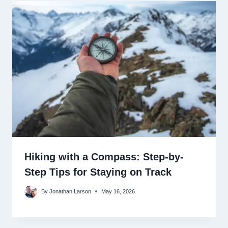
Hiking with a Compass: Step-by-
Step Tips for Staying on Track
By
Jonathan Larson
May 16, 2026