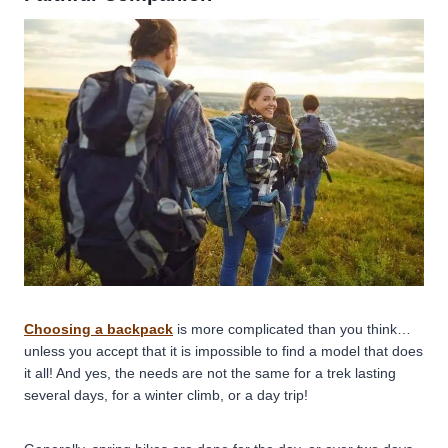
Choosing a backpack
is more complicated than you think…
unless you accept that it is impossible to find a model that does
it all! And yes, the needs are not the same for a trek lasting
several days, for a winter climb, or a day trip!