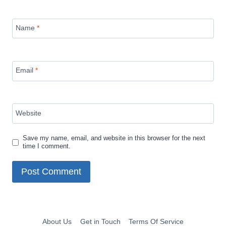
Name
*
Email
*
Website
Save my name, email, and website in this browser for the next
time I comment.
About Us
Get in Touch
Terms Of Service