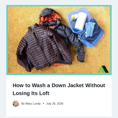
How to Wash a Down Jacket Without
Losing Its Loft
By
Mary Lundy
July 26, 2026