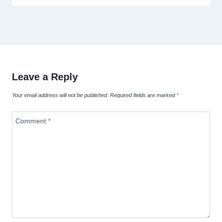
Leave a Reply
Your email address will not be published.
Required fields are marked
*
Comment
*