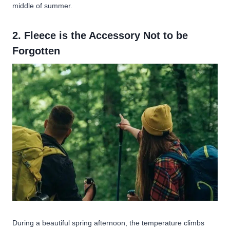
middle of summer.
2. Fleece is the Accessory Not to be
Forgotten
During a beautiful spring afternoon, the temperature climbs