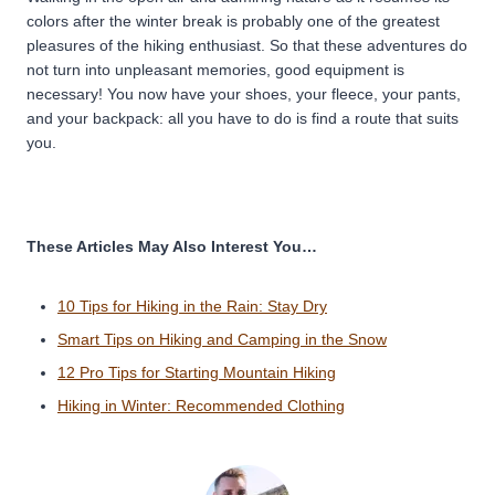
colors after the winter break is probably one of the greatest
pleasures of the hiking enthusiast. So that these adventures do
not turn into unpleasant memories, good equipment is
necessary! You now have your shoes, your fleece, your pants,
and your backpack: all you have to do is find a route that suits
you.
These Articles May Also Interest You…
10 Tips for Hiking in the Rain: Stay Dry
Smart Tips on Hiking and Camping in the Snow
12 Pro Tips for Starting Mountain Hiking
Hiking in Winter: Recommended Clothing