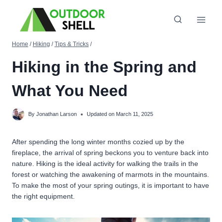
Skip
to
content
Home
/
Hiking
/
Tips & Tricks
/
Hiking in the Spring and
What You Need
By
Jonathan Larson
Updated on
March 11, 2025
After spending the long winter months cozied up by the
fireplace, the arrival of spring beckons you to venture back into
nature. Hiking is the ideal activity for walking the trails in the
forest or watching the awakening of marmots in the mountains.
To make the most of your spring outings, it is important to have
the right equipment.