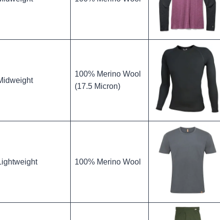
100% Merino Wool
Midweight
(17.5 Micron)
Lightweight
100% Merino Wool