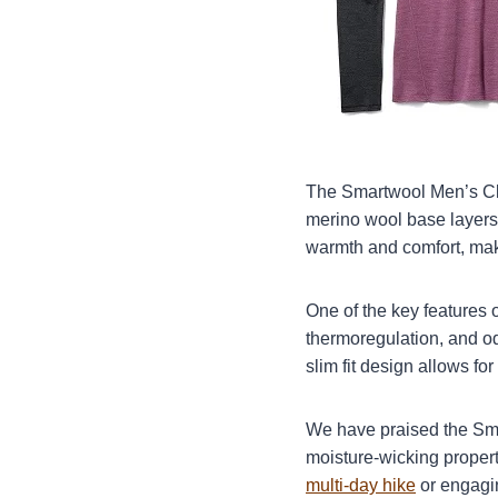
The Smartwool Men’s Cla
merino wool base layers 
warmth and comfort, makin
One of the key features o
thermoregulation, and od
slim fit design allows fo
We have praised the Smar
moisture-wicking propert
multi-day hike
or engagin