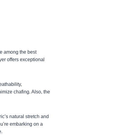
ce among the best
yer offers exceptional
athability,
imize chafing. Also, the
ic’s natural stretch and
you’re embarking on a
e.