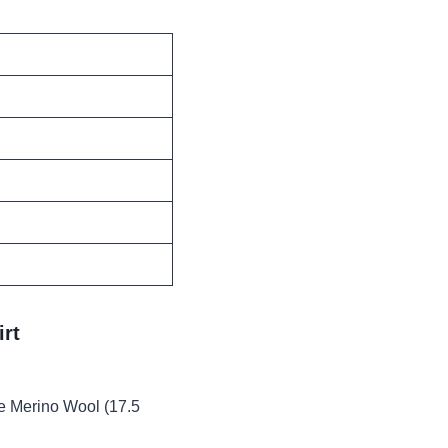
rt
 Merino Wool (17.5