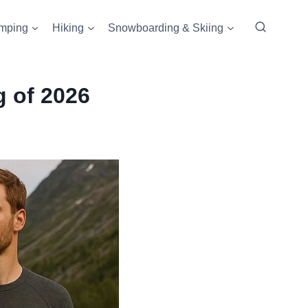
mping
Hiking
Snowboarding & Skiing
g of 2026