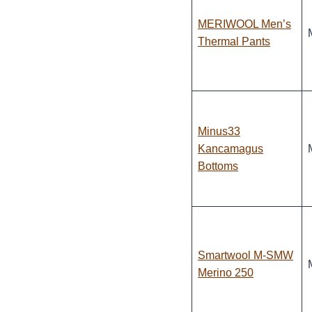
MERIWOOL Men’s
Thermal Pants
Minus33
Kancamagus
Bottoms
Smartwool M-SMW
Merino 250