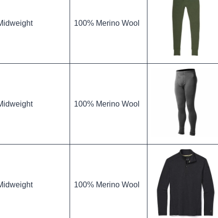
Midweight
100% Merino Wool
Midweight
100% Merino Wool
Midweight
100% Merino Wool