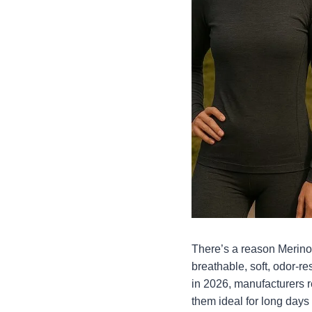
There’s a reason Merino 
breathable, soft, odor-r
in 2026, manufacturers re
them ideal for long days o