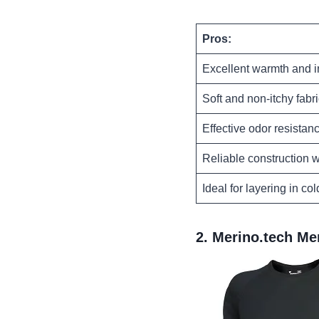
Pros:
Excellent warmth and i
Soft and non-itchy fabr
Effective odor resistan
Reliable construction w
Ideal for layering in co
2.
Merino.tech Me