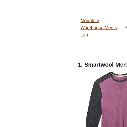
Mountain
Warehouse Men’s
Top
1.
Smartwool Men’