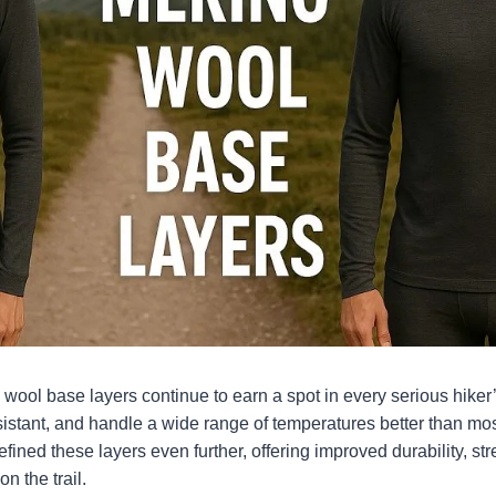
wool base layers continue to earn a spot in every serious hiker
esistant, and handle a wide range of temperatures better than mos
fined these layers even further, offering improved durability, str
n the trail.