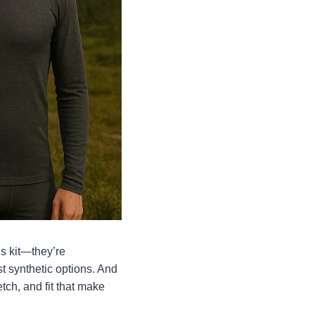
’s kit—they’re
t synthetic options. And
etch, and fit that make