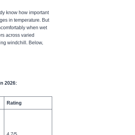
eady know how important
anges in temperature. But
uncomfortably when wet
rs across varied
ing windchill.
Below,
in 2026:
Rating
4.7/5