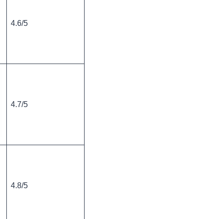
4.6/5
4.7/5
4.8/5