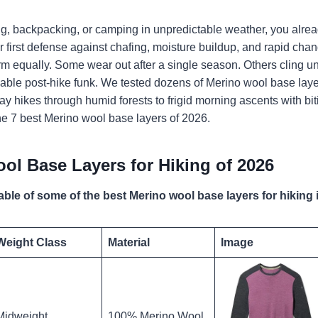
ing, backpacking, or camping in unpredictable weather, you alr
 your first defense against chafing, moisture buildup, and rapid ch
orm equally. Some wear out after a single season. Others cling 
able post-hike funk. We tested dozens of Merino wool base laye
y hikes through humid forests to frigid morning ascents with bit
 the 7 best Merino wool base layers of 2026.
ol Base Layers for Hiking of 2026
able of some of the best Merino wool base layers for hiking 
Weight Class
Material
Image
Midweight
100% Merino Wool