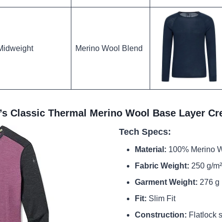
Midweight
Merino Wool Blend
s Classic Thermal Merino Wool Base Layer C
Tech Specs:
Material:
100% Merino 
Fabric Weight:
250 g/m²
Garment Weight:
276 g 
Fit:
Slim Fit
Construction:
Flatlock 