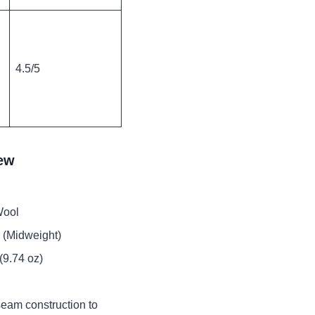
4.5/5
rew
Wool
 (Midweight)
(9.74 oz)
seam construction to