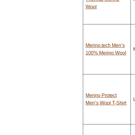
Wool
Merino.tech Men’s
100% Merino Wool
Merino Protect
Men’s Wool T-Shirt