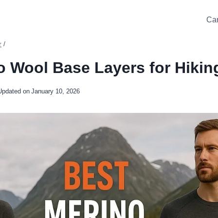
Ca
r
/
o Wool Base Layers for Hikin
Updated on
January 10, 2026