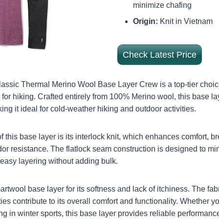
minimize chafing
Origin:
Knit in Vietnam
Check Latest Price
ssic Thermal Merino Wool Base Layer Crew is a top-tier choi
for hiking. Crafted entirely from 100% Merino wool, this base la
g it ideal for cold-weather hiking and outdoor activities.
f this base layer is its interlock knit, which enhances comfort, bre
or resistance. The flatlock seam construction is designed to min
r easy layering without adding bulk.
twool base layer for its softness and lack of itchiness. The fabr
ies contribute to its overall comfort and functionality. Whether 
g in winter sports, this base layer provides reliable performanc