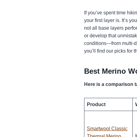
If you’ve spent time hik
your first layer is. It’s
not all base layers perf
or develop that unmistak
conditions—from multi-da
you’ll find our picks for
Best Merino Wo
Here is a comparison t
Product
Smartwool Classic
Thermal Merino