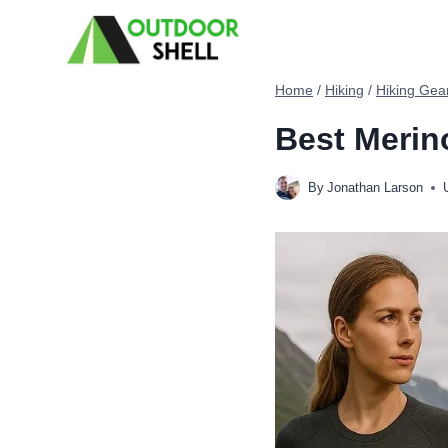
Skip
to
content
Home
/
Hiking
/
Hiking Gea
Best Merin
By
Jonathan Larson