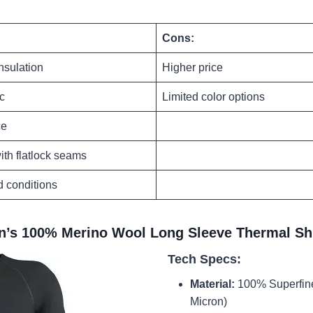
Cons:
nsulation
Higher price
ic
Limited color options
ce
ith flatlock seams
ld conditions
n’s 100% Merino Wool Long Sleeve Thermal Shi
Tech Specs:
Material:
100% Superfine
Micron)