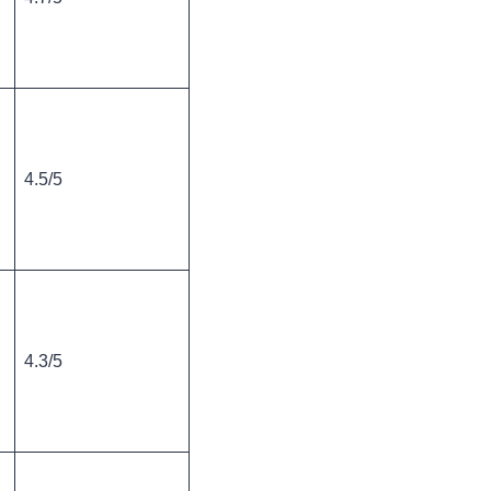
4.5/5
4.3/5