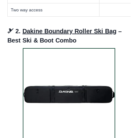
Two way access
🎿 2.
Dakine Boundary Roller Ski Bag
–
Best Ski & Boot Combo