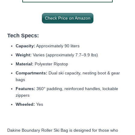
Check Price on Amazon
Tech Specs:
Capacity:
Approximately 90 liters
Weight:
Varies (approximately 7.7–9.9 lbs)
Material:
Polyester Ripstop
Compartments:
Dual ski capacity, nesting boot & gear
bags
Features:
360° padding, reinforced handles, lockable
zippers
Wheeled:
Yes
Dakine Boundary Roller Ski Bag is designed for those who