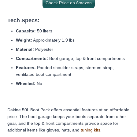
Check Price on Amazon
Tech Specs:
Capacity:
50 liters
Weight:
Approximately 1.9 lbs
Material:
Polyester
Compartments:
Boot garage, top & front compartments
Features:
Padded shoulder straps, sternum strap,
ventilated boot compartment
Wheeled:
No
Dakine 50L Boot Pack offers essential features at an affordable
price. The boot garage keeps your boots separate from other
gear, and the top & front compartments provide space for
additional items like gloves, hats, and
tuning kits
.