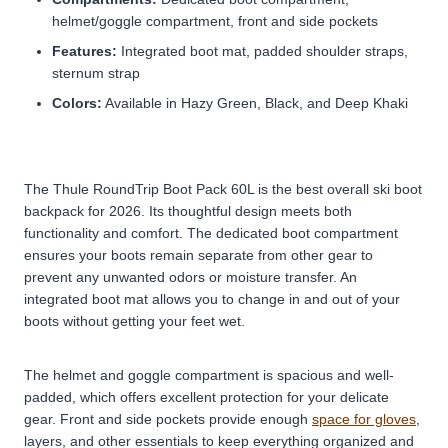
helmet/goggle compartment, front and side pockets
Features:
Integrated boot mat, padded shoulder straps,
sternum strap
Colors:
Available in Hazy Green, Black, and Deep Khaki
The Thule RoundTrip Boot Pack 60L is the best overall ski boot
backpack for 2026. Its thoughtful design meets both
functionality and comfort. The dedicated boot compartment
ensures your boots remain separate from other gear to
prevent any unwanted odors or moisture transfer. An
integrated boot mat allows you to change in and out of your
boots without getting your feet wet.
The helmet and goggle compartment is spacious and well-
padded, which offers excellent protection for your delicate
gear. Front and side pockets provide enough
space for gloves
,
layers, and other essentials to keep everything organized and