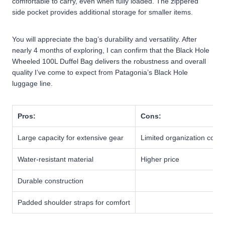
comfortable to carry, even when fully loaded. The zippered
side pocket provides additional storage for smaller items.
You will appreciate the bag’s durability and versatility. After
nearly 4 months of exploring, I can confirm that the Black Hole
Wheeled 100L Duffel Bag delivers the robustness and overall
quality I’ve come to expect from Patagonia’s Black Hole
luggage line.
Pros:
Cons:
Large capacity for extensive gear
Limited organization com
Water-resistant material
Higher price
Durable construction
Padded shoulder straps for comfort