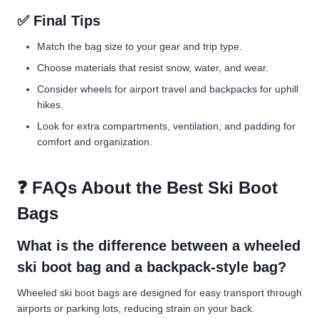
✅ Final Tips
Match the bag size to your gear and trip type.
Choose materials that resist snow, water, and wear.
Consider wheels for airport travel and backpacks for uphill
hikes.
Look for extra compartments, ventilation, and padding for
comfort and organization.
❓ FAQs About the Best Ski Boot
Bags
What is the difference between a wheeled
ski boot bag and a backpack-style bag?
Wheeled ski boot bags are designed for easy transport through
airports or parking lots, reducing strain on your back.