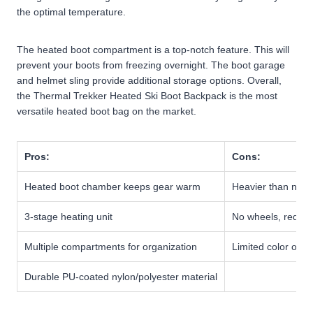
the optimal temperature.
The heated boot compartment is a top-notch feature. This will
prevent your boots from freezing overnight. The boot garage
and helmet sling provide additional storage options. Overall,
the Thermal Trekker Heated Ski Boot Backpack is the most
versatile heated boot bag on the market.
Pros:
Cons:
Heated boot chamber keeps gear warm
Heavier than non
3-stage heating unit
No wheels, requir
Multiple compartments for organization
Limited color opti
Durable PU-coated nylon/polyester material