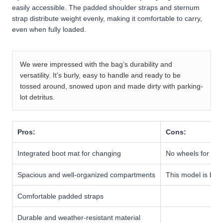
easily accessible. The padded shoulder straps and sternum
strap distribute weight evenly, making it comfortable to carry,
even when fully loaded.
We were impressed with the bag’s durability and
versatility. It’s burly, easy to handle and ready to be
tossed around, snowed upon and made dirty with parking-
lot detritus.
Pros:
Cons:
Integrated boot mat for changing
No wheels for roll
Spacious and well-organized compartments
This model is bulky
Comfortable padded straps
Durable and weather-resistant material