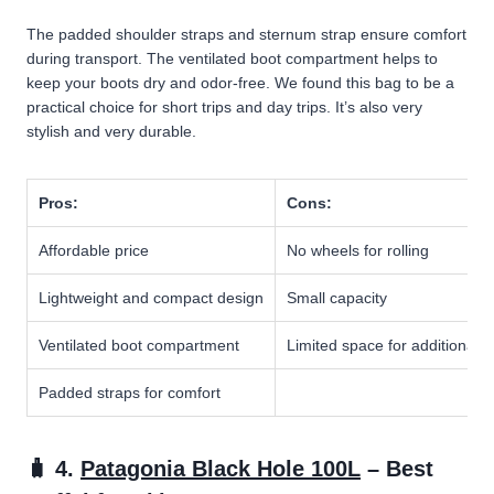
The padded shoulder straps and sternum strap ensure comfort
during transport. The ventilated boot compartment helps to
keep your boots dry and odor-free. We found this bag to be a
practical choice for short trips and day trips. It’s also very
stylish and very durable.
Pros:
Cons:
Affordable price
No wheels for rolling
Lightweight and compact design
Small capacity
Ventilated boot compartment
Limited space for additional 
Padded straps for comfort
🧳 4.
Patagonia Black Hole 100L
– Best