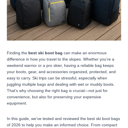
Finding the
best ski boot bag
can make an enormous
difference in how you travel to the slopes. Whether you’re a
weekend warrior or a pro skier, having a reliable bag keeps
your boots, gear, and accessories organized, protected, and
easy to carry. Ski trips can be stressful, especially when
juggling multiple bags and dealing with wet or muddy boots.
That’s why choosing the right bag is crucial—not just for
convenience, but also for preserving your expensive
equipment.
In this guide, we’ve tested and reviewed the best ski boot bags
of 2026 to help you make an informed choice. From compact