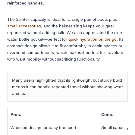
reinforced handles.
The 35-liter capacity is ideal for a single pair of boots plus
small accessories
, and the helmet sling keeps your gear
organized without adding bulk. We also appreciated the side
water bottle pocket—perfect for
quick hydration on the go
. Its
compact design allows it to fit comfortably in cabin spaces or
overhead compartments, which makes it perfect for travelers
who want mobility without sacrificing functionality.
Many users highlighted that its lightweight but sturdy build
means it can handle repeated travel without showing wear
and tear.
Pros:
Cons:
Wheeled design for easy transport
Small capacity th