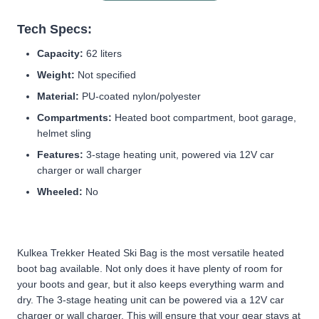
Tech Specs:
Capacity:
62 liters
Weight:
Not specified
Material:
PU-coated nylon/polyester
Compartments:
Heated boot compartment, boot garage,
helmet sling
Features:
3-stage heating unit, powered via 12V car
charger or wall charger
Wheeled:
No
Kulkea Trekker Heated Ski Bag is the most versatile heated
boot bag available. Not only does it have plenty of room for
your boots and gear, but it also keeps everything warm and
dry. The 3-stage heating unit can be powered via a 12V car
charger or wall charger. This will ensure that your gear stays at