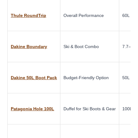
Thule RoundTrip
Overall Performance
60L
Dakine Boundary
Ski & Boot Combo
7.7–9.9 
Dakine 50L Boot Pack
Budget-Friendly Option
50L
Patagonia Hole 100L
Duffel for Ski Boots & Gear
100L