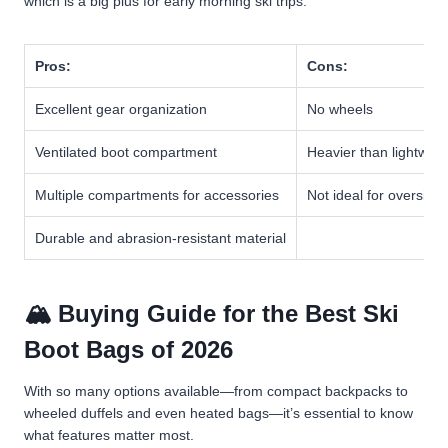
which is a big plus for early morning ski trips.
Pros:
Cons:
Excellent gear organization
No wheels
Ventilated boot compartment
Heavier than lightwei
Multiple compartments for accessories
Not ideal for oversize
Durable and abrasion-resistant material
🏔️ Buying Guide for the Best Ski
Boot Bags of 2026
With so many options available—from compact backpacks to
wheeled duffels and even heated bags—it’s essential to know
what features matter most.