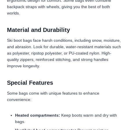
ergonomic design for comfort. Some bags even combine
backpack straps with wheels, giving you the best of both
worlds.
Material and Durability
Ski boot bags face harsh conditions, including snow, moisture,
and abrasion. Look for durable, water-resistant materials such
as polyester, ripstop polyester, or PU-coated nylon. High-
quality zippers, reinforced stitching, and strong handles
improve longevity.
Special Features
Some bags come with unique features to enhance
convenience:
Heated compartments:
Keep boots warm and dry with
bags.