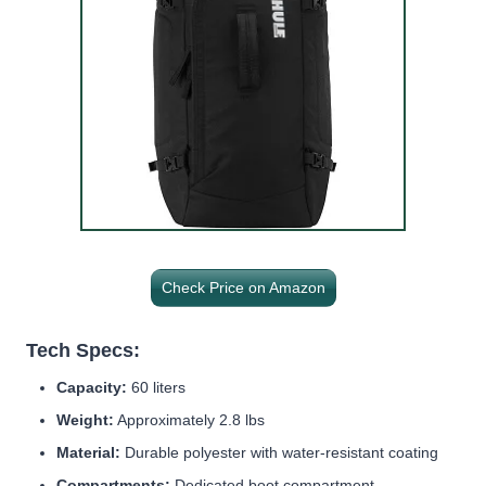
Check Price on Amazon
Tech Specs:
Capacity:
60 liters
Weight:
Approximately 2.8 lbs
Material:
Durable polyester with water-resistant coating
Compartments:
Dedicated boot compartment,