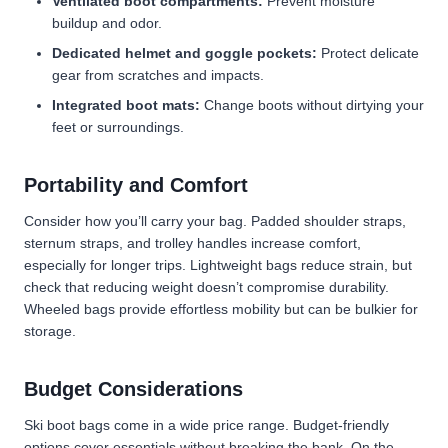
Ventilated boot compartments:
Prevent moisture
buildup and odor.
Dedicated helmet and goggle pockets:
Protect delicate
gear from scratches and impacts.
Integrated boot mats:
Change boots without dirtying your
feet or surroundings.
Portability and Comfort
Consider how you’ll carry your bag. Padded shoulder straps,
sternum straps, and trolley handles increase comfort,
especially for longer trips. Lightweight bags reduce strain, but
check that reducing weight doesn’t compromise durability.
Wheeled bags provide effortless mobility but can be bulkier for
storage.
Budget Considerations
Ski boot bags come in a wide price range. Budget-friendly
options
cover essentials without breaking the bank. On the