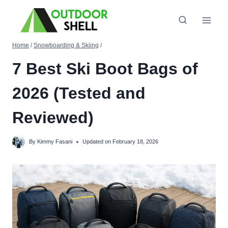
Skip
to
content
Home
/
Snowboarding & Skiing
/
7 Best Ski Boot Bags of
2026 (Tested and
Reviewed)
By
Kimmy Fasani
Updated on
February 18, 2026