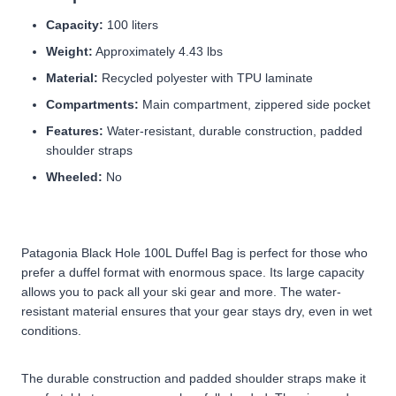
Capacity:
100 liters
Weight:
Approximately 4.43 lbs
Material:
Recycled polyester with TPU laminate
Compartments:
Main compartment, zippered side pocket
Features:
Water-resistant, durable construction, padded
shoulder straps
Wheeled:
No
Patagonia Black Hole 100L Duffel Bag is perfect for those who
prefer a duffel format with enormous space. Its large capacity
allows you to pack all your ski gear and more. The water-
resistant material ensures that your gear stays dry, even in wet
conditions.
The durable construction and padded shoulder straps make it