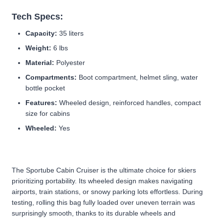
Tech Specs:
Capacity:
35 liters
Weight:
6 lbs
Material:
Polyester
Compartments:
Boot compartment, helmet sling, water
bottle pocket
Features:
Wheeled design, reinforced handles, compact
size for cabins
Wheeled:
Yes
The Sportube Cabin Cruiser is the ultimate choice for skiers
prioritizing portability. Its wheeled design makes navigating
airports, train stations, or snowy parking lots effortless. During
testing, rolling this bag fully loaded over uneven terrain was
surprisingly smooth, thanks to its durable wheels and