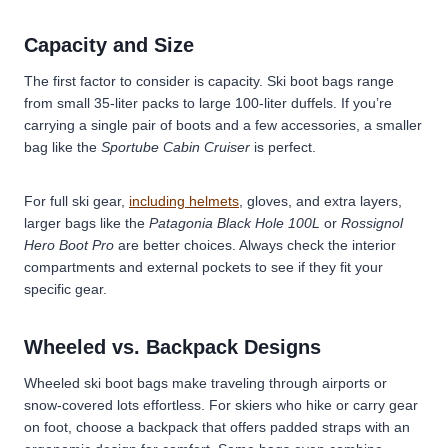
Capacity and Size
The first factor to consider is capacity. Ski boot bags range
from small 35-liter packs to large 100-liter duffels. If you’re
carrying a single pair of boots and a few accessories, a smaller
bag like the
Sportube Cabin Cruiser
is perfect.
For full ski gear,
including helmets
, gloves, and extra layers,
larger bags like the
Patagonia Black Hole 100L
or
Rossignol
Hero Boot Pro
are better choices. Always check the interior
compartments and external pockets to see if they fit your
specific gear.
Wheeled vs. Backpack Designs
Wheeled ski boot bags
make traveling through airports or
snow-covered lots effortless. For skiers who hike or carry gear
on foot, choose a backpack that offers padded straps with an