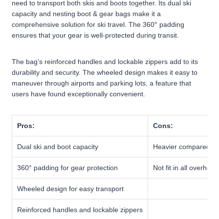
need to transport both skis and boots together. Its dual ski
capacity and nesting boot & gear bags make it a
comprehensive solution for ski travel. The 360° padding
ensures that your gear is well-protected during transit.
The bag’s reinforced handles and lockable zippers add to its
durability and security. The wheeled design makes it easy to
maneuver through airports and parking lots, a feature that
users have found exceptionally convenient.
Pros:
Cons:
Dual ski and boot capacity
Heavier compared to 
360° padding for gear protection
Not fit in all overhe
Wheeled design for easy transport
Reinforced handles and lockable zippers