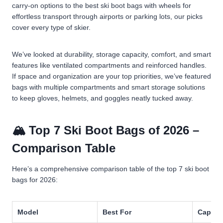
carry-on options to the best ski boot bags with wheels for
effortless transport through airports or parking lots, our picks
cover every type of skier.
We’ve looked at durability, storage capacity, comfort, and smart
features like ventilated compartments and reinforced handles.
If space and organization are your top priorities, we’ve featured
bags with multiple compartments and smart storage solutions
to keep gloves, helmets, and goggles neatly tucked away.
🏔️ Top 7 Ski Boot Bags of 2026 –
Comparison Table
Here’s a comprehensive comparison table of the top 7 ski boot
bags for 2026:
Model
Best For
Capaci