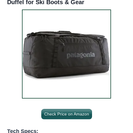
Duffel for Ski Boots & Gear
Check Price on Amazon
Tech Specs: