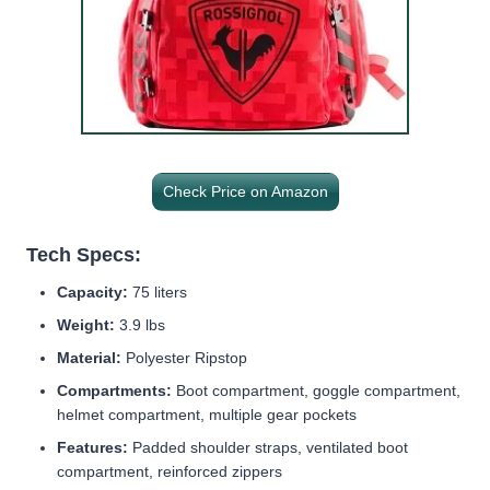
Check Price on Amazon
Tech Specs:
Capacity:
75 liters
Weight:
3.9 lbs
Material:
Polyester Ripstop
Compartments:
Boot compartment, goggle compartment,
helmet compartment, multiple gear pockets
Features:
Padded shoulder straps, ventilated boot
compartment, reinforced zippers