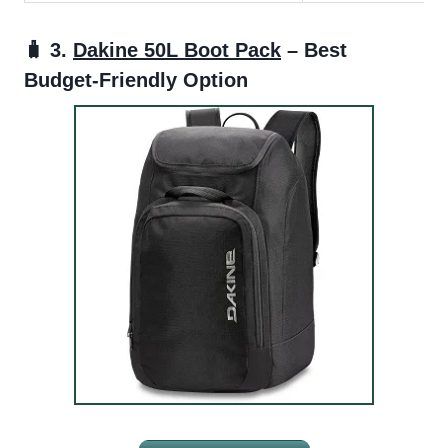
🧳 3.
Dakine 50L Boot Pack
– Best
Budget-Friendly Option