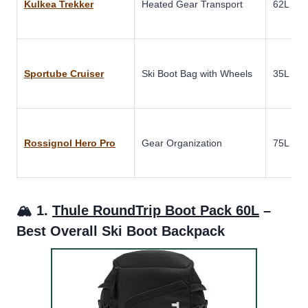
Kulkea Trekker
Heated Gear Transport
62L
Sportube Cruiser
Ski Boot Bag with Wheels
35L
Rossignol Hero Pro
Gear Organization
75L
🏔️ 1.
Thule RoundTrip Boot Pack 60L
–
Best Overall Ski Boot Backpack