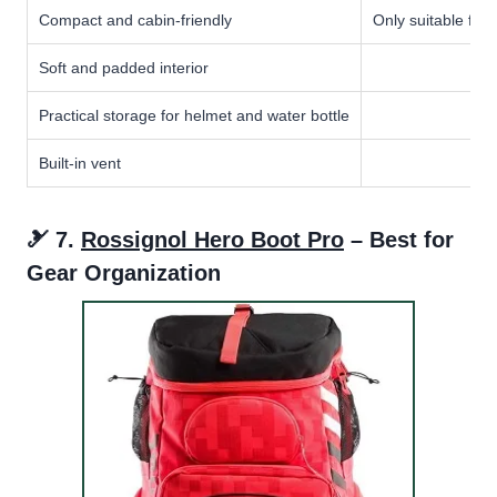
Compact and cabin-friendly
Only suitable for 
Soft and padded interior
Practical storage for helmet and water bottle
Built-in vent
🎿 7.
Rossignol Hero Boot Pro
– Best for
Gear Organization