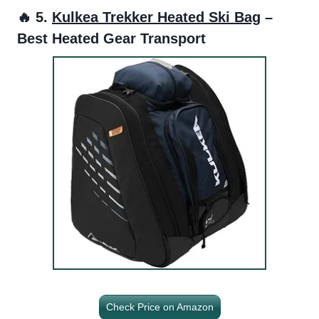
🔥 5.
Kulkea Trekker Heated Ski Bag
–
Best Heated Gear Transport
Check Price on Amazon