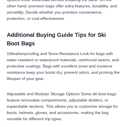
other hand, premium bags
offer extra features, durability, and
versatility. Decide whether you prioritize convenience,
protection, or cost-effectiveness.
Additional Buying Guide Tips for Ski
Boot Bags
1Weatherproofing and Snow Resistance Look for bags with
water-resistant or waterproof materials, reinforced seams, and
protective coatings. Bags with excellent snow and moisture
resistance keep your boots dry, prevent odors, and prolong the
lifespan of your gear.
Adjustable and Modular Storage Options Some ski boot bags
feature removable compartments, adjustable dividers, or
expandable sections. This allows you to customize storage for
boots, helmets, gloves, and accessories, making the bag
versatile for different trip types.