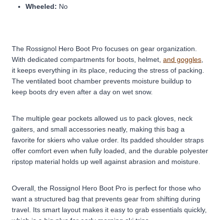
Wheeled:
No
The Rossignol Hero Boot Pro focuses on gear organization.
With dedicated compartments for boots, helmet,
and goggles
,
it keeps everything in its place, reducing the stress of packing.
The ventilated boot chamber prevents moisture buildup to
keep boots dry even after a day on wet snow.
The multiple gear pockets allowed us to pack gloves, neck
gaiters, and small accessories neatly, making this bag a
favorite for skiers who value order. Its padded shoulder straps
offer comfort even when fully loaded, and the durable polyester
ripstop material holds up well against abrasion and moisture.
Overall, the Rossignol Hero Boot Pro is perfect for those who
want a structured bag that prevents gear from shifting during
travel. Its smart layout makes it easy to grab essentials quickly,