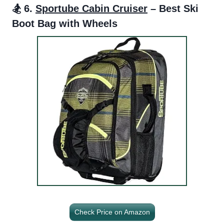
🏂 6.
Sportube Cabin Cruiser
– Best Ski
Boot Bag with Wheels
Check Price on Amazon