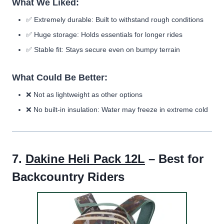
What We Liked:
✅
Extremely durable:
Built to withstand rough conditions
✅
Huge storage:
Holds essentials for longer rides
✅
Stable fit:
Stays secure even on bumpy terrain
What Could Be Better:
❌
Not as lightweight as other options
❌
No built-in insulation:
Water may freeze in extreme cold
7.
Dakine Heli Pack 12L
– Best for
Backcountry Riders