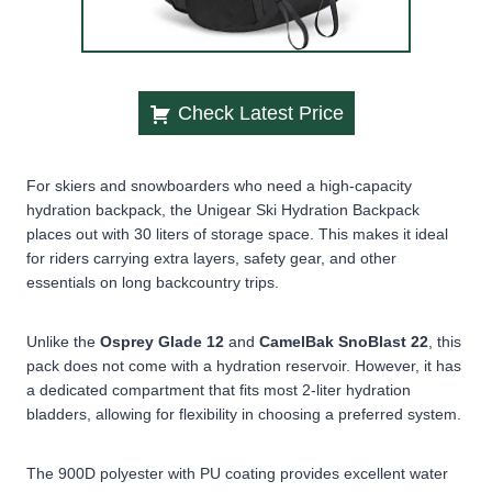
Check Latest Price
For skiers and snowboarders who need a high-capacity
hydration backpack, the Unigear Ski Hydration Backpack
places out with 30 liters of storage space. This makes it ideal
for riders carrying extra layers, safety gear, and other
essentials on long backcountry trips.
Unlike the
Osprey Glade 12
and
CamelBak SnoBlast 22
, this
pack does
not come with a hydration reservoir. However, it has
a dedicated compartment that fits most 2-liter hydration
bladders, allowing for flexibility in choosing a preferred system.
The 900D polyester with PU coating provides excellent water