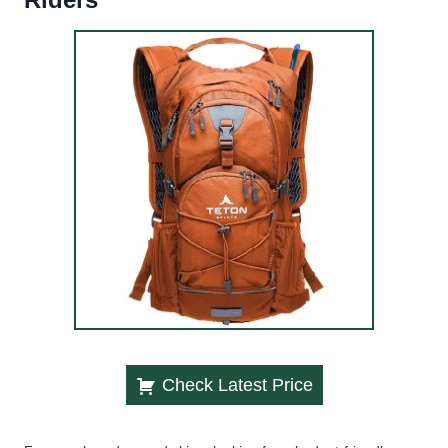
Check Latest Price