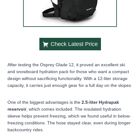
Check Latest Price
After testing the Osprey Glade 12, it proved an excellent ski
and snowboard hydration pack for those who want a compact
design without sacrificing functionality. With a 12-liter storage
capacity, it carries just enough gear for a full day on the slopes.
One of the biggest advantages is the
2.5-liter Hydrapak
reservoir
, which comes included. The
insulated hydration
sleeve
helps prevent freezing, which we found useful in below-
freezing conditions. The hose stayed clear, even during longer
backcountry rides.