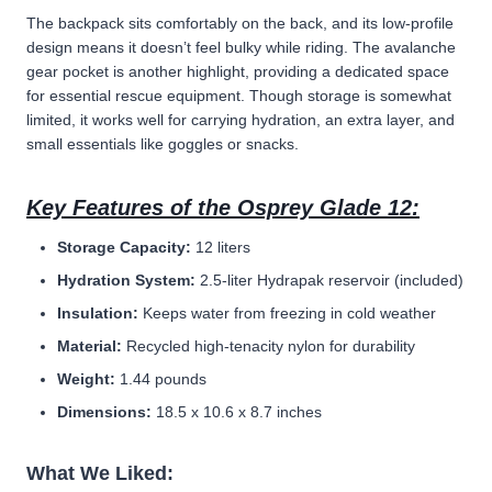
The backpack sits comfortably on the back, and its low-profile
design means it doesn’t feel bulky while riding. The avalanche
gear pocket is another highlight, providing a dedicated space
for essential rescue equipment. Though storage is somewhat
limited, it works well for carrying hydration, an extra layer, and
small essentials like goggles or snacks.
Key Features of the Osprey Glade 12:
Storage Capacity:
12 liters
Hydration System:
2.5-liter Hydrapak reservoir (included)
Insulation:
Keeps water from freezing in cold weather
Material:
Recycled high-tenacity nylon for durability
Weight:
1.44 pounds
Dimensions:
18.5 x 10.6 x 8.7 inches
What We Liked: