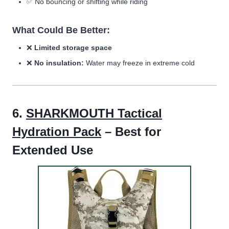
✅ No bouncing or shifting while riding
What Could Be Better:
❌
Limited storage space
❌
No insulation:
Water may freeze in extreme cold
6.
SHARKMOUTH Tactical
Hydration Pack
– Best for
Extended Use