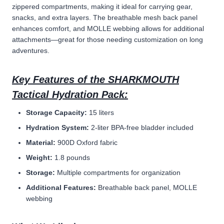
zippered compartments, making it ideal for carrying gear,
snacks, and extra layers. The breathable mesh back panel
enhances comfort, and MOLLE webbing allows for additional
attachments—great for those needing customization on long
adventures.
Key Features of the SHARKMOUTH
Tactical Hydration Pack:
Storage Capacity:
15 liters
Hydration System:
2-liter BPA-free bladder included
Material:
900D Oxford fabric
Weight:
1.8 pounds
Storage:
Multiple compartments for organization
Additional Features:
Breathable back panel, MOLLE
webbing