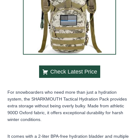
Check Latest Price
For snowboarders who need more than just a hydration
system, the SHARKMOUTH Tactical Hydration Pack provides
extra storage without being overly bulky. Made from athletic
900D Oxford fabric, it offers exceptional durability for harsh
winter conditions.
It comes with a 2-liter BPA-free hydration bladder and multiple