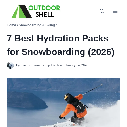
Skip
to
content
Home
/
Snowboarding & Skiing
/
7 Best Hydration Packs
for Snowboarding (2026)
By
Kimmy Fasani
Updated on
February 14, 2026