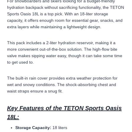
For snowboarders and skiers looking for a budget-friendly
hydration backpack without sacrificing functionality, the TETON
Sports Oasis 18L is a top pick. With an 18-liter storage
capacity, it offers enough room for essential gear, snacks, and
extra layers while maintaining a lightweight design.
This pack includes a 2-liter hydration reservoir, making it a
more convenient out-of-the-box solution. The high-flow bite
valve makes sipping water easy, though it can take some time
to get used to.
The built-in rain cover provides extra weather protection for
wet and snowy conditions. The shock-absorbing chest and
waist straps ensure a snug fit.
Key Features of the TETON Sports Oasis
18L:
Storage Capacity:
18 liters