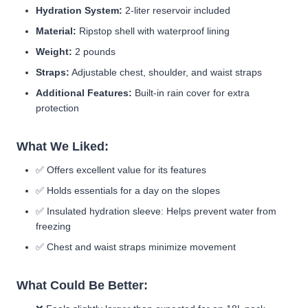
Hydration System:
2-liter reservoir included
Material:
Ripstop shell with waterproof lining
Weight:
2 pounds
Straps:
Adjustable chest, shoulder, and waist straps
Additional Features:
Built-in rain cover for extra
protection
What We Liked:
✅
Offers excellent value for its features
✅
Holds essentials for a day on the slopes
✅
Insulated hydration sleeve:
Helps prevent water from
freezing
✅
Chest and waist straps minimize movement
What Could Be Better: