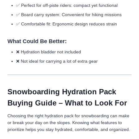
✅
Perfect for off-piste riders:
compact yet functional
✅
Board carry system:
Convenient for hiking missions
✅
Comfortable fit:
Ergonomic design reduces strain
What Could Be Better:
❌
Hydration bladder not included
❌
Not ideal for carrying a lot of extra gear
Snowboarding Hydration Pack
Buying Guide – What to Look For
Choosing the right hydration pack for snowboarding can make
or break your day on the slopes. Knowing what features to
prioritize helps you stay hydrated, comfortable, and organized.