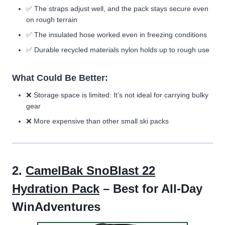
✅
The straps adjust well, and the pack stays secure even
on rough terrain
✅
The insulated hose worked even in freezing conditions
✅ Durable recycled materials nylon holds up to rough use
What Could Be Better:
❌ Storage space is limited: It’s not ideal for carrying bulky
gear
❌ More expensive than other small ski packs
2.
CamelBak SnoBlast 22
Hydration Pack
– Best for All-Day
WinAdventures