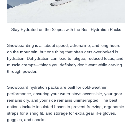
Stay Hydrated on the Slopes with the Best Hydration Packs
Snowboarding is all about speed, adrenaline, and long hours
on the mountain, but one thing that often gets overlooked is
hydration. Dehydration can lead to fatigue, reduced focus, and
muscle cramps—things you definitely don’t want while carving
through powder.
Snowboard hydration packs are built for cold-weather
performance, ensuring your water stays accessible, your gear
remains dry, and your ride remains uninterrupted. The best
options include insulated hoses to prevent freezing, ergonomic
straps for a snug fit, and storage for extra gear like gloves,
goggles, and snacks.