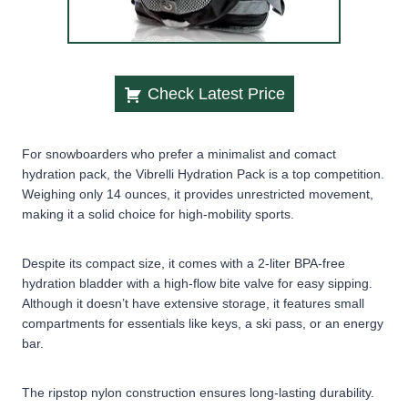
Check Latest Price
For snowboarders who prefer a minimalist and comact
hydration pack, the Vibrelli Hydration Pack is a top competition.
Weighing only 14 ounces, it provides unrestricted movement,
making it a solid choice for high-mobility sports.
Despite its compact size, it comes with a 2-liter BPA-free
hydration bladder with a high-flow bite valve for easy sipping.
Although it doesn’t have extensive storage, it features small
compartments for essentials like keys, a ski pass, or an energy
bar.
The ripstop nylon construction ensures long-lasting durability.