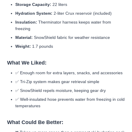
Storage Capacity:
22 liters
Hydration System:
2-liter Crux reservoir (included)
Insulation:
Therminator harness keeps water from
freezing
Material:
SnowShield fabric for weather resistance
Weight:
1.7 pounds
What We Liked:
✅
Enough room for extra layers, snacks, and accessories
✅
Tri-Zip system makes gear retrieval simple
✅
SnowShield repels moisture, keeping gear dry
✅ Well-insulated hose prevents water from freezing in cold
temperatures
What Could Be Better: