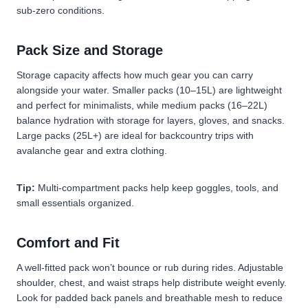
sub-zero conditions.
Pack Size and Storage
Storage capacity affects how much gear you can carry
alongside your water. Smaller packs (10–15L) are lightweight
and perfect for minimalists, while medium packs (16–22L)
balance hydration with storage for layers, gloves, and snacks.
Large packs (25L+) are ideal for backcountry trips with
avalanche gear and extra clothing.
Tip:
Multi-compartment packs help keep goggles, tools, and
small essentials organized.
Comfort and Fit
A well-fitted pack won’t bounce or rub during rides. Adjustable
shoulder, chest, and waist straps help distribute weight evenly.
Look for padded back panels and breathable mesh to reduce