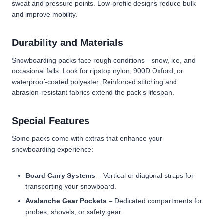
sweat and pressure points. Low-profile designs reduce bulk
and improve mobility.
Durability and Materials
Snowboarding packs face rough conditions—snow, ice, and
occasional falls. Look for ripstop nylon, 900D Oxford, or
waterproof-coated polyester. Reinforced stitching and
abrasion-resistant fabrics extend the pack’s lifespan.
Special Features
Some packs come with extras that enhance your
snowboarding experience:
Board Carry Systems
– Vertical or diagonal straps for
transporting your snowboard.
Avalanche Gear Pockets
– Dedicated compartments for
probes, shovels, or safety gear.