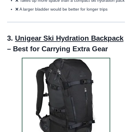
❌ T
akes up more space than a compact ski hydration pack
❌
A larger bladder would be better for longer trips
3.
Unigear Ski Hydration Backpack
– Best for Carrying Extra Gear