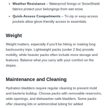
Weather Resistance
– Waterproof linings or SnowShield
fabrics protect your belongings from wet snow.
Quick-Access Compartments
– Tri-zip or easy-access
pockets allow glove-friendly access to essentials.
Weight
Weight matters, especially if you’ll be hiking or making long
backcountry trips. Lightweight packs (under 2 lbs) provide
mobility, while heavier packs often include more storage and
features. Balance what you carry with your comfort on the
slopes.
Maintenance and Cleaning
Hydration bladders require regular cleaning to prevent mold
and bacteria buildup. Choose packs with removable reservoirs,
wide openings, and dishwasher-safe bladders. Some packs
offer cleaning kits or antimicrobial tubing for added