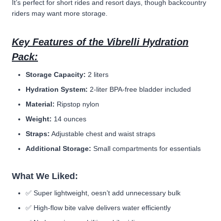
It’s perfect for short rides and resort days, though backcountry
riders may want more storage.
Key Features of the Vibrelli Hydration
Pack:
Storage Capacity:
2 liters
Hydration System:
2-liter BPA-free bladder included
Material:
Ripstop nylon
Weight:
14 ounces
Straps:
Adjustable chest and waist straps
Additional Storage:
Small compartments for essentials
What We Liked:
✅
Super lightweight, oesn’t add unnecessary bulk
✅ High-flow bite valve delivers water efficiently