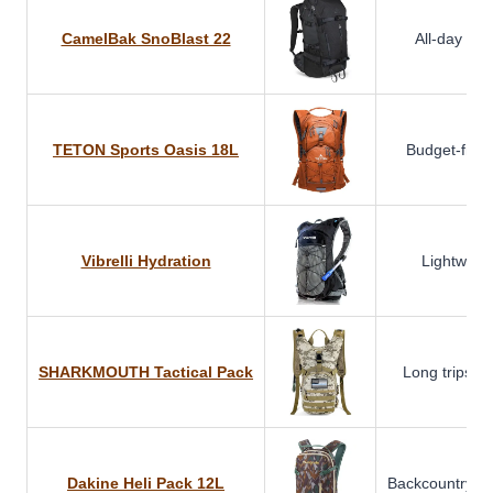
CamelBak SnoBlast 22
All-day reso
TETON Sports Oasis 18L
Budget-frien
Vibrelli Hydration
Lightweigh
SHARKMOUTH Tactical Pack
Long trips & 
Dakine Heli Pack 12L
Backcountry s