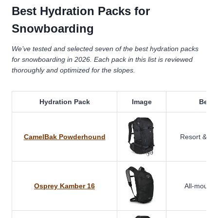
Best Hydration Packs for
Snowboarding
We’ve tested and selected seven of the best hydration packs
for snowboarding in 2026. Each pack in this list is reviewed
thoroughly and optimized for the slopes.
Hydration Pack
Image
Best 
CamelBak Powderhound
Resort & ba
Osprey Kamber 16
All-mountai