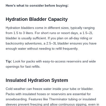
Here’s what to consider before buying:
Hydration Bladder Capacity
Hydration bladders come in different sizes, typically ranging
from 1.5 to 3 liters. For short runs or resort days, a 1.5–2L
bladder is usually sufficient. If you plan on all-day riding or
backcountry adventures, a 2.5–3L bladder ensures you have
enough water without needing to refill frequently.
Tip:
Look for packs with easy-to-access reservoirs and wide
openings for fast refills.
Insulated Hydration System
Cold weather can freeze water inside your tube or bladder.
Packs with insulated hoses or reservoirs are essential for
snowboarding. Features like Therminator tubing or insulated
sleeves prevent freezing and allow continuous sipping, even in