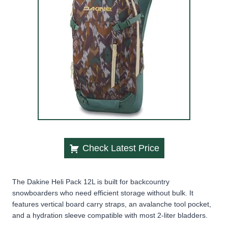
Check Latest Price
The Dakine Heli Pack 12L is built for backcountry
snowboarders who need efficient storage without bulk. It
features vertical board carry straps, an avalanche tool pocket,
and a hydration sleeve compatible with most 2-liter bladders.