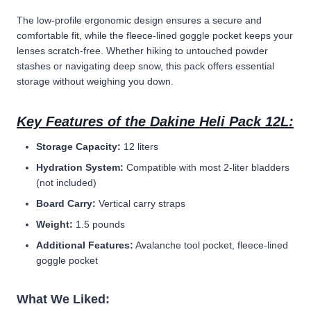
The low-profile ergonomic design ensures a secure and
comfortable fit, while the fleece-lined goggle pocket keeps your
lenses scratch-free. Whether hiking to untouched powder
stashes or navigating deep snow, this pack offers essential
storage without weighing you down.
Key Features of the Dakine Heli Pack 12L:
Storage Capacity:
12 liters
Hydration System:
Compatible with most 2-liter bladders
(not included)
Board Carry:
Vertical carry straps
Weight:
1.5 pounds
Additional Features:
Avalanche tool pocket, fleece-lined
goggle pocket
What We Liked: