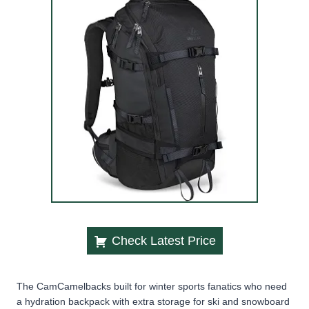
Check Latest Price
The CamCamelbacks built for winter sports fanatics who need
a hydration backpack with extra storage for ski and snowboard