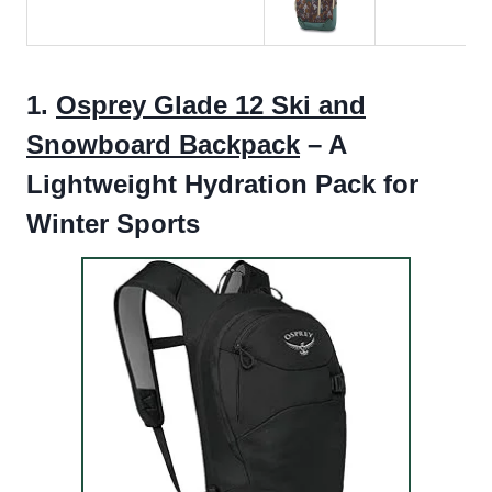
1.
Osprey Glade 12 Ski and
Snowboard Backpack
– A
Lightweight Hydration Pack for
Winter Sports