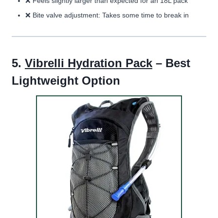
❌
Feels slightly larger than expected for an 18L pack
❌
Bite valve adjustment:
Takes some time to break in
5.
Vibrelli Hydration Pack
– Best
Lightweight Option