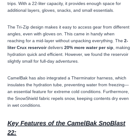
trips. With a 22-liter capacity, it provides enough space for
additional layers, gloves, snacks, and small essentials.
The
Tri-Zip design
makes it easy to access gear from different
angles, even with gloves on. This came in handy when
reaching for a mid-layer without unpacking everything. The
2-
liter Crux reservoir
delivers
20% more water per sip
, making
hydration quick and efficient. However, we found the reservoir
slightly small for full-day adventures.
CamelBak has also integrated a Therminator harness, which
insulates the hydration tube, preventing water from freezing—
an essential feature for extreme cold conditions. Furthermore,
the SnowShield fabric repels snow, keeping contents dry even
in wet conditions.
Key Features of the CamelBak SnoBlast
22: