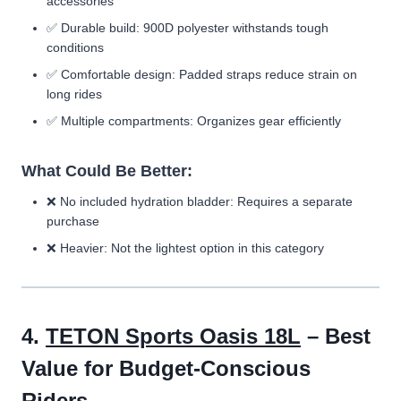
accessories
✅ Durable build: 900D polyester withstands tough
conditions
✅ Comfortable design: Padded straps reduce strain on
long rides
✅ Multiple compartments: Organizes gear efficiently
What Could Be Better:
❌ No included hydration bladder: Requires a separate
purchase
❌ Heavier: Not the lightest option in this category
4.
TETON Sports Oasis 18L
– Best
Value for Budget-Conscious
Riders