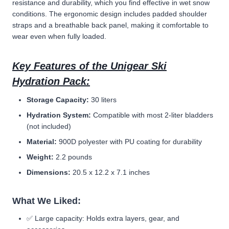
resistance and durability, which you find effective in wet snow
conditions. The ergonomic design includes padded shoulder
straps and a breathable back panel, making it comfortable to
wear even when fully loaded.
Key Features of the Unigear Ski
Hydration Pack:
Storage Capacity:
30 liters
Hydration System:
Compatible with most 2-liter bladders
(not included)
Material:
900D polyester with PU coating for durability
Weight:
2.2 pounds
Dimensions:
20.5 x 12.2 x 7.1 inches
What We Liked:
✅ Large capacity: Holds extra layers, gear, and