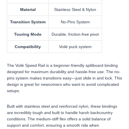
Material
Stainless Steel & Nylon
Transition System
No-Pins System
Touring Mode
Durable, friction-free pivot
Compatibility
Voilé puck system
The Voilé Speed Rail is a beginner-friendly splitboard binding
designed for maximum durability and hassle-free use. The no-
pins system makes transitions easy—just slide in and lock. This
design is great for newcomers who want to avoid complicated
setups.
Built with stainless steel and reinforced nylon, these bindings
are incredibly tough and built to handle harsh backcountry
conditions. The medium-stiff flex offers a solid balance of
support and comfort, ensuring a smooth ride when