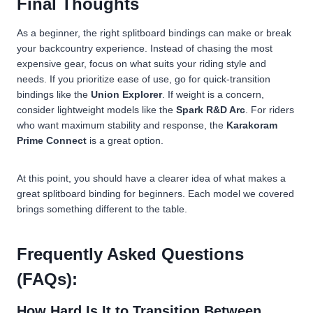
Final Thoughts
As a beginner, the right splitboard bindings can make or break
your backcountry experience. Instead of chasing the most
expensive gear, focus on what suits your riding style and
needs. If you prioritize ease of use, go for quick-transition
bindings like the
Union Explorer
. If weight is a concern,
consider lightweight models like the
Spark R&D Arc
. For riders
who want maximum stability and response, the
Karakoram
Prime Connect
is a great option.
At this point, you should have a clearer idea of what makes a
great splitboard binding for beginners. Each model we covered
brings something different to the table.
Frequently Asked Questions
(FAQs):
How Hard Is It to Transition Between