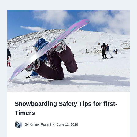
Snowboarding Safety Tips for first-
Timers
By
Kimmy Fasani
June 12, 2026