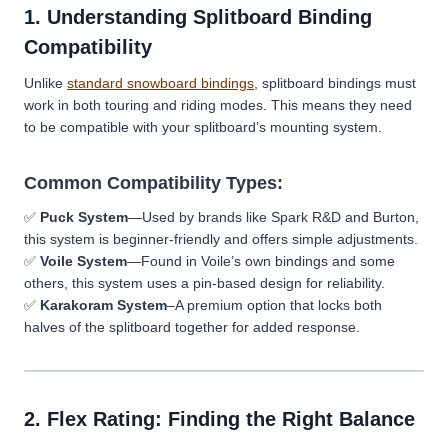
1. Understanding Splitboard Binding
Compatibility
Unlike
standard snowboard bindings
, splitboard bindings must
work in both touring and riding modes. This means they need
to be compatible with your splitboard’s mounting system.
Common Compatibility Types:
✅
Puck System
—Used by brands like Spark R&D and Burton,
this system is beginner-friendly and offers simple adjustments.
✅
Voile System
—Found in Voile’s own bindings and some
others, this system uses a pin-based design for reliability.
✅
Karakoram System
–A premium option that locks both
halves of the splitboard together for added response.
2. Flex Rating: Finding the Right Balance