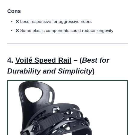
Cons
❌ Less responsive for aggressive riders
❌ Some plastic components could reduce longevity
4.
Voilé Speed Rail
– (
Best for
Durability and Simplicity
)