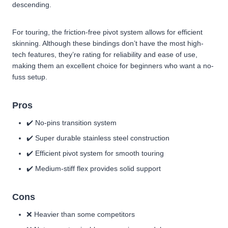
descending.
For touring, the friction-free pivot system allows for efficient
skinning. Although these bindings don’t have the most high-
tech features, they’re rating for reliability and ease of use,
making them an excellent choice for beginners who want a no-
fuss setup.
Pros
✔️ No-pins transition system
✔️ Super durable stainless steel construction
✔️ Efficient pivot system for smooth touring
✔️ Medium-stiff flex provides solid support
Cons
❌ Heavier than some competitors