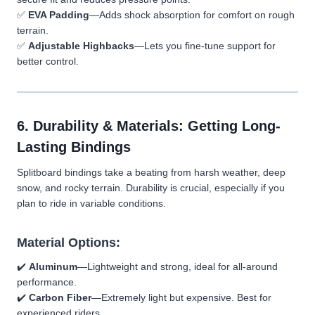
✅
EVA Padding
—Adds shock absorption for comfort on rough
terrain.
✅
Adjustable Highbacks
—Lets you fine-tune support for
better control.
6. Durability & Materials: Getting Long-
Lasting Bindings
Splitboard bindings take a beating from harsh weather, deep
snow, and rocky terrain. Durability is crucial, especially if you
plan to ride in variable conditions.
Material Options:
✔️
Aluminum
—Lightweight and strong, ideal for all-around
performance.
✔️
Carbon Fiber
—Extremely light but expensive. Best for
experienced riders.