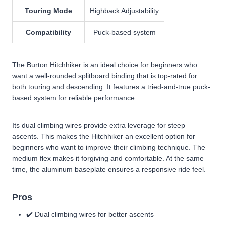
Touring Mode
Highback Adjustability
Compatibility
Puck-based system
The Burton Hitchhiker is an ideal choice for beginners who
want a well-rounded splitboard binding that is top-rated for
both touring and descending. It features a tried-and-true puck-
based system for reliable performance.
Its dual climbing wires provide extra leverage for steep
ascents. This makes the Hitchhiker an excellent option for
beginners who want to improve their climbing technique. The
medium flex makes it forgiving and comfortable. At the same
time, the aluminum baseplate ensures a responsive ride feel.
Pros
✔️ Dual climbing wires for better ascents