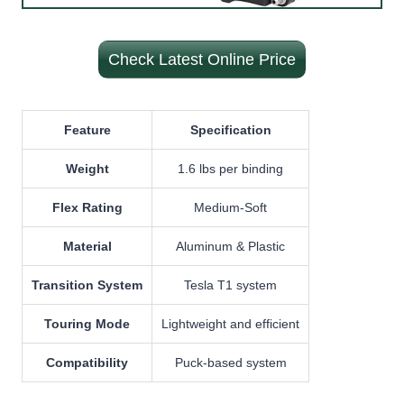
Check Latest Online Price
Feature
Specification
Weight
1.6 lbs per binding
Flex Rating
Medium-Soft
Material
Aluminum & Plastic
Transition System
Tesla T1 system
Touring Mode
Lightweight and efficient
Compatibility
Puck-based system