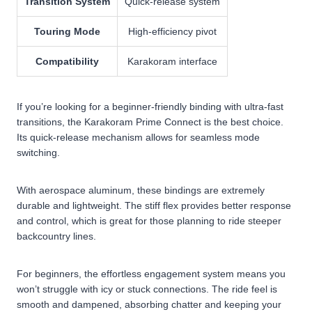
Transition System
Quick-release system
Touring Mode
High-efficiency pivot
Compatibility
Karakoram interface
If you’re looking for a beginner-friendly binding with ultra-fast
transitions, the Karakoram Prime Connect is the best choice.
Its quick-release mechanism allows for seamless mode
switching.
With aerospace aluminum, these bindings are extremely
durable and lightweight. The stiff flex provides better response
and control, which is great for those planning to ride steeper
backcountry lines.
For beginners, the effortless engagement system means you
won’t struggle with icy or stuck connections. The ride feel is
smooth and dampened, absorbing chatter and keeping your