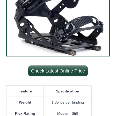
Check Latest Online Price
Feature
Specification
Weight
1.85 lbs per binding
Flex Rating
Medium-Stiff