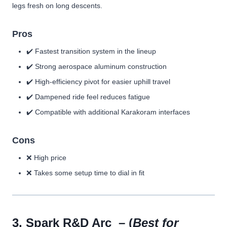
legs fresh on long descents.
Pros
✔️ Fastest transition system in the lineup
✔️ Strong aerospace aluminum construction
✔️ High-efficiency pivot for easier uphill travel
✔️ Dampened ride feel reduces fatigue
✔️ Compatible with additional Karakoram interfaces
Cons
❌ High price
❌ Takes some setup time to dial in fit
3.
Spark R&D Arc
– (
Best for