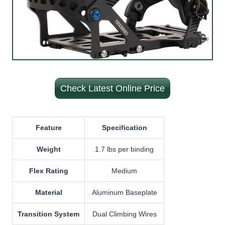
Check Latest Online Price
Feature
Specification
Weight
1.7 lbs per binding
Flex Rating
Medium
Material
Aluminum Baseplate
Transition System
Dual Climbing Wires