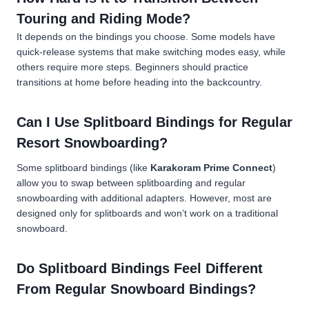
Touring and Riding Mode?
It depends on the bindings you choose. Some models have
quick-release systems that make switching modes easy, while
others require more steps. Beginners should practice
transitions at home before heading into the backcountry.
Can I Use Splitboard Bindings for Regular
Resort Snowboarding?
Some splitboard bindings (like
Karakoram Prime Connect
)
allow you to swap between splitboarding and regular
snowboarding with additional adapters. However, most are
designed only for splitboards and won’t work on a traditional
snowboard.
Do Splitboard Bindings Feel Different
From Regular Snowboard Bindings?