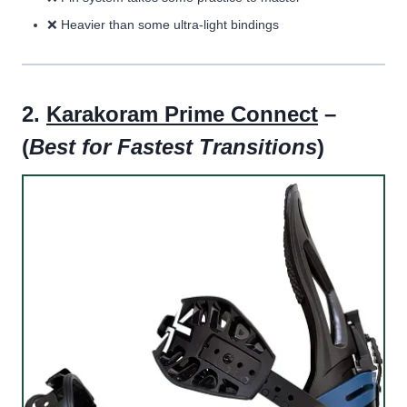
❌ Heavier than some ultra-light bindings
2.
Karakoram Prime Connect
–
(
Best for Fastest Transitions
)