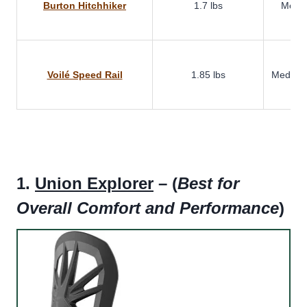
Burton Hitchhiker
1.7 lbs
Medi
Voilé Speed Rail
1.85 lbs
Medium-
1.
Union Explorer
– (
Best for
Overall Comfort and Performance
)