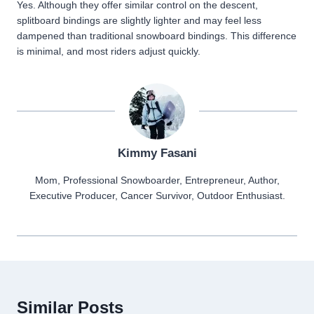
Yes. Although they offer similar control on the descent,
splitboard bindings are slightly lighter and may feel less
dampened than traditional snowboard bindings. This difference
is minimal, and most riders adjust quickly.
Kimmy Fasani
Mom, Professional Snowboarder, Entrepreneur, Author,
Executive Producer, Cancer Survivor, Outdoor Enthusiast.
Similar Posts