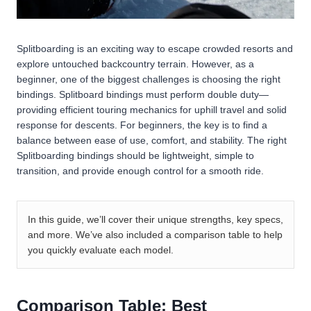
Splitboarding is an exciting way to escape crowded resorts and
explore untouched backcountry terrain. However, as a
beginner, one of the biggest challenges is choosing the right
bindings. Splitboard bindings must perform double duty—
providing efficient touring mechanics for uphill travel and solid
response for descents. For beginners, the key is to find a
balance between ease of use, comfort, and stability. The right
Splitboarding bindings should be lightweight, simple to
transition, and provide enough control for a smooth ride.
In this guide, we’ll cover their unique strengths, key specs,
and more. We’ve also included a comparison table to help
you quickly evaluate each model.
Comparison Table: Best