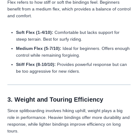
Flex refers to how stiff or soft the bindings feel. Beginners
benefit from a medium flex, which provides a balance of control
and comfort.
Soft Flex (1-4/10):
Comfortable but lacks support for
steep terrain. Best for surfy riding.
Medium Flex (5-7/10):
Ideal for beginners. Offers enough
control while remaining forgiving.
Stiff Flex (8-10/10):
Provides powerful response but can
be too aggressive for new riders.
3. Weight and Touring Efficiency
Since splitboarding involves hiking uphill, weight plays a big
role in performance. Heavier bindings offer more durability and
response, while lighter bindings improve efficiency on long
tours.