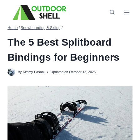
Skip
to
content
Home
/
Snowboarding & Skiing
/
The 5 Best Splitboard
Bindings for Beginners
By
Kimmy Fasani
Updated on
October 13, 2025