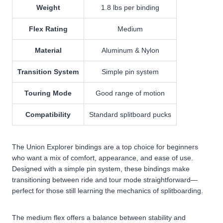
Weight
1.8 lbs per binding
Flex Rating
Medium
Material
Aluminum & Nylon
Transition System
Simple pin system
Touring Mode
Good range of motion
Compatibility
Standard splitboard pucks
The Union Explorer bindings are a top choice for beginners
who want a mix of comfort, appearance, and ease of use.
Designed with a simple pin system, these bindings make
transitioning between ride and tour mode straightforward—
perfect for those still learning the mechanics of splitboarding.
The medium flex offers a balance between stability and