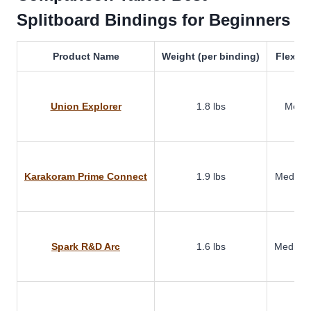
Splitboard Bindings for Beginners
Product Name
Weight (per binding)
Flex Ra
Union Explorer
1.8 lbs
Medi
Karakoram Prime Connect
1.9 lbs
Medium-
Spark R&D Arc
1.6 lbs
Medium-