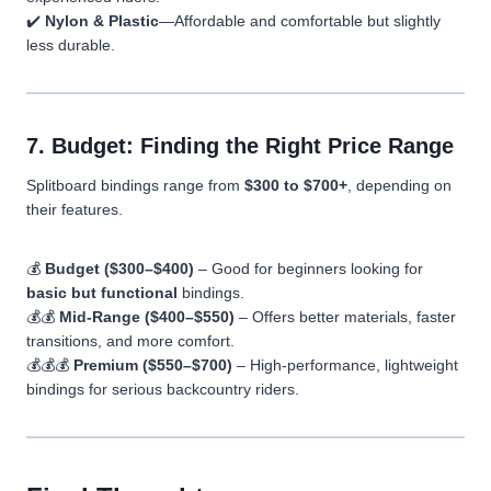
✔️
Nylon & Plastic
—Affordable and comfortable but slightly
less durable.
7. Budget: Finding the Right Price Range
Splitboard bindings range from
$300 to $700+
, depending on
their features.
💰
Budget ($300–$400)
– Good for beginners looking for
basic but functional
bindings.
💰💰
Mid-Range ($400–$550)
– Offers better materials, faster
transitions, and more comfort.
💰💰💰
Premium ($550–$700)
– High-performance, lightweight
bindings for serious backcountry riders.