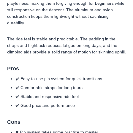
playfulness, making them forgiving enough for beginners while
still responsive on the descent. The aluminum and nylon
construction keeps them lightweight without sacrificing
durability.
The ride feel is stable and predictable. The padding in the
straps and highback reduces fatigue on long days, and the
climbing aids provide a solid range of motion for skinning uphill.
Pros
✔️ Easy-to-use pin system for quick transitions
✔️ Comfortable straps for long tours
✔️ Stable and responsive ride feel
✔️ Good price and performance
Cons
❌ Pin system takes some practice to master