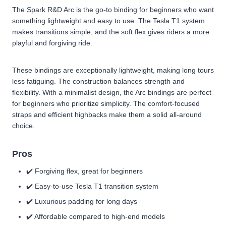
The Spark R&D Arc is the go-to binding for beginners who want
something lightweight and easy to use. The Tesla T1 system
makes transitions simple, and the soft flex gives riders a more
playful and forgiving ride.
These bindings are exceptionally lightweight, making long tours
less fatiguing. The construction balances strength and
flexibility. With a minimalist design, the Arc bindings are perfect
for beginners who prioritize simplicity. The comfort-focused
straps and efficient highbacks make them a solid all-around
choice.
Pros
✔️ Forgiving flex, great for beginners
✔️ Easy-to-use Tesla T1 transition system
✔️ Luxurious padding for long days
✔️ Affordable compared to high-end models