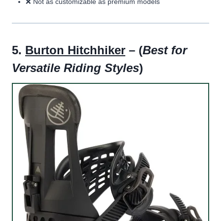
❌ Not as customizable as premium models
5.
Burton Hitchhiker
– (
Best for
Versatile Riding Styles
)