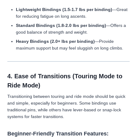
Lightweight Bindings (1.5-1.7 lbs per binding)
—Great
for reducing fatigue on long ascents.
Standard Bindings (1.8-2.0 lbs per binding)
—Offers a
good balance of strength and weight.
Heavy Bindings (2.0+ lbs per binding)
—Provide
maximum support but may feel sluggish on long climbs.
4. Ease of Transitions (Touring Mode to
Ride Mode)
Transitioning between touring and ride mode should be quick
and simple, especially for beginners. Some bindings use
traditional pins, while others have lever-based or snap-lock
systems for faster transitions.
Beginner-Friendly Transition Features: