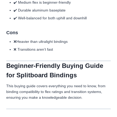
✔️ Medium flex is beginner-friendly
✔️ Durable aluminum baseplate
✔️ Well-balanced for both uphill and downhill
Cons
❌Heavier than ultralight bindings
❌ Transitions aren’t fast
Beginner-Friendly Buying Guide
for Splitboard Bindings
This buying guide covers everything you need to know, from
binding compatibility to flex ratings and transition systems,
ensuring you make a knowledgeable decision.