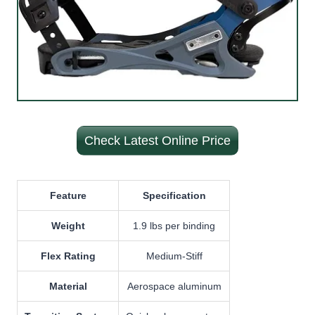
Check Latest Online Price
Feature
Specification
Weight
1.9 lbs per binding
Flex Rating
Medium-Stiff
Material
Aerospace aluminum