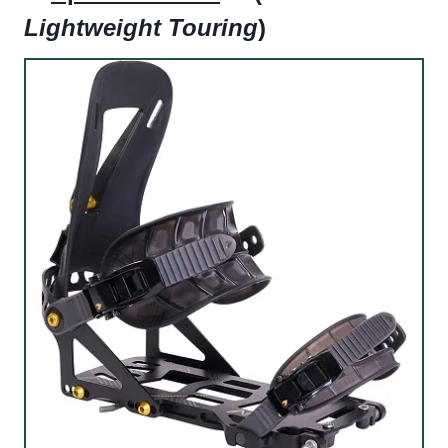
Lightweight Touring
)