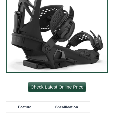
Check Latest Online Price
Feature
Specification