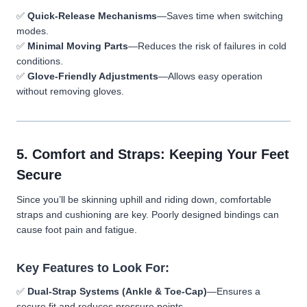
✅
Quick-Release Mechanisms
—Saves time when switching
modes.
✅
Minimal Moving Parts
—Reduces the risk of failures in cold
conditions.
✅
Glove-Friendly Adjustments
—Allows easy operation
without removing gloves.
5. Comfort and Straps: Keeping Your Feet
Secure
Since you’ll be skinning uphill and riding down, comfortable
straps and cushioning are key. Poorly designed bindings can
cause foot pain and fatigue.
Key Features to Look For:
✅
Dual-Strap Systems (Ankle & Toe-Cap)
—Ensures a
secure fit and reduces pressure points.