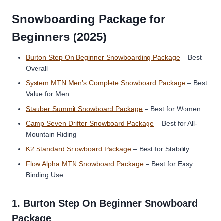
Snowboarding Package for
Beginners (2025)
Burton Step On Beginner Snowboarding Package
– Best
Overall
System MTN Men’s Complete Snowboard Package
– Best
Value for Men
Stauber Summit Snowboard Package
– Best for Women
Camp Seven Drifter Snowboard Package
– Best for All-
Mountain Riding
K2 Standard Snowboard Package
– Best for Stability
Flow Alpha MTN Snowboard Package
– Best for Easy
Binding Use
1.
Burton Step On Beginner Snowboard
Package