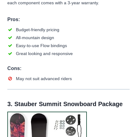
each component comes with a 3-year warranty.
Pros:
Budget-friendly pricing
All-mountain design
Easy-to-use Flow bindings
Great looking and responsive
Cons:
May not suit advanced riders
3.
Stauber Summit Snowboard Package