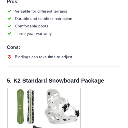
Pros:
Versatile for different terrains
Durable and stable construction
Comfortable boots
Three year warranty
Cons:
Bindings can take time to adjust
5.
K2 Standard Snowboard Package