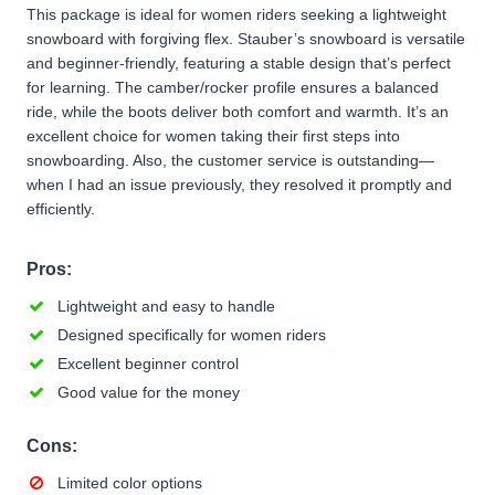
This package is ideal for women riders seeking a lightweight
snowboard with forgiving flex. Stauber’s snowboard is versatile
and beginner-friendly, featuring a stable design that’s perfect
for learning. The camber/rocker profile ensures a balanced
ride, while the boots deliver both comfort and warmth. It’s an
excellent choice for women taking their first steps into
snowboarding. Also, the customer service is outstanding—
when I had an issue previously, they resolved it promptly and
efficiently.
Pros:
Lightweight and easy to handle
Designed specifically for women riders
Excellent beginner control
Good value for the money
Cons:
Limited color options