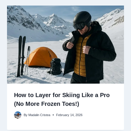
How to Layer for Skiing Like a Pro
(No More Frozen Toes!)
By
Madalin Cristea
February 14, 2026