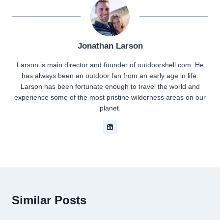
Jonathan Larson
Larson is main director and founder of outdoorshell.com. He
has always been an outdoor fan from an early age in life.
Larson has been fortunate enough to travel the world and
experience some of the most pristine wilderness areas on our
planet.
Similar Posts