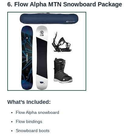
6.
Flow Alpha MTN Snowboard Package
What’s Included:
Flow Alpha snowboard
Flow bindings
Snowboard boots