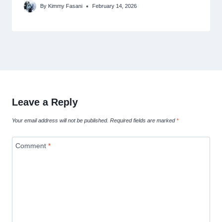
By
Kimmy Fasani
February 14, 2026
Leave a Reply
Your email address will not be published.
Required fields are marked
*
Comment
*