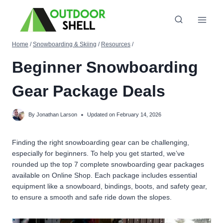
Skip
to
content
Home
/
Snowboarding & Skiing
/
Resources
/
Beginner Snowboarding
Gear Package Deals
By
Jonathan Larson
Updated on
February 14, 2026
Finding the right snowboarding gear can be challenging,
especially for beginners. To help you get started, we’ve
rounded up the top 7 complete snowboarding gear packages
available on Online Shop. Each package includes essential
equipment like a snowboard, bindings, boots, and safety gear,
to ensure a smooth and safe ride down the slopes.