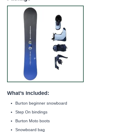
What’s Included:
Burton beginner snowboard
Step On bindings
Burton Moto boots
Snowboard bag