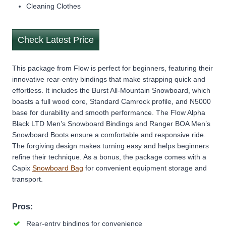
Cleaning Clothes
Check Latest Price
This package from Flow is perfect for beginners, featuring their
innovative rear-entry bindings that make strapping quick and
effortless. It includes the Burst All-Mountain Snowboard, which
boasts a full wood core, Standard Camrock profile, and N5000
base for durability and smooth performance. The Flow Alpha
Black LTD Men’s Snowboard Bindings and Ranger BOA Men’s
Snowboard Boots ensure a comfortable and responsive ride.
The forgiving design makes turning easy and helps beginners
refine their technique. As a bonus, the package comes with a
Capix
Snowboard Bag
for convenient equipment storage and
transport.
Pros:
Rear-entry bindings for convenience