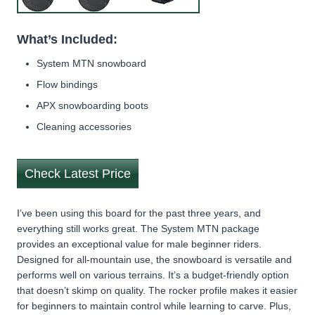
What’s Included:
System MTN snowboard
Flow bindings
APX snowboarding boots
Cleaning accessories
Check Latest Price
I’ve been using this board for the past three years, and
everything still works great. The System MTN package
provides an exceptional value for male beginner riders.
Designed for all-mountain use, the snowboard is versatile and
performs well on various terrains. It’s a budget-friendly option
that doesn’t skimp on quality. The rocker profile makes it easier
for beginners to maintain control while learning to carve. Plus,