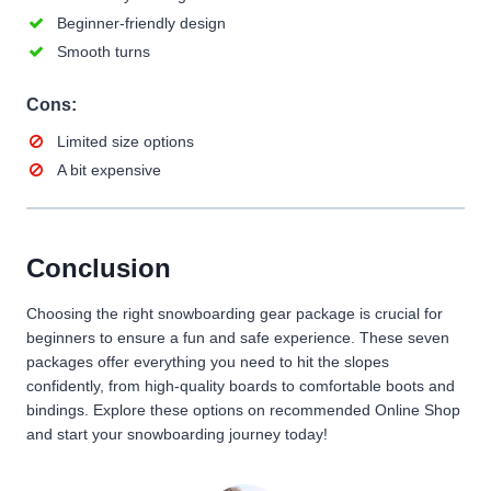
Beginner-friendly design
Smooth turns
Cons:
Limited size options
A bit expensive
Conclusion
Choosing the right snowboarding gear package is crucial for
beginners to ensure a fun and safe experience. These seven
packages offer everything you need to hit the slopes
confidently, from high-quality boards to comfortable boots and
bindings. Explore these options on recommended Online Shop
and start your snowboarding journey today!