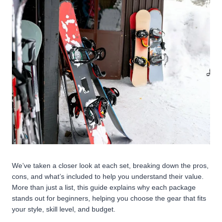
We’ve taken a closer look at each set, breaking down the pros,
cons, and what’s included to help you understand their value.
More than just a list, this guide explains why each package
stands out for beginners, helping you choose the gear that fits
your style, skill level, and budget.