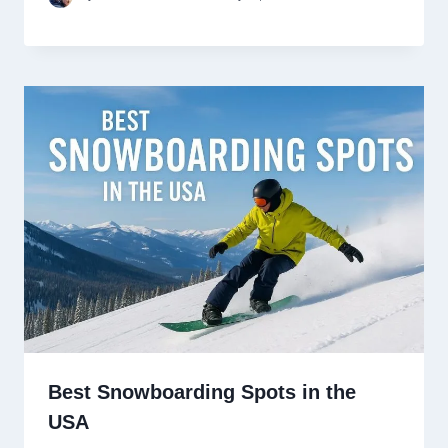
Best Snowboarding Spots in the
USA