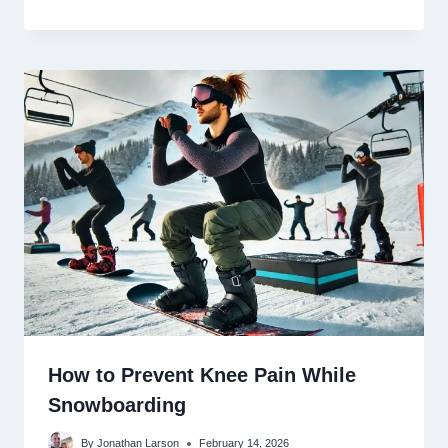
How to Prevent Knee Pain While
Snowboarding
By
Jonathan Larson
February 14, 2026