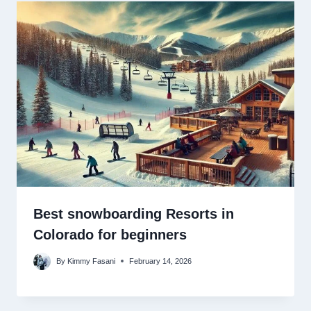
Best snowboarding Resorts in
Colorado for beginners
By
Kimmy Fasani
February 14, 2026