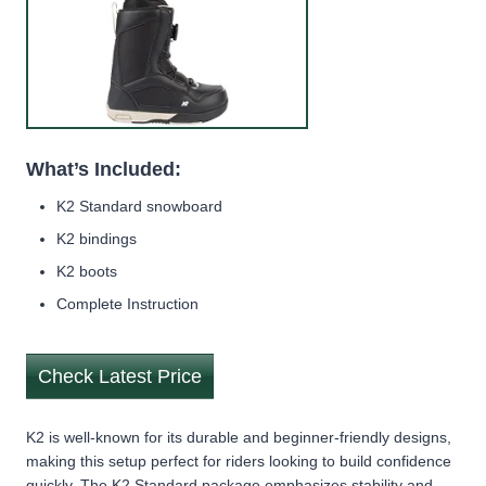
What’s Included:
K2 Standard snowboard
K2 bindings
K2 boots
Complete Instruction
Check Latest Price
K2 is well-known for its durable and beginner-friendly designs,
making this setup perfect for riders looking to build confidence
quickly. The K2 Standard package emphasizes stability and