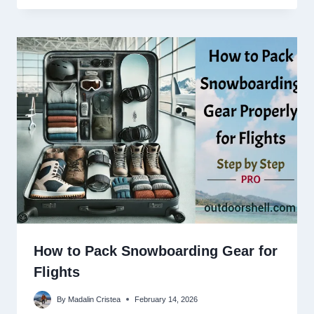
How to Pack Snowboarding Gear for
Flights
By
Madalin Cristea
February 14, 2026