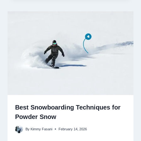
Best Snowboarding Techniques for
Powder Snow
By
Kimmy Fasani
February 14, 2026