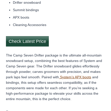
Drifter snowboard
Summit bindings
APX boots
Cleaning Accessories
Check Latest Price
The Camp Seven Drifter package is the ultimate all-mountain
snowboard setup, combining the best features of System and
Camp Seven gear. The Drifter snowboard glides effortlessly
through powder, carves groomers with precision, and makes
park laps feel smooth. Paired with
System’s APX boots
and
bindings, this setup offers seamless compatibility, as if the
components were made for each other. If you’re seeking a
high-performance package to elevate your skills across the
entire mountain, this is the perfect choice.