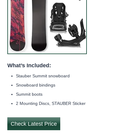
What’s Included:
Stauber Summit snowboard
Snowboard bindings
Summit boots
2 Mounting Discs, STAUBER Sticker
Check Latest Price