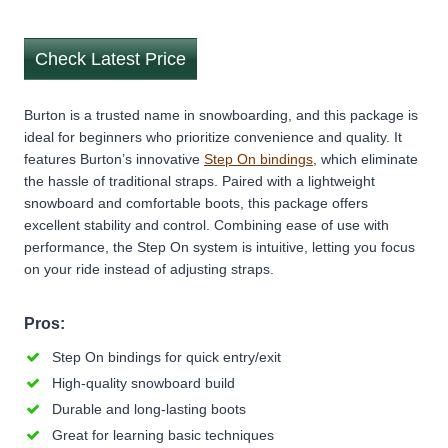
Check Latest Price
Burton is a trusted name in snowboarding, and this package is
ideal for beginners who prioritize convenience and quality. It
features Burton’s innovative
Step On bindings
, which eliminate
the hassle of traditional straps. Paired with a lightweight
snowboard and comfortable boots, this package offers
excellent stability and control. Combining ease of use with
performance, the Step On system is intuitive, letting you focus
on your ride instead of adjusting straps.
Pros:
Step On bindings for quick entry/exit
High-quality snowboard build
Durable and long-lasting boots
Great for learning basic techniques