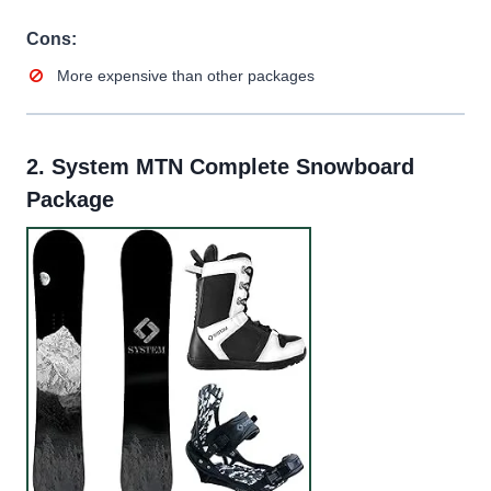
Cons:
More expensive than other packages
2.
System MTN Complete Snowboard
Package