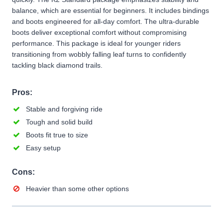
balance, which are essential for beginners. It includes bindings
and boots engineered for all-day comfort. The ultra-durable
boots deliver exceptional comfort without compromising
performance. This package is ideal for younger riders
transitioning from wobbly falling leaf turns to confidently
tackling black diamond trails.
Pros:
Stable and forgiving ride
Tough and solid build
Boots fit true to size
Easy setup
Cons:
Heavier than some other options