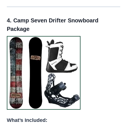
4.
Camp Seven Drifter Snowboard
Package
What’s Included: