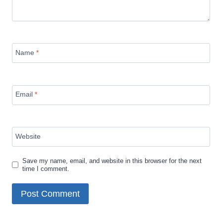
Name
*
Email
*
Website
Save my name, email, and website in this browser for the next
time I comment.