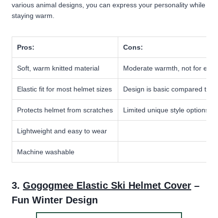
various animal designs, you can express your personality while
staying warm.
Pros:
Cons:
Soft, warm knitted material
Moderate warmth, not for extr
Elastic fit for most helmet sizes
Design is basic compared to n
Protects helmet from scratches
Limited unique style options
Lightweight and easy to wear
Machine washable
3.
Gogogmee Elastic Ski Helmet Cover
–
Fun Winter Design