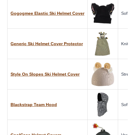
Gogogmee Elastic Ski Helmet Cover
Soft Fa
Generic Ski Helmet Cover Protector
Knitted
Style On Slopes Ski Helmet Cover
Stretch
Blackstrap Team Hood
Soft Sh
CoolCasc Helmet Covers
Various