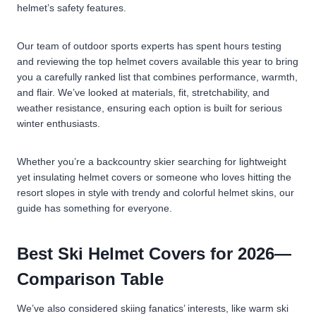
helmet’s safety features.
Our team of outdoor sports experts has spent hours testing
and reviewing the top helmet covers available this year to bring
you a carefully ranked list that combines performance, warmth,
and flair. We’ve looked at materials, fit, stretchability, and
weather resistance, ensuring each option is built for serious
winter enthusiasts.
Whether you’re a backcountry skier searching for lightweight
yet insulating helmet covers or someone who loves hitting the
resort slopes in style with trendy and colorful helmet skins, our
guide has something for everyone.
Best Ski Helmet Covers for 2026—
Comparison Table
We’ve also considered skiing fanatics’ interests, like warm ski