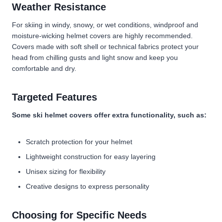
Weather Resistance
For skiing in windy, snowy, or wet conditions, windproof and
moisture-wicking helmet covers are highly recommended.
Covers made with soft shell or technical fabrics protect your
head from chilling gusts and light snow and keep you
comfortable and dry.
Targeted Features
Some ski helmet covers offer extra functionality, such as:
Scratch protection for your helmet
Lightweight construction for easy layering
Unisex sizing for flexibility
Creative designs to express personality
Choosing for Specific Needs