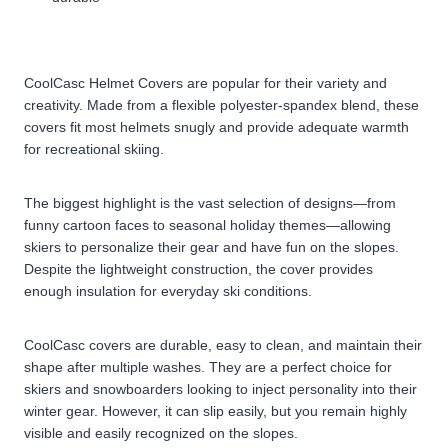
CoolCasc Helmet Covers are popular for their variety and
creativity. Made from a flexible polyester-spandex blend, these
covers fit most helmets snugly and provide adequate warmth
for recreational skiing.
The biggest highlight is the vast selection of designs—from
funny cartoon faces to seasonal holiday themes—allowing
skiers to personalize their gear and have fun on the slopes.
Despite the lightweight construction, the cover provides
enough insulation for everyday ski conditions.
CoolCasc covers are durable, easy to clean, and maintain their
shape after multiple washes. They are a perfect choice for
skiers and snowboarders looking to inject personality into their
winter gear. However, it can slip easily, but you remain highly
visible and easily recognized on the slopes.