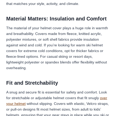
that matches your style, activity, and climate.
Material Matters: Insulation and Comfort
The material of your helmet cover plays a huge role in warmth
and breathability. Covers made from fleece, knitted acrylic,
polyester mixtures, or soft shell fabrics provide insulation
against wind and cold. If you’re looking for warm ski helmet
covers for extreme cold conditions, opt for thicker fabrics or
fleece-lined options. For casual skiing or resort days,
lightweight polyester or spandex blends offer flexibility without
overheating.
Fit and Stretchability
A snug and secure fit is essential for safety and comfort. Look
for stretchable or adjustable helmet covers that fit snugly
over
your helmet
without slipping. Covers with elastic, Velcro straps,
or pull-on designs fit most helmet sizes, from adult to kids’
helmets, ensuring that your gear stays in place while you ski or