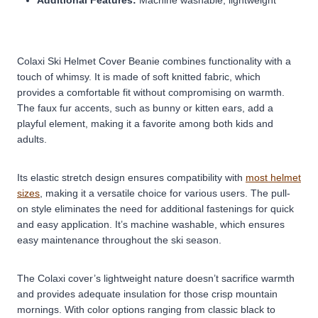
Colaxi Ski Helmet Cover Beanie combines functionality with a
touch of whimsy. It is made of soft knitted fabric, which
provides a comfortable fit without compromising on warmth.
The faux fur accents, such as bunny or kitten ears, add a
playful element, making it a favorite among both kids and
adults.
Its elastic stretch design ensures compatibility with
most helmet
sizes
, making it a versatile choice for various users. The pull-
on style eliminates the need for additional fastenings for quick
and easy application. It’s machine washable, which ensures
easy maintenance throughout the ski season.
The Colaxi cover’s lightweight nature doesn’t sacrifice warmth
and provides adequate insulation for those crisp mountain
mornings. With color options ranging from classic black to