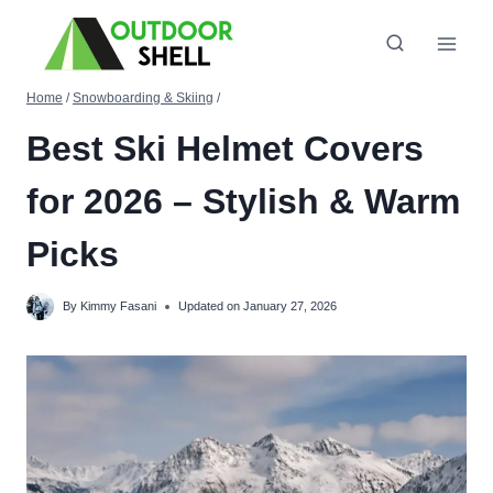
Skip
to
content
Home
/
Snowboarding & Skiing
/
Best Ski Helmet Covers
for 2026 – Stylish & Warm
Picks
By
Kimmy Fasani
Updated on
January 27, 2026