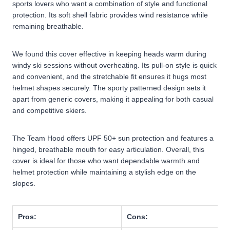
sports lovers who want a combination of style and functional
protection. Its soft shell fabric provides wind resistance while
remaining breathable.
We found this cover effective in keeping heads warm during
windy ski sessions without overheating. Its pull-on style is quick
and convenient, and the stretchable fit ensures it hugs most
helmet shapes securely. The sporty patterned design sets it
apart from generic covers, making it appealing for both casual
and competitive skiers.
The Team Hood offers UPF 50+ sun protection and features a
hinged, breathable mouth for easy articulation. Overall, this
cover is ideal for those who want dependable warmth and
helmet protection while maintaining a stylish edge on the
slopes.
Pros:
Cons: