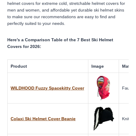
helmet covers for extreme cold, stretchable helmet covers for
men and women, and affordable yet durable ski helmet skins
to make sure our recommendations are easy to find and
perfectly suited to your needs.
Here’s a Comparison Table of the 7 Best Ski Helmet
Covers for 2026:
Product
Image
Materi
WILDHOOD Fuzzy Spacekitty Cover
Faux F
Colaxi Ski Helmet Cover Beanie
Knitted