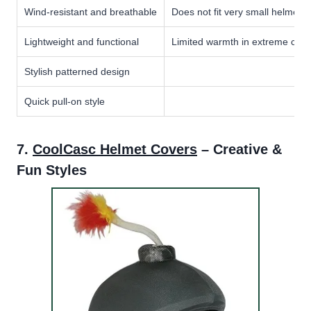
Wind-resistant and breathable
Does not fit very small helmets
Lightweight and functional
Limited warmth in extreme cold
Stylish patterned design
Quick pull-on style
7.
CoolCasc Helmet Covers
– Creative &
Fun Styles