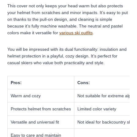
This cover not only keeps your head warm but also protects
your helmet from scratches and minor impacts. It’s easy to put
on thanks to the pull-on design, and cleaning is simple
because it’s fully machine washable. The neutral and pastel
colors make it versatile for
various ski outfits
.
You will be impressed with its dual functionality: insulation and
helmet protection in a playful, cozy design. It’s perfect for
casual skiers who value both practicality and style.
Pros:
Cons:
Warm and cozy
Not suitable for extreme alpine
Protects helmet from scratches
Limited color variety
Versatile and universal fit
Not ideal for backcountry skiin
Easy to care and maintain