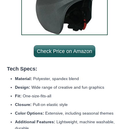
Check Price on Amazon
Tech Specs:
Material:
Polyester, spandex blend
Design:
Wide range of creative and fun graphics
Fit:
One-size-fits-all
Closure:
Pull-on elastic style
Color Options:
Extensive, including seasonal themes
Additional Features:
Lightweight, machine washable,
durable