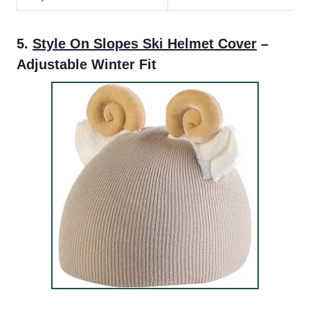
5.
Style On Slopes Ski Helmet Cover
–
Adjustable Winter Fit