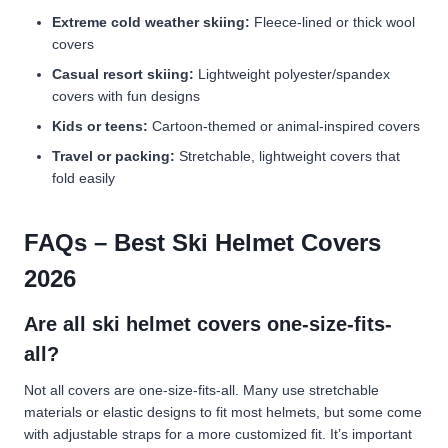
Extreme cold weather skiing:
Fleece-lined or thick wool
covers
Casual resort skiing:
Lightweight polyester/spandex
covers with fun designs
Kids or teens:
Cartoon-themed or animal-inspired covers
Travel or packing:
Stretchable, lightweight covers that
fold easily
FAQs – Best Ski Helmet Covers
2026
Are all ski helmet covers one-size-fits-
all?
Not all covers are one-size-fits-all. Many use stretchable
materials or elastic designs to fit most helmets, but some come
with adjustable straps for a more customized fit. It’s important