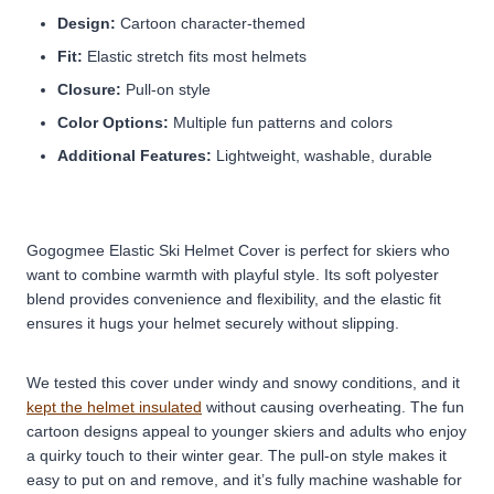
Design:
Cartoon character-themed
Fit:
Elastic stretch fits most helmets
Closure:
Pull-on style
Color Options:
Multiple fun patterns and colors
Additional Features:
Lightweight, washable, durable
Gogogmee Elastic Ski Helmet Cover is perfect for skiers who
want to combine warmth with playful style. Its soft polyester
blend provides convenience and flexibility, and the elastic fit
ensures it hugs your helmet securely without slipping.
We tested this cover under windy and snowy conditions, and it
kept the helmet insulated
without causing overheating. The fun
cartoon designs appeal to younger skiers and adults who enjoy
a quirky touch to their winter gear. The pull-on style makes it
easy to put on and remove, and it’s fully machine washable for