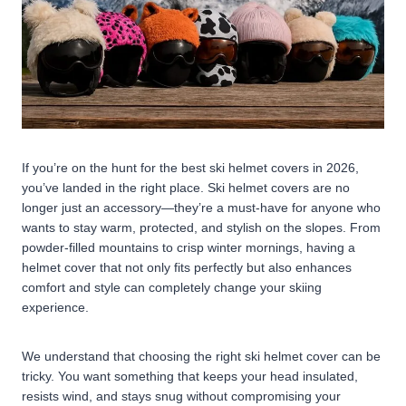
If you’re on the hunt for the best ski helmet covers in 2026,
you’ve landed in the right place. Ski helmet covers are no
longer just an accessory—they’re a must-have for anyone who
wants to stay warm, protected, and stylish on the slopes. From
powder-filled mountains to crisp winter mornings, having a
helmet cover that not only fits perfectly but also enhances
comfort and style can completely change your skiing
experience.
We understand that choosing the right ski helmet cover can be
tricky. You want something that keeps your head insulated,
resists wind, and stays snug without compromising your