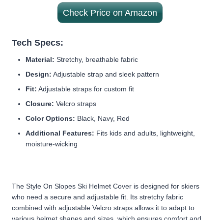
Check Price on Amazon
Tech Specs:
Material:
Stretchy, breathable fabric
Design:
Adjustable strap and sleek pattern
Fit:
Adjustable straps for custom fit
Closure:
Velcro straps
Color Options:
Black, Navy, Red
Additional Features:
Fits kids and adults, lightweight,
moisture-wicking
The Style On Slopes Ski Helmet Cover is designed for skiers
who need a secure and adjustable fit. Its stretchy fabric
combined with adjustable Velcro straps allows it to adapt to
various helmet shapes and sizes, which ensures comfort and