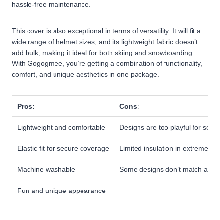
hassle-free maintenance.
This cover is also exceptional in terms of versatility. It will fit a
wide range of helmet sizes, and its lightweight fabric doesn’t
add bulk, making it ideal for both skiing and snowboarding.
With Gogogmee, you’re getting a combination of functionality,
comfort, and unique aesthetics in one package.
Pros:
Cons:
Lightweight and comfortable
Designs are too playful for some
Elastic fit for secure coverage
Limited insulation in extreme col
Machine washable
Some designs don’t match all g
Fun and unique appearance