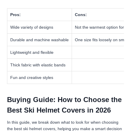
Pros:
Cons:
Wide variety of designs
Not the warmest option for ex
Durable and machine washable
One size fits loosely on small
Lightweight and flexible
Thick fabric with elastic bands
Fun and creative styles
Buying Guide: How to Choose the
Best Ski Helmet Covers in 2026
In this guide, we break down what to look for when choosing
the best ski helmet covers, helping you make a smart decision