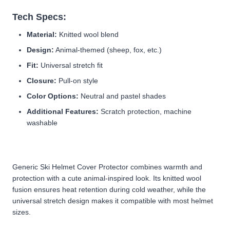
Tech Specs:
Material:
Knitted wool blend
Design:
Animal-themed (sheep, fox, etc.)
Fit:
Universal stretch fit
Closure:
Pull-on style
Color Options:
Neutral and pastel shades
Additional Features:
Scratch protection, machine
washable
Generic Ski Helmet Cover Protector combines warmth and
protection with a cute animal-inspired look. Its knitted wool
fusion ensures heat retention during cold weather, while the
universal stretch design makes it compatible with most helmet
sizes.