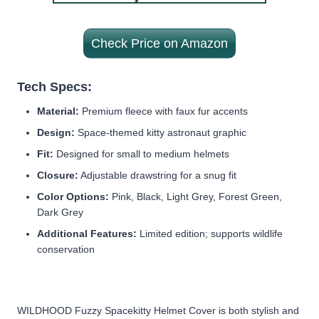
Check Price on Amazon
Tech Specs:
Material:
Premium fleece with faux fur accents
Design:
Space-themed kitty astronaut graphic
Fit:
Designed for small to medium helmets
Closure:
Adjustable drawstring for a snug fit
Color Options:
Pink, Black, Light Grey, Forest Green,
Dark Grey
Additional Features:
Limited edition; supports wildlife
conservation
WILDHOOD Fuzzy Spacekitty Helmet Cover is both stylish and