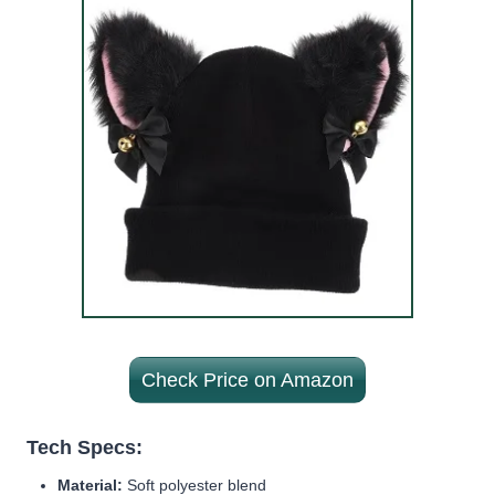
Check Price on Amazon
Tech Specs:
Material:
Soft polyester blend