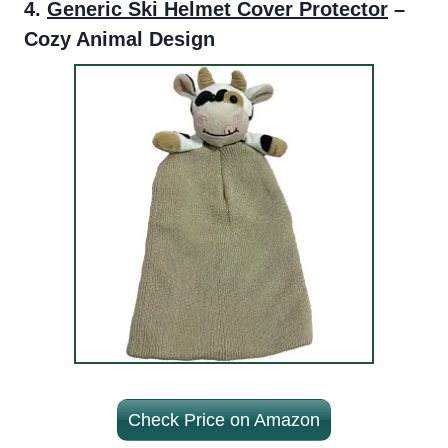
4.
Generic Ski Helmet Cover Protector
–
Cozy Animal Design
Check Price on Amazon