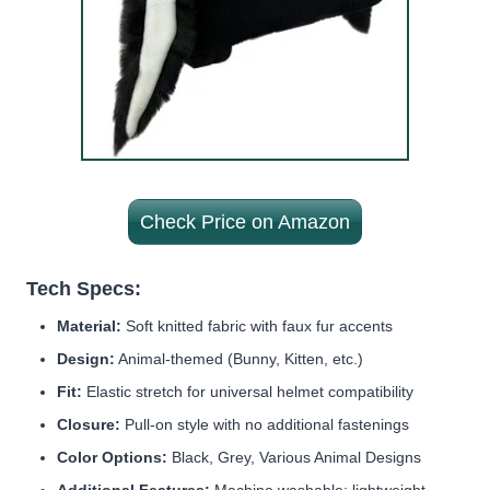
Check Price on Amazon
Tech Specs:
Material:
Soft knitted fabric with faux fur accents
Design:
Animal-themed (Bunny, Kitten, etc.)
Fit:
Elastic stretch for universal helmet compatibility
Closure:
Pull-on style with no additional fastenings
Color Options:
Black, Grey, Various Animal Designs
Additional Features:
Machine washable; lightweight