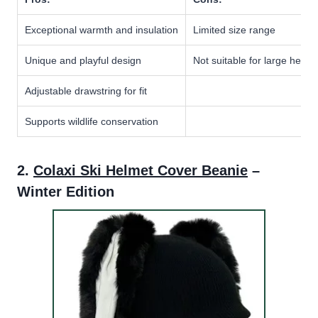
Exceptional warmth and insulation
Limited size range
Unique and playful design
Not suitable for large helme
Adjustable drawstring for fit
Supports wildlife conservation
2.
Colaxi Ski Helmet Cover Beanie
–
Winter Edition