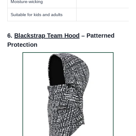
Moisture-wicking
Suitable for kids and adults
6.
Blackstrap Team Hood
– Patterned
Protection