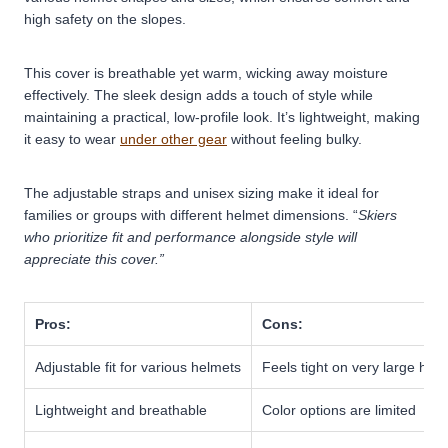
high safety on the slopes.
This cover is breathable yet warm, wicking away moisture
effectively. The sleek design adds a touch of style while
maintaining a practical, low-profile look. It’s lightweight, making
it easy to wear
under other gear
without feeling bulky.
The adjustable straps and unisex sizing make it ideal for
families or groups with different helmet dimensions. “
Skiers
who prioritize fit and performance alongside style will
appreciate this cover.”
Pros:
Cons:
Adjustable fit for various helmets
Feels tight on very large hel
Lightweight and breathable
Color options are limited