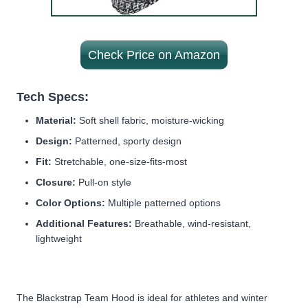
Check Price on Amazon
Tech Specs:
Material:
Soft shell fabric, moisture-wicking
Design:
Patterned, sporty design
Fit:
Stretchable, one-size-fits-most
Closure:
Pull-on style
Color Options:
Multiple patterned options
Additional Features:
Breathable, wind-resistant,
lightweight
The Blackstrap Team Hood is ideal for athletes and winter