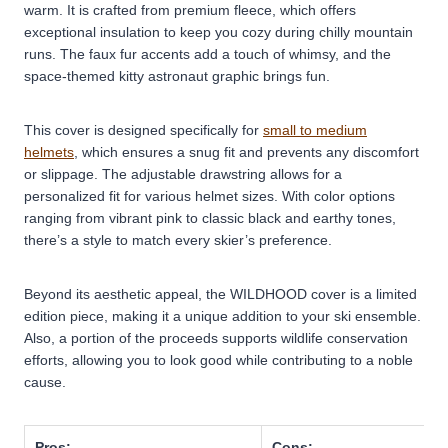
warm. It is crafted from premium fleece, which offers
exceptional insulation to keep you cozy during chilly mountain
runs. The faux fur accents add a touch of whimsy, and the
space-themed kitty astronaut graphic brings fun.
This cover is designed specifically for
small to medium
helmets
, which ensures a snug fit and prevents any discomfort
or slippage. The adjustable drawstring allows for a
personalized fit for various helmet sizes. With color options
ranging from vibrant pink to classic black and earthy tones,
there’s a style to match every skier’s preference.
Beyond its aesthetic appeal, the WILDHOOD cover is a limited
edition piece, making it a unique addition to your ski ensemble.
Also, a portion of the proceeds supports wildlife conservation
efforts, allowing you to look good while contributing to a noble
cause.
Pros:
Cons: