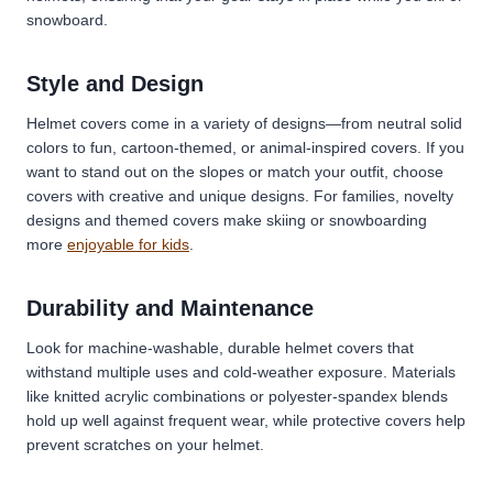
snowboard.
Style and Design
Helmet covers come in a variety of designs—from neutral solid
colors to fun, cartoon-themed, or animal-inspired covers. If you
want to stand out on the slopes or match your outfit, choose
covers with creative and unique designs. For families, novelty
designs and themed covers make skiing or snowboarding
more
enjoyable for kids
.
Durability and Maintenance
Look for machine-washable, durable helmet covers that
withstand multiple uses and cold-weather exposure. Materials
like knitted acrylic combinations or polyester-spandex blends
hold up well against frequent wear, while protective covers help
prevent scratches on your helmet.