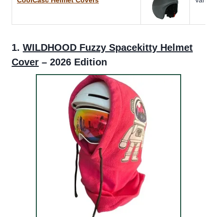
1.
WILDHOOD Fuzzy Spacekitty Helmet
Cover
– 2026 Edition