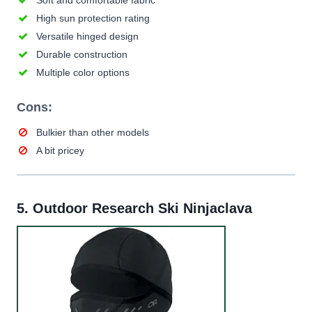
Soft and comfortable fabric
High sun protection rating
Versatile hinged design
Durable construction
Multiple color options
Cons:
Bulkier than other models
A bit pricey
5.
Outdoor Research Ski Ninjaclava