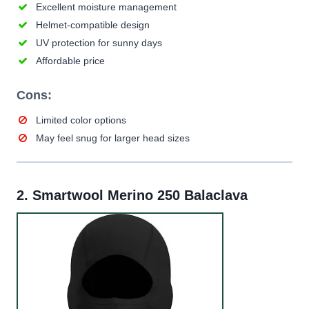
Excellent moisture management
Helmet-compatible design
UV protection for sunny days
Affordable price
Cons:
Limited color options
May feel snug for larger head sizes
2.
Smartwool Merino 250 Balaclava