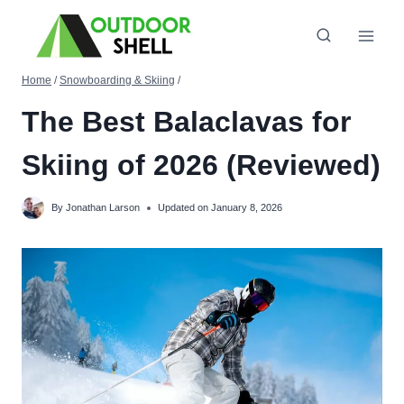
Skip
to
content
Home
/
Snowboarding & Skiing
/
The Best Balaclavas for
Skiing of 2026 (Reviewed)
By
Jonathan Larson
Updated on
January 8, 2026