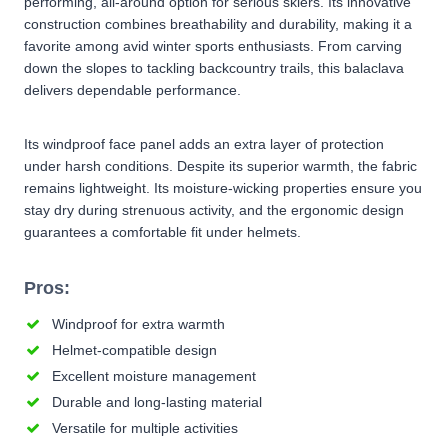
performing, all-around option for serious skiers. Its innovative
construction combines breathability and durability, making it a
favorite among avid winter sports enthusiasts. From carving
down the slopes to tackling backcountry trails, this balaclava
delivers dependable performance.
Its windproof face panel adds an extra layer of protection
under harsh conditions. Despite its superior warmth, the fabric
remains lightweight. Its moisture-wicking properties ensure you
stay dry during strenuous activity, and the ergonomic design
guarantees a comfortable fit under helmets.
Pros:
Windproof for extra warmth
Helmet-compatible design
Excellent moisture management
Durable and long-lasting material
Versatile for multiple activities