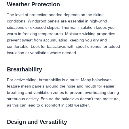
Weather Protection
The level of protection needed depends on the skiing
conditions. Windproof panels are essential in high-wind
situations or exposed slopes. Thermal insulation keeps you
warm in freezing temperatures. Moisture-wicking properties
prevent sweat from accumulating, keeping you dry and
comfortable. Look for balaclavas with specific zones for added
insulation or ventilation where needed.
Breathability
For active skiing, breathability is a must. Many balaclavas
feature mesh panels around the nose and mouth for easier
breathing and ventilation zones to prevent overheating during
strenuous activity. Ensure the balaclava doesn’t trap moisture,
as this can lead to discomfort in cold weather.
Design and Versatility