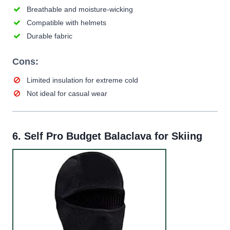
Breathable and moisture-wicking
Compatible with helmets
Durable fabric
Cons:
Limited insulation for extreme cold
Not ideal for casual wear
6.
Self Pro Budget Balaclava for Skiing