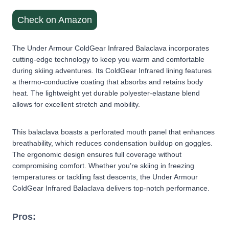
Check on Amazon
The Under Armour ColdGear Infrared Balaclava incorporates
cutting-edge technology to keep you warm and comfortable
during skiing adventures. Its ColdGear Infrared lining features
a thermo-conductive coating that absorbs and retains body
heat. The lightweight yet durable polyester-elastane blend
allows for excellent stretch and mobility.
This balaclava boasts a perforated mouth panel that enhances
breathability, which reduces condensation buildup on goggles.
The ergonomic design ensures full coverage without
compromising comfort. Whether you’re skiing in freezing
temperatures or tackling fast descents, the Under Armour
ColdGear Infrared Balaclava delivers top-notch performance.
Pros: