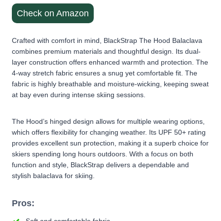
Check on Amazon
Crafted with comfort in mind, BlackStrap The Hood Balaclava
combines premium materials and thoughtful design. Its dual-
layer construction offers enhanced warmth and protection. The
4-way stretch fabric ensures a snug yet comfortable fit. The
fabric is highly breathable and moisture-wicking, keeping sweat
at bay even during intense skiing sessions.
The Hood’s hinged design allows for multiple wearing options,
which offers flexibility for changing weather. Its UPF 50+ rating
provides excellent sun protection, making it a superb choice for
skiers spending long hours outdoors. With a focus on both
function and style, BlackStrap delivers a dependable and
stylish balaclava for skiing.
Pros: