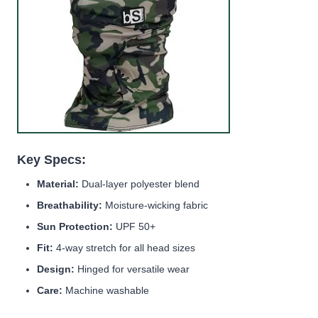
Key Specs:
Material:
Dual-layer polyester blend
Breathability:
Moisture-wicking fabric
Sun Protection:
UPF 50+
Fit:
4-way stretch for all head sizes
Design:
Hinged for versatile wear
Care:
Machine washable