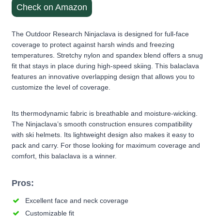
Check on Amazon
The Outdoor Research Ninjaclava is designed for full-face
coverage to protect against harsh winds and freezing
temperatures. Stretchy nylon and spandex blend offers a snug
fit that stays in place during high-speed skiing. This balaclava
features an innovative overlapping design that allows you to
customize the level of coverage.
Its thermodynamic fabric is breathable and moisture-wicking.
The Ninjaclava’s smooth construction ensures compatibility
with ski helmets. Its lightweight design also makes it easy to
pack and carry. For those looking for maximum coverage and
comfort, this balaclava is a winner.
Pros:
Excellent face and neck coverage
Customizable fit