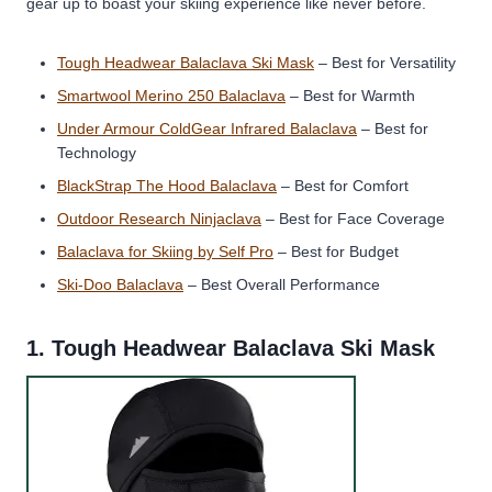
gear up to boast your skiing experience like never before.
Tough Headwear Balaclava Ski Mask
– Best for Versatility
Smartwool Merino 250 Balaclava
– Best for Warmth
Under Armour ColdGear Infrared Balaclava
– Best for
Technology
BlackStrap The Hood Balaclava
– Best for Comfort
Outdoor Research Ninjaclava
– Best for Face Coverage
Balaclava for Skiing by Self Pro
– Best for Budget
Ski-Doo Balaclava
– Best Overall Performance
1.
Tough Headwear Balaclava Ski Mask