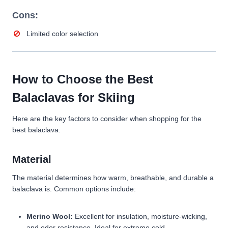
Cons:
Limited color selection
How to Choose the Best
Balaclavas for Skiing
Here are the key factors to consider when shopping for the
best balaclava:
Material
The material determines how warm, breathable, and durable a
balaclava is. Common options include:
Merino Wool:
Excellent for insulation, moisture-wicking,
and odor resistance. Ideal for extreme cold.