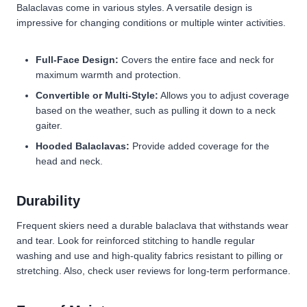
Balaclavas come in various styles. A versatile design is
impressive for changing conditions or multiple winter activities.
Full-Face Design:
Covers the entire face and neck for
maximum warmth and protection.
Convertible or Multi-Style:
Allows you to adjust coverage
based on the weather, such as pulling it down to a neck
gaiter.
Hooded Balaclavas:
Provide added coverage for the
head and neck.
Durability
Frequent skiers need a durable balaclava that withstands wear
and tear. Look for reinforced stitching to handle regular
washing and use and high-quality fabrics resistant to pilling or
stretching. Also, check user reviews for long-term performance.