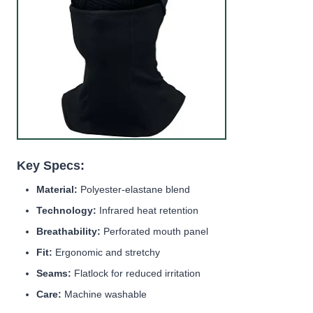
Key Specs:
Material:
Polyester-elastane blend
Technology:
Infrared heat retention
Breathability:
Perforated mouth panel
Fit:
Ergonomic and stretchy
Seams:
Flatlock for reduced irritation
Care:
Machine washable