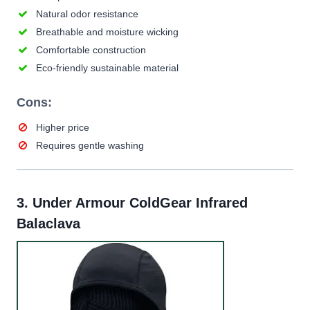
Natural odor resistance
Breathable and moisture wicking
Comfortable construction
Eco-friendly sustainable material
Cons:
Higher price
Requires gentle washing
3.
Under Armour ColdGear Infrared
Balaclava