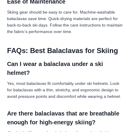
Ease of Maintenance
Skiing gear should be easy to care for. Machine-washable
balaclavas save time. Quick-drying materials are perfect for
back-to-back ski days. Follow the care instructions to maintain
the fabric’s performance over time.
FAQs: Best Balaclavas for Skiing
Can I wear a balaclava under a ski
helmet?
Yes, most balaclavas fit comfortably under ski helmets. Look
for balaclavas with a thin, stretchy, and ergonomic design to
avoid pressure points and discomfort while wearing a helmet.
Are there balaclavas that are breathable
enough for high-energy skiing?