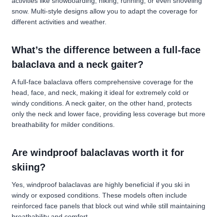
activities like snowboarding, hiking, running, or even shoveling
snow. Multi-style designs allow you to adapt the coverage for
different activities and weather.
What’s the difference between a full-face
balaclava and a neck gaiter?
A full-face balaclava offers comprehensive coverage for the
head, face, and neck, making it ideal for extremely cold or
windy conditions. A neck gaiter, on the other hand, protects
only the neck and lower face, providing less coverage but more
breathability for milder conditions.
Are windproof balaclavas worth it for
skiing?
Yes, windproof balaclavas are highly beneficial if you ski in
windy or exposed conditions. These models often include
reinforced face panels that block out wind while still maintaining
breathability and comfort.