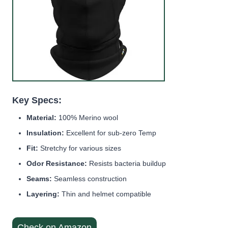
Key Specs:
Material:
100% Merino wool
Insulation:
Excellent for sub-zero Temp
Fit:
Stretchy for various sizes
Odor Resistance:
Resists bacteria buildup
Seams:
Seamless construction
Layering:
Thin and helmet compatible
Check on Amazon