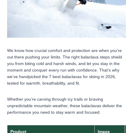
We know how crucial comfort and protection are when you’re
out there pushing your limits. The right balaclava steps shield
you from biting cold and harsh winds, and let you stay in the
moment and conquer every run with confidence. That’s why
we’ve handpicked the 7 best balaclavas for skiing in 2026,
tested for warmth, breathability, and fit.
Whether you’re carving through icy trails or braving
unpredictable mountain weather, these balaclavas deliver the
performance you need to stay warm and focused.
Product
Image
Ma