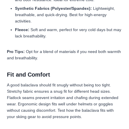
Synthetic Fabrics (Polyester/Spandex):
Lightweight,
breathable, and quick-drying. Best for high-energy
activities.
Fleece:
Soft and warm, perfect for very cold days but may
lack breathability.
Pro Tips:
Opt for a blend of materials if you need both warmth
and breathability.
Fit and Comfort
A good balaclava should fit snugly without being too tight.
Stretchy fabric ensures a snug fit for different head sizes.
Flatlock seams prevent irritation and chafing during extended
wear. Ergonomic design fits well under helmets or goggles
without causing discomfort. Test how the balaclava fits with
your skiing gear to avoid pressure points.