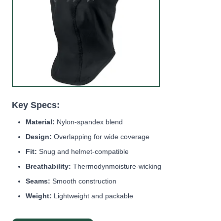
Key Specs:
Material:
Nylon-spandex blend
Design:
Overlapping for wide coverage
Fit:
Snug and helmet-compatible
Breathability:
Thermodynmoisture-wicking
Seams:
Smooth construction
Weight:
Lightweight and packable