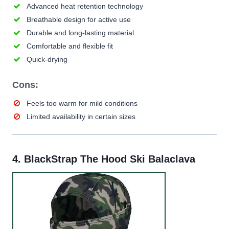
Advanced heat retention technology
Breathable design for active use
Durable and long-lasting material
Comfortable and flexible fit
Quick-drying
Cons:
Feels too warm for mild conditions
Limited availability in certain sizes
4.
BlackStrap The Hood Ski Balaclava