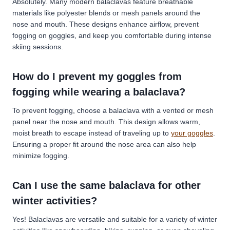
Absolutely. Many modern balaclavas feature breathable
materials like polyester blends or mesh panels around the
nose and mouth. These designs enhance airflow, prevent
fogging on goggles, and keep you comfortable during intense
skiing sessions.
How do I prevent my goggles from
fogging while wearing a balaclava?
To prevent fogging, choose a balaclava with a vented or mesh
panel near the nose and mouth. This design allows warm,
moist breath to escape instead of traveling up to
your goggles
.
Ensuring a proper fit around the nose area can also help
minimize fogging.
Can I use the same balaclava for other
winter activities?
Yes! Balaclavas are versatile and suitable for a variety of winter