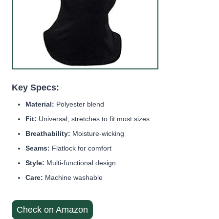
Key Specs:
Material:
Polyester blend
Fit:
Universal, stretches to fit most sizes
Breathability:
Moisture-wicking
Seams:
Flatlock for comfort
Style:
Multi-functional design
Care:
Machine washable
Check on Amazon