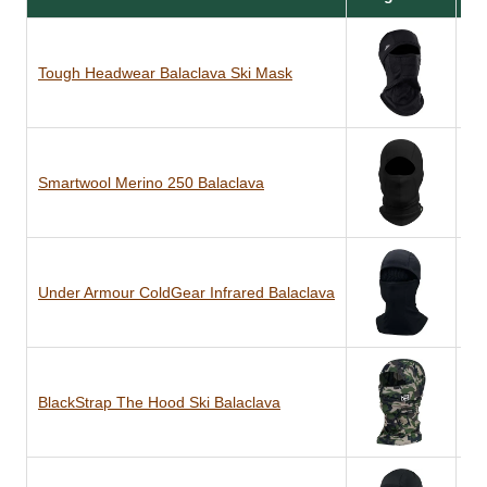
Tough Headwear Balaclava Ski Mask
Po
Smartwool Merino 250 Balaclava
10
Under Armour ColdGear Infrared Balaclava
Po
BlackStrap The Hood Ski Balaclava
Du