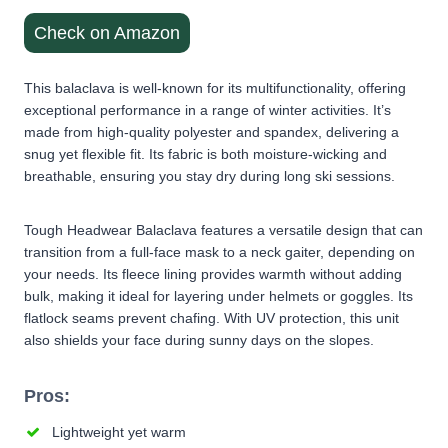
Check on Amazon
This balaclava is well-known for its multifunctionality, offering
exceptional performance in a range of winter activities. It’s
made from high-quality polyester and spandex, delivering a
snug yet flexible fit. Its fabric is both moisture-wicking and
breathable, ensuring you stay dry during long ski sessions.
Tough Headwear Balaclava features a versatile design that can
transition from a full-face mask to a neck gaiter, depending on
your needs. Its fleece lining provides warmth without adding
bulk, making it ideal for layering under helmets or goggles. Its
flatlock seams prevent chafing. With UV protection, this unit
also shields your face during sunny days on the slopes.
Pros:
Lightweight yet warm