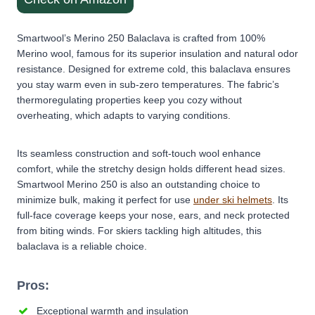
Smartwool’s Merino 250 Balaclava is crafted from 100%
Merino wool, famous for its superior insulation and natural odor
resistance. Designed for extreme cold, this balaclava ensures
you stay warm even in sub-zero temperatures. The fabric’s
thermoregulating properties keep you cozy without
overheating, which adapts to varying conditions.
Its seamless construction and soft-touch wool enhance
comfort, while the stretchy design holds different head sizes.
Smartwool Merino 250 is also an outstanding choice to
minimize bulk, making it perfect for use
under ski helmets
. Its
full-face coverage keeps your nose, ears, and neck protected
from biting winds. For skiers tackling high altitudes, this
balaclava is a reliable choice.
Pros:
Exceptional warmth and insulation