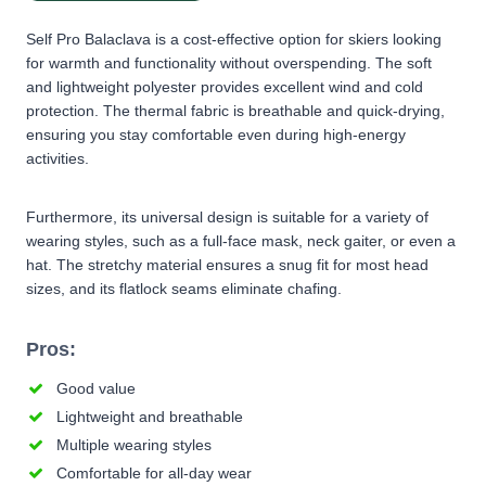
Self Pro Balaclava is a cost-effective option for skiers looking
for warmth and functionality without overspending. The soft
and lightweight polyester provides excellent wind and cold
protection. The thermal fabric is breathable and quick-drying,
ensuring you stay comfortable even during high-energy
activities.
Furthermore, its universal design is suitable for a variety of
wearing styles, such as a full-face mask, neck gaiter, or even a
hat. The stretchy material ensures a snug fit for most head
sizes, and its flatlock seams eliminate chafing.
Pros:
Good value
Lightweight and breathable
Multiple wearing styles
Comfortable for all-day wear