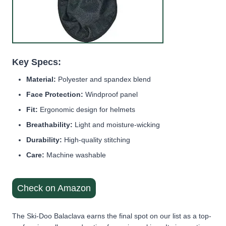
Key Specs:
Material:
Polyester and spandex blend
Face Protection:
Windproof panel
Fit:
Ergonomic design for helmets
Breathability:
Light and moisture-wicking
Durability:
High-quality stitching
Care:
Machine washable
Check on Amazon
The Ski-Doo Balaclava earns the final spot on our list as a top-