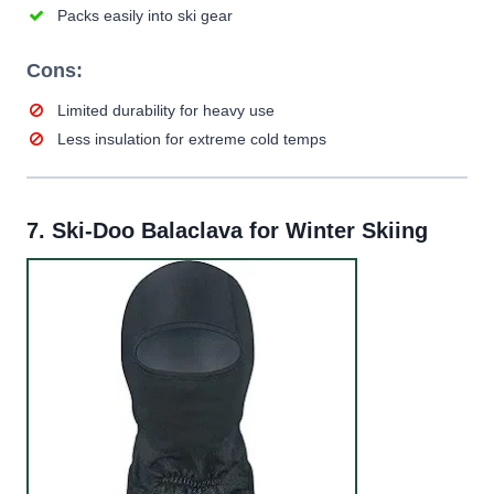
Packs easily into ski gear
Cons:
Limited durability for heavy use
Less insulation for extreme cold temps
7.
Ski-Doo Balaclava for Winter Skiing