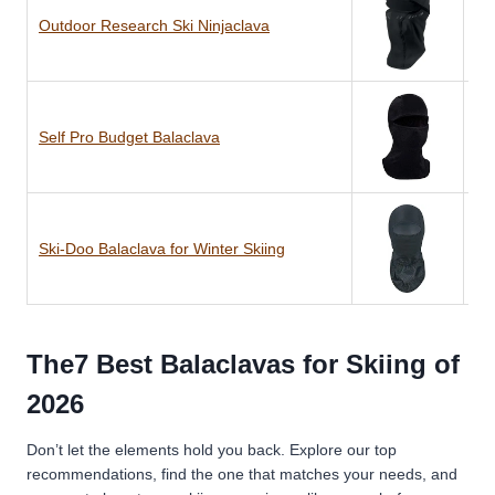
Outdoor Research Ski Ninjaclava
Ny
Self Pro Budget Balaclava
Po
Ski-Doo Balaclava for Winter Skiing
Po
The7 Best Balaclavas for Skiing of
2026
Don’t let the elements hold you back. Explore our top
recommendations, find the one that matches your needs, and