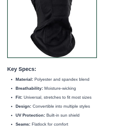
Key Specs:
Material:
Polyester and spandex blend
Breathability:
Moisture-wicking
Fit:
Universal, stretches to fit most sizes
Design:
Convertible into multiple styles
UV Protection:
Built-in sun shield
Seams:
Flatlock for comfort