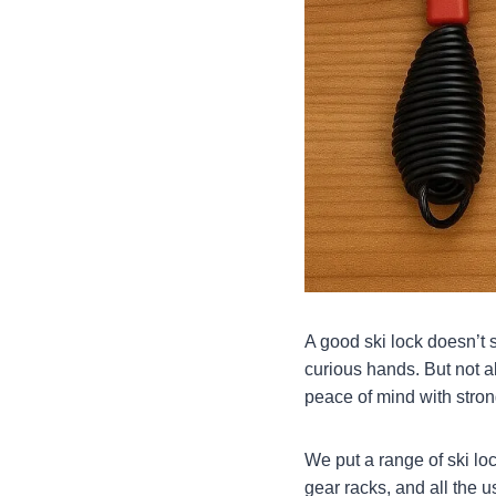
A good ski lock doesn’t s
curious hands. But not a
peace of mind with stron
We put a range of ski lo
gear racks, and all the 