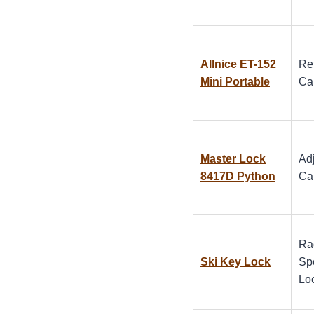
Allnice ET-152
Re
Mini Portable
Ca
Master Lock
Ad
8417D Python
Ca
Ra
Ski Key Lock
Spe
Lo