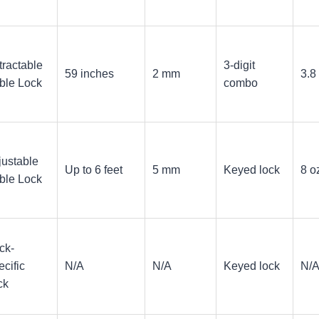
tractable
3-digit
59 inches
2 mm
3.8
ble Lock
combo
justable
Up to 6 feet
5 mm
Keyed lock
8 o
ble Lock
ck-
cific
N/A
N/A
Keyed lock
N/
ck