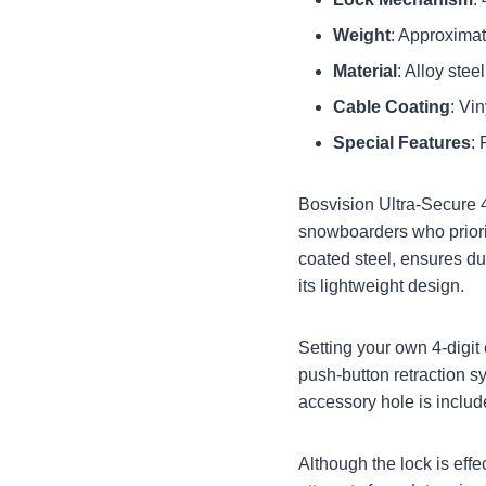
Weight
: Approxima
Material
: Alloy ste
Cable Coating
: Vi
Special Features
: 
Bosvision Ultra-Secure 
snowboarders who priorit
coated steel, ensures du
its lightweight design.
Setting your own 4-digit
push-button retraction s
accessory hole is include
Although the lock is effec