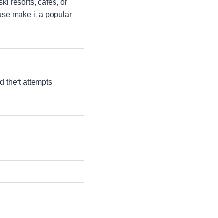
i resorts, cafes, or
f use make it a popular
d theft attempts