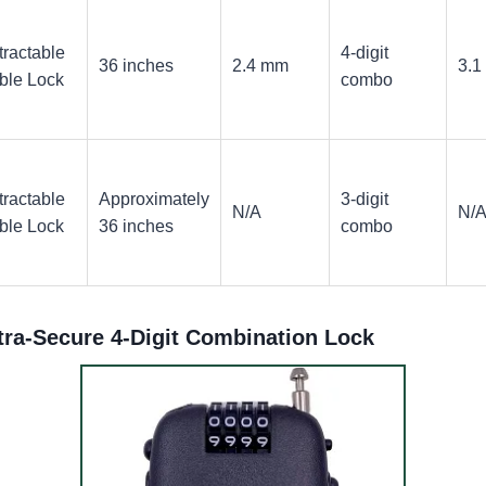
tractable
4-digit
36 inches
2.4 mm
3.1
ble Lock
combo
tractable
Approximately
3-digit
N/A
N/
ble Lock
36 inches
combo
tra-Secure 4-Digit Combination Lock