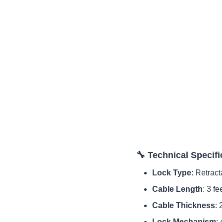
🔧 Technical Specifi
Lock Type
: Retrac
Cable Length
: 3 fe
Cable Thickness
:
Lock Mechanism
: