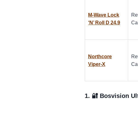
M-Wave Lock
Re
‘N’ Roll D 24.9
Ca
Northcore
Re
Viper-X
Ca
1. 🔐
Bosvision Ul