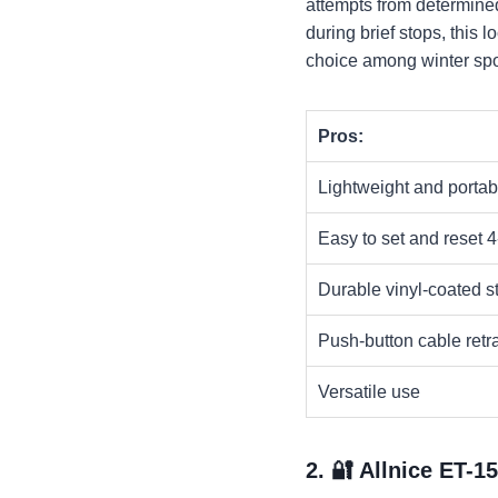
attempts from determined
during brief stops, this l
choice among winter spor
Pros:
Lightweight and portab
Easy to set and reset 4
Durable vinyl-coated s
Push-button cable retra
Versatile use
2. 🔐
Allnice ET-1