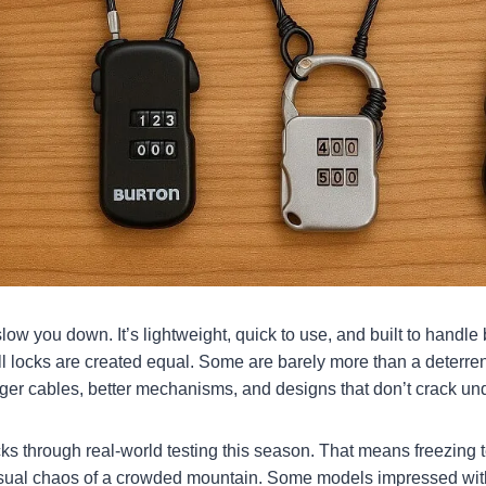
low you down. It’s lightweight, quick to use, and built to handl
ll locks are created equal. Some are barely more than a deterrent
ger cables, better mechanisms, and designs that don’t crack und
cks through real-world testing this season. That means freezin
usual chaos of a crowded mountain. Some models impressed with 