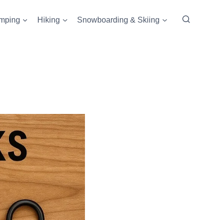
mping
Hiking
Snowboarding & Skiing