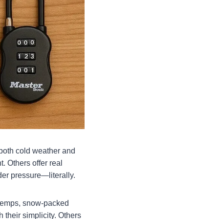
e both cold weather and
. Others offer real
er pressure—literally.
g temps, snow-packed
their simplicity. Others