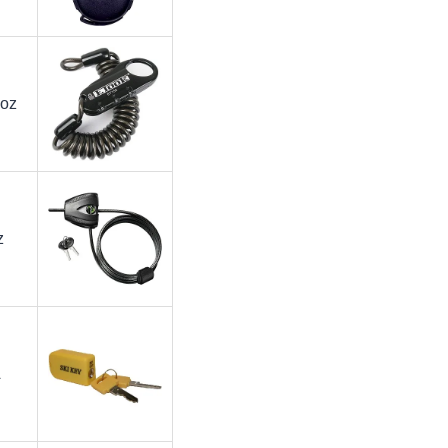
 oz
z
A