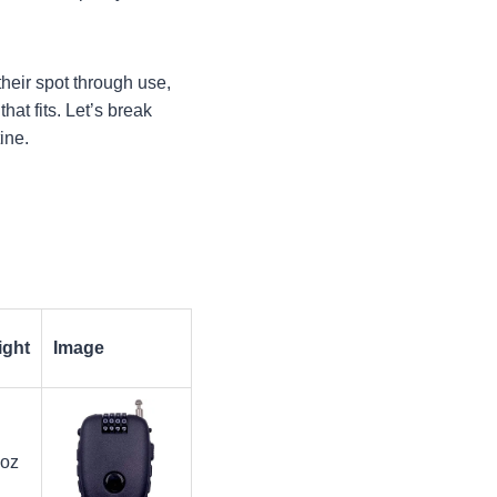
their spot through use,
hat fits. Let’s break
ine.
ight
Image
 oz