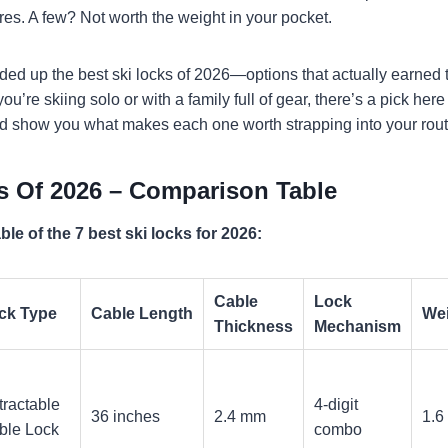
ures. A few? Not worth the weight in your pocket.
nded up the best ski locks of 2026—options that actually earned 
u’re skiing solo or with a family full of gear, there’s a pick here t
d show you what makes each one worth strapping into your rout
s Of 2026 – Comparison Table
le of the 7 best ski locks for 2026:
Cable
Lock
ck Type
Cable Length
We
Thickness
Mechanism
tractable
4-digit
36 inches
2.4 mm
1.6
ble Lock
combo