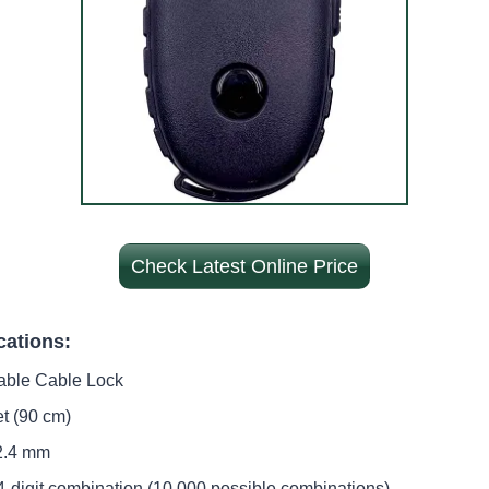
Check Latest Online Price
cations:
table Cable Lock
et (90 cm)
 2.4 mm
 4-digit combination (10,000 possible combinations)