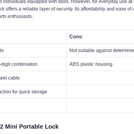
 individuals equipped with tools. However, for everyday use at sk
ock offers a reliable layer of security. Its affordability and ease o
ts enthusiasts.​
Cons:
le
Not suitable against determine
-digit combination
ABS plastic housing
teel cable
ction for quick storage
52 Mini Portable Lock