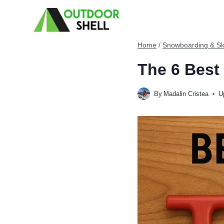
Skip
to
content
Home
/
Snowboarding & Sk
The 6 Best
By
Madalin Cristea
U