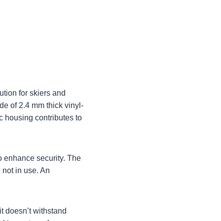
ution for skiers and
de of 2.4 mm thick vinyl-
c housing contributes to
to enhance security. The
 not in use. An
 it doesn’t withstand