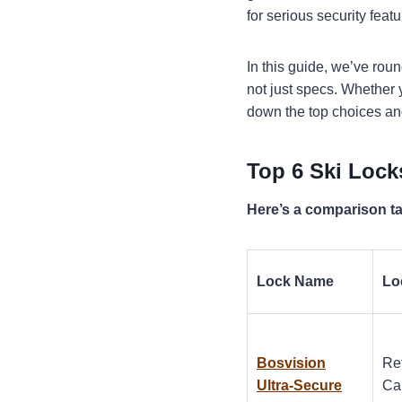
for serious security feat
In this guide, we’ve rou
not just specs. Whether yo
down the top choices an
Top 6 Ski Lock
Here’s a comparison tab
Lock Name
Lo
Bosvision
Re
Ultra-Secure
Ca