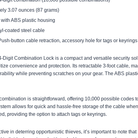
tely 3.07 ounces (87 grams)
el with ABS plastic housing
nyl-coated steel cable
Push-button cable retraction, accessory hole for tags or keyrings​
4-Digit Combination Lock
is a compact and versatile security sol
ize convenience and protection. Its retractable 3-foot cable, ma
rability while preventing scratches on your gear. The ABS plasti
 combination is straightforward, offering 10,000 possible codes 
ystem allows for quick and hassle-free storage of the cable when
d, providing the option to attach tags or keyrings.
tive in deterring opportunistic thieves, it’s important to note that