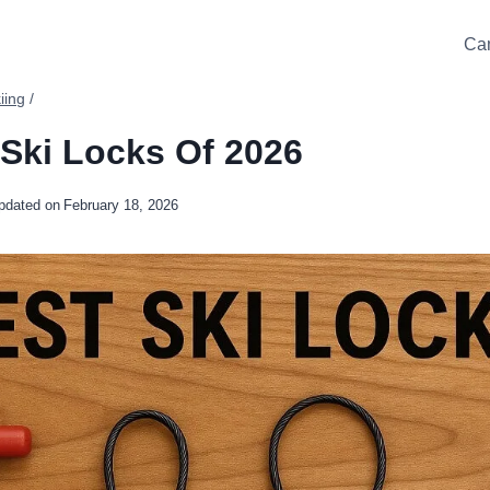
Ca
iing
/
 Ski Locks Of 2026
pdated on
February 18, 2026