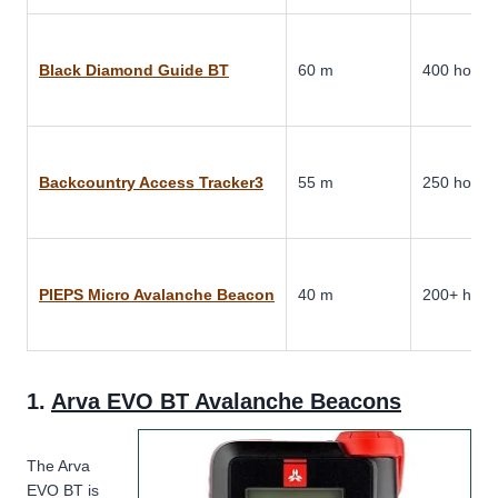
Black Diamond Guide BT
60 m
400 hours
Backcountry Access Tracker3
55 m
250 hours
PIEPS Micro Avalanche Beacon
40 m
200+ hour
1.
Arva EVO BT Avalanche Beacons
The Arva
EVO BT is