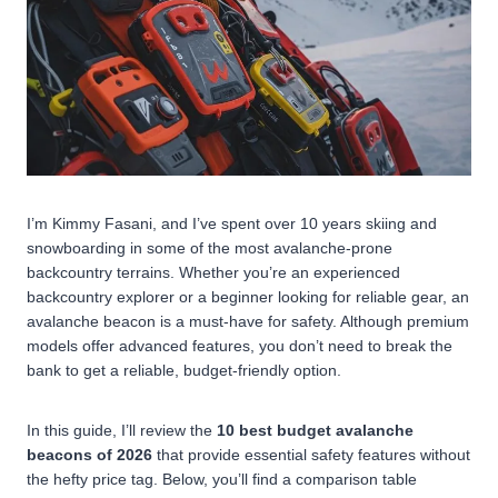
I’m Kimmy Fasani, and I’ve spent over 10 years skiing and
snowboarding in some of the most avalanche-prone
backcountry terrains. Whether you’re an experienced
backcountry explorer or a beginner looking for reliable gear, an
avalanche beacon is a must-have for safety. Although premium
models offer advanced features, you don’t need to break the
bank to get a reliable, budget-friendly option.
In this guide, I’ll review the
10 best budget avalanche
beacons of 2026
that provide essential safety features without
the hefty price tag. Below, you’ll find a comparison table