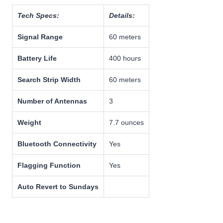
Tech Specs:
Details:
Signal Range
60 meters
Battery Life
400 hours
Search Strip Width
60 meters
Number of Antennas
3
Weight
7.7 ounces
Bluetooth Connectivity
Yes
Flagging Function
Yes
Auto Revert to Sundays