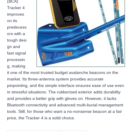
(BCA)
Tracker 4
improves
on its
predecess
ors with a
tough desi
gn and
fast signal
processin
g, making
it one of the most trusted budget avalanche beacons on the
market. Its three-antenna system provides accurate
pinpointing, and the simple interface ensures ease of use even
in stressful situations. The rubberized exterior adds durability
and provides a better grip with gloves on. However, it lacks
Bluetooth connectivity and advanced multi-burial management
tools. Still, for those who want a no-nonsense beacon at a fair
price, the Tracker 4 is a solid choice.