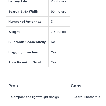
Battery Life
250 hours
Search Strip Width
50 meters
Number of Antennas
3
Weight
7.6 ounces
Bluetooth Connectivity
No
Flagging Function
Yes
Auto Revert to Send
Yes
Pros
Cons
+ Compact and lightweight design
– Lacks Bluetooth conne