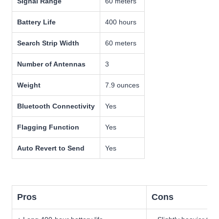
Signal Range
60 meters
Battery Life
400 hours
Search Strip Width
60 meters
Number of Antennas
3
Weight
7.9 ounces
Bluetooth Connectivity
Yes
Flagging Function
Yes
Auto Revert to Send
Yes
Pros
Cons