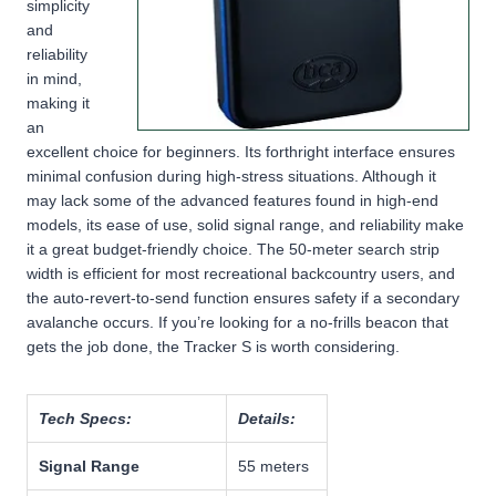
simplicity
and
reliability
in mind,
making it
an
excellent choice for beginners. Its forthright interface ensures
minimal confusion during high-stress situations. Although it
may lack some
of the advanced features found in high-end
models, its
ease of use, solid signal range, and reliability
make
it a great budget-friendly choice. The
50-meter search strip
width
is efficient for most recreational backcountry users, and
the
auto-revert-to-send function
ensures safety if a secondary
avalanche occurs. If you’re looking for a
no-frills beacon that
gets the job done
, the Tracker S is worth considering.
Tech Specs:
Details:
Signal Range
55 meters