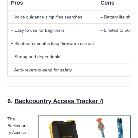
Pros
Cons
+ Voice guidance simplifies searches
– Battery life shor
+ Easy to use for beginners
– Limited to 50-me
+ Bluetooth updates keep firmware current
+ Strong and dependable
+ Auto-revert-to-send for safety
6.
Backcountry Access Tracker 4
The
Backcount
ry Access