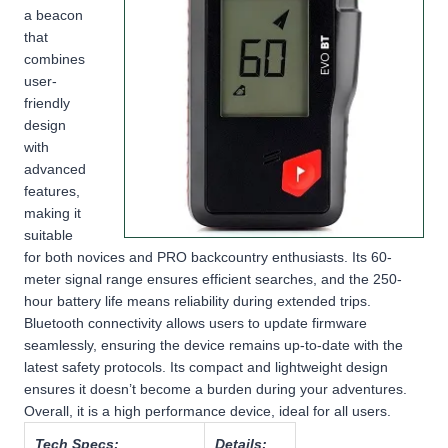
a beacon
that
combines
user-
friendly
design
with
advanced
features,
making it
suitable
for both novices and PRO backcountry enthusiasts. Its 60-
meter signal range ensures efficient searches, and the 250-
hour battery life means reliability during extended trips.
Bluetooth connectivity allows users to update firmware
seamlessly, ensuring the device remains up-to-date with the
latest safety protocols. Its compact and lightweight design
ensures it doesn’t become a burden during your adventures.
Overall, it is a high performance device, ideal for all users.
Tech Specs:
Details: