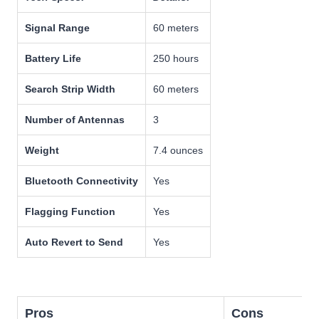
Signal Range
60 meters
Battery Life
250 hours
Search Strip Width
60 meters
Number of Antennas
3
Weight
7.4 ounces
Bluetooth Connectivity
Yes
Flagging Function
Yes
Auto Revert to Send
Yes
Pros
Cons