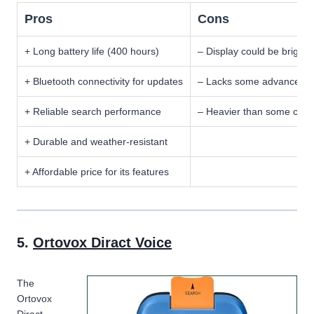
Pros
Cons
+ Long battery life (400 hours)
– Display could be brighte
+ Bluetooth connectivity for updates
– Lacks some advanced pr
+ Reliable search performance
– Heavier than some comp
+ Durable and weather-resistant
+ Affordable price for its features
5.
Ortovox Diract Voice
The
Ortovox
Diract