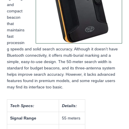
and
compact
beacon
that
maintains
fast
processin
g speeds and solid search accuracy. Although it doesn’t have
Bluetooth connectivity, it offers multi-burial marking and a
simple, easy-to-use design. The 50-meter search width is
standard for budget beacons, and its three-antenna system
helps improve search accuracy. However, it lacks advanced
features found in premium models, and some regular users
may find its interface too basic.
Tech Specs:
Details:
Signal Range
55 meters