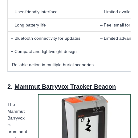
+ User-friendly interface
– Limited availabili
+ Long battery life
– Feel small for us
+ Bluetooth connectivity for updates
– Limited advanced
+ Compact and lightweight design
Reliable action in multiple burial scenarios
2.
Mammut Barryvox Tracker Beacon
The
Mammut
Barryvox
is
prominent