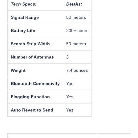
Tech Specs:
Details:
Signal Range
50 meters
Battery Life
200+ hours
Search Strip Width
50 meters
Number of Antennas
3
Weight
7.4 ounces
Bluetooth Connectivity
Yes
Flagging Function
Yes
Auto Revert to Send
Yes