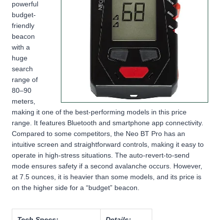
powerful
budget-
friendly
beacon
with a
huge
search
range of
80–90
meters,
making it one of the best-performing models in this price
range. It features Bluetooth and smartphone app connectivity.
Compared to some competitors, the Neo BT Pro has an
intuitive screen and straightforward controls, making it easy to
operate in high-stress situations. The auto-revert-to-send
mode ensures safety if a second avalanche occurs. However,
at 7.5 ounces, it is heavier than some models, and its price is
on the higher side for a “budget” beacon.
Tech Specs:
Details: