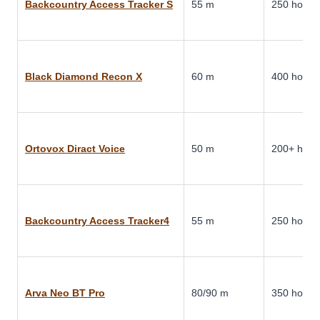
Backcountry Access Tracker S
55 m
250 hours
Black Diamond Recon X
60 m
400 hours
Ortovox Diract Voice
50 m
200+ hour
Backcountry Access Tracker4
55 m
250 hours
Arva Neo BT Pro
80/90 m
350 hours