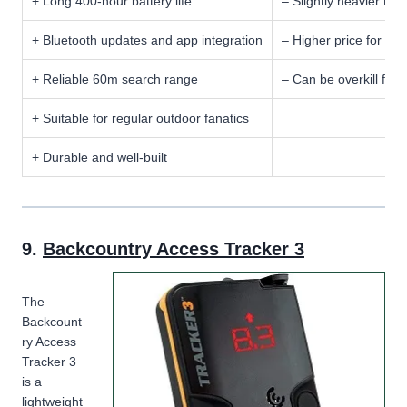
+ Long 400-hour battery life
– Slightly heavier tha
+ Bluetooth updates and app integration
– Higher price for a 
+ Reliable 60m search range
– Can be overkill for 
+ Suitable for regular outdoor fanatics
+ Durable and well-built
9.
Backcountry Access Tracker 3
The
Backcount
ry Access
Tracker 3
is a
lightweight