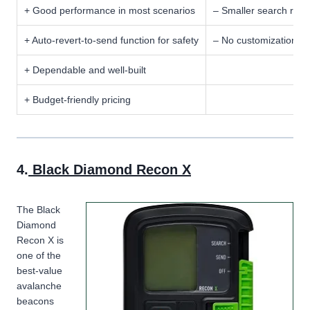
+ Good performance in most scenarios
– Smaller search ran
+ Auto-revert-to-send function for safety
– No customization op
+ Dependable and well-built
+ Budget-friendly pricing
4.
Black Diamond Recon X
The Black
Diamond
Recon X is
one of the
best-value
avalanche
beacons