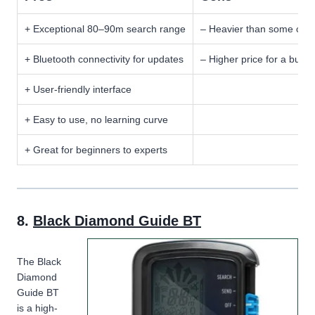
+ Exceptional 80–90m search range
– Heavier than some comp
+ Bluetooth connectivity for updates
– Higher price for a budg
+ User-friendly interface
+ Easy to use, no learning curve
+ Great for beginners to experts
8.
Black Diamond Guide BT
The Black
Diamond
Guide BT
is a high-