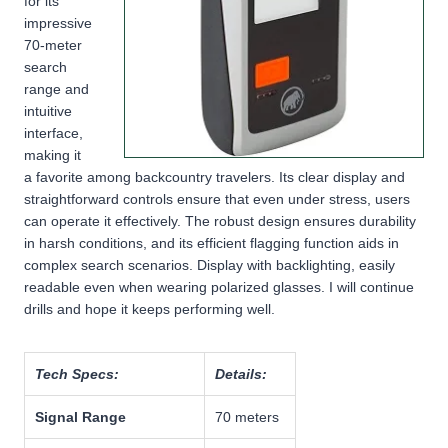
for its
impressive
70-meter
search
range and
intuitive
interface,
making it
a favorite among backcountry travelers. Its clear display and
straightforward controls ensure that even under stress, users
can operate it effectively. The robust design ensures durability
in harsh conditions, and its efficient flagging function aids in
complex search scenarios. Display with backlighting, easily
readable even when wearing polarized glasses. I will continue
drills and hope it keeps performing well.
Tech Specs:
Details:
Signal Range
70 meters