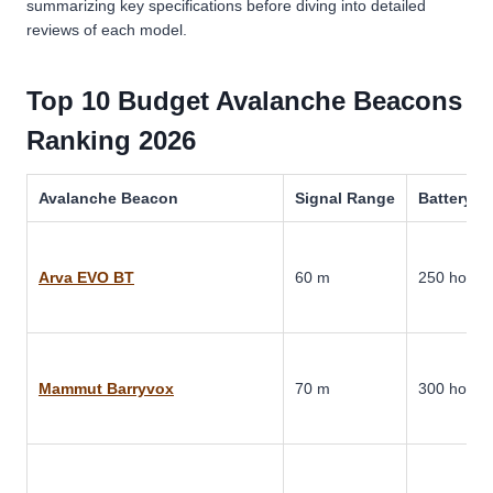
summarizing key specifications before diving into detailed
reviews of each model.
Top 10 Budget Avalanche Beacons
Ranking 2026
Avalanche Beacon
Signal Range
Battery Li
Arva EVO BT
60 m
250 hours
Mammut Barryvox
70 m
300 hours