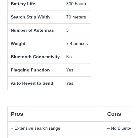
Battery Life
300 hours
Search Strip Width
70 meters
Number of Antennas
3
Weight
7.4 ounces
Bluetooth Connectivity
No
Flagging Function
Yes
Auto Revert to Send
Yes
Pros
Cons
+ Extensive search range
– No Bluetooth 