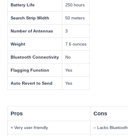
Battery Life
250 hours
Search Strip Width
50 meters
Number of Antennas
3
Weight
7.6 ounces
Bluetooth Connectivity
No
Flagging Function
Yes
Auto Revert to Send
Yes
Pros
Cons
+ Very user-friendly
– Lacks Bluetooth con