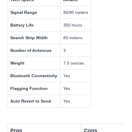
Signal Range
80/90 meters
Battery Life
350 hours
Search Strip Width
80 meters
Number of Antennas
3
Weight
7.5 ounces
Bluetooth Connectivity
Yes
Flagging Function
Yes
Auto Revert to Send
Yes
Pros
Cons