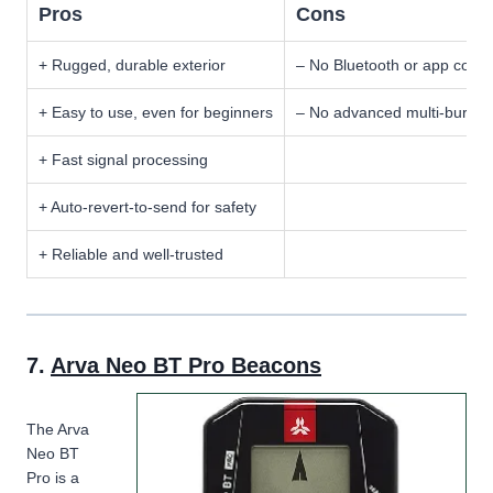
Pros
Cons
+ Rugged, durable exterior
– No Bluetooth or app connec
+ Easy to use, even for beginners
– No advanced multi-burial 
+ Fast signal processing
+ Auto-revert-to-send for safety
+ Reliable and well-trusted
7.
Arva Neo BT Pro Beacons
The Arva
Neo BT
Pro is a