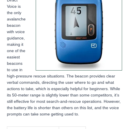
Voice is
the only
avalanche
beacon
with voice
guidance,
making it
one of the
easiest
beacons
to use in
high-pressure rescue situations. The beacon provides clear
verbal commands, directing the user where to go and what
actions to take, which is especially helpful for beginners. While
its 50-meter range is slightly lower than some competitors, it’s
still effective for most search-and-rescue operations. However,
the battery life is shorter than others on this list, and the voice
prompts can take some getting used to.