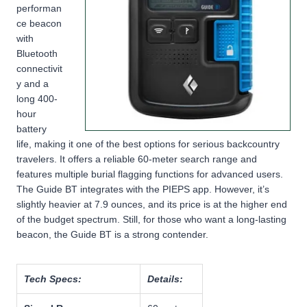
performan
ce beacon
with
Bluetooth
connectivit
y and a
long 400-
hour
battery
life, making it one of the best options for serious backcountry
travelers. It offers a reliable 60-meter search range and
features multiple burial flagging functions for advanced users.
The Guide BT integrates with the PIEPS app. However, it’s
slightly heavier at 7.9 ounces, and its price is at the higher end
of the budget spectrum. Still, for those who want a long-lasting
beacon, the Guide BT is a strong contender.
Tech Specs:
Details: