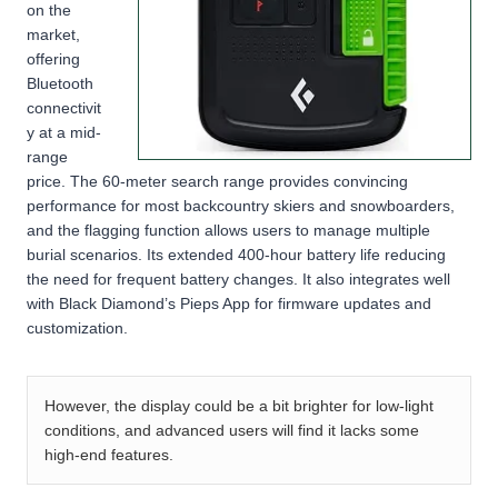
on the
market,
offering
Bluetooth
connectivit
y at a mid-
range
price. The 60-meter search range provides convincing
performance for most backcountry skiers and snowboarders,
and the flagging function allows users to manage multiple
burial scenarios. Its extended 400-hour battery life reducing
the need for frequent battery changes. It also integrates well
with Black Diamond’s Pieps App for firmware updates and
customization.
However, the display could be a bit brighter for low-light
conditions, and advanced users will find it lacks some
high-end features.