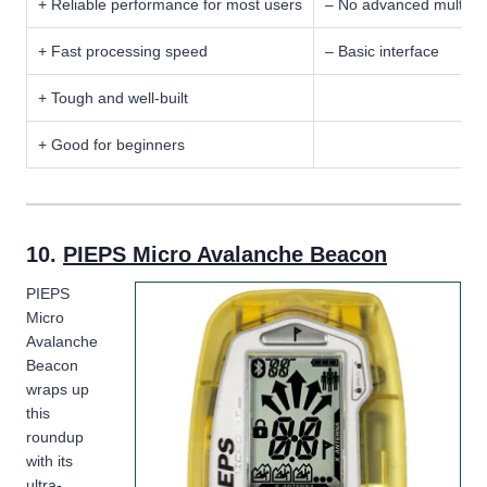
+ Reliable performance for most users
– No advanced multi-b
+ Fast processing speed
– Basic interface
+ Tough and well-built
+ Good for beginners
10.
PIEPS Micro Avalanche Beacon
PIEPS
Micro
Avalanche
Beacon
wraps up
this
roundup
with its
ultra-