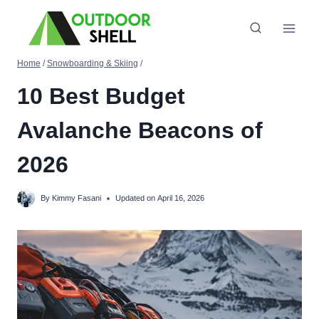
Skip
to
content
Home
/
Snowboarding & Skiing
/
10 Best Budget
Avalanche Beacons of
2026
By
Kimmy Fasani
Updated on
April 16, 2026