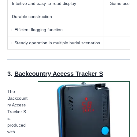
Intuitive and easy-to-read display
– Some users re
Durable construction
+ Efficient flagging function
+ Steady operation in multiple burial scenarios
3.
Backcountry Access Tracker S
The
Backcount
ry Access
Tracker S
is
produced
with