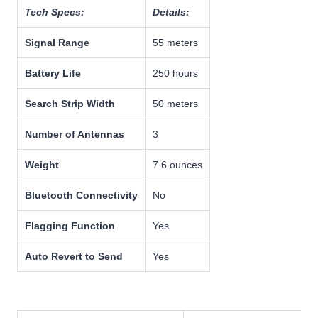
Tech Specs:
Details:
Signal Range
55 meters
Battery Life
250 hours
Search Strip Width
50 meters
Number of Antennas
3
Weight
7.6 ounces
Bluetooth Connectivity
No
Flagging Function
Yes
Auto Revert to Send
Yes